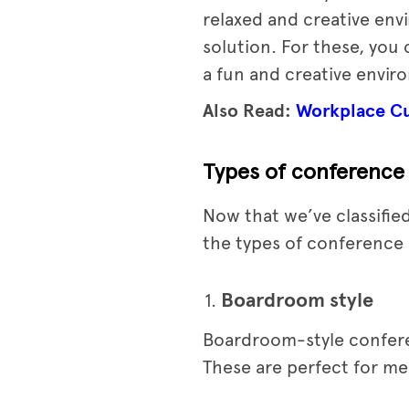
relaxed and creative env
solution. For these, you
a fun and creative envir
Also Read:
Workplace Cul
Types of conference
Now that we’ve classified
the types of conference 
Boardroom style
Boardroom-style conferen
These are perfect for me