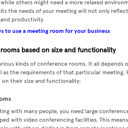
 while others might need a more relaxed environ
ts the needs of your meeting will not only reflec
 and productivity.
ys to use a meeting room for your business
rooms based on size and functionality
rious kinds of conference rooms. It all depends
ll as the requirements of that particular meeting.
n their size and functionality:
ooms
eting with many people, you need large conferen
d with video conferencing facilities. This means 