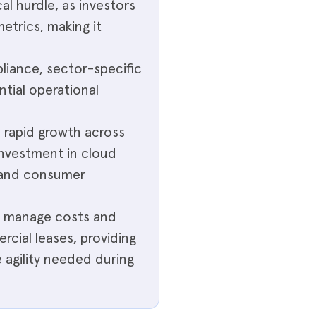
al hurdle, as investors
etrics, making it
liance, sector-specific
ntial operational
e rapid growth across
 investment in cloud
s and consumer
ps manage costs and
cial leases, providing
 agility needed during