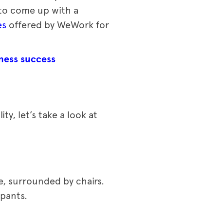
 to come up with a
es
offered by WeWork for
ness success
y, let’s take a look at
e, surrounded by chairs.
ipants.