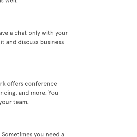
s well.
ave a chat only with your
sit and discuss business
rk offers conference
encing, and more. You
 your team.
s. Sometimes you need a