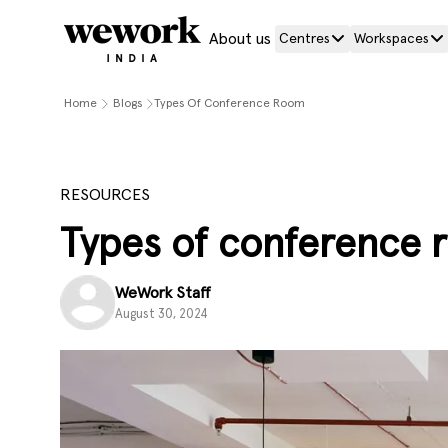
About us
Centres
Workspaces
Home
Blogs
Types Of Conference Room
RESOURCES
Types of conference 
WeWork Staff
August 30, 2024