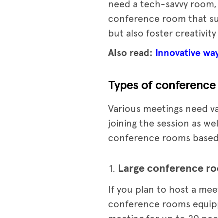
need a tech-savvy room,
conference room that sui
but also foster creativity
Also read:
Innovative wa
Types of conference 
Various meetings need va
joining the session as we
conference rooms based o
Large conference r
If you plan to host a me
conference rooms equippe