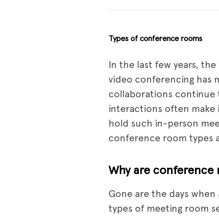
Types of conference rooms
In the last few years, th
video conferencing has m
collaborations continue 
interactions often make 
hold such in-person meet
conference room types an
Why are conference 
Gone are the days when a
types of meeting room s