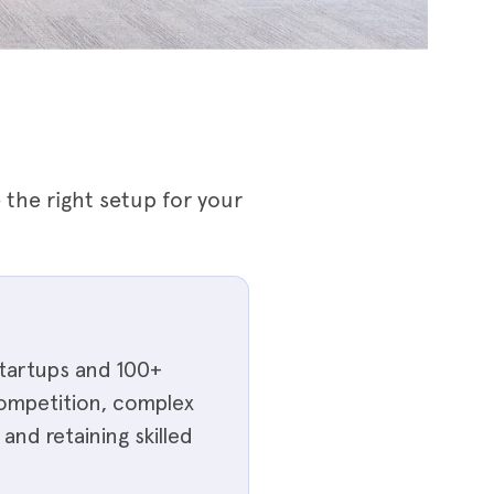
the right setup for your
startups and 100+
 competition, complex
and retaining skilled