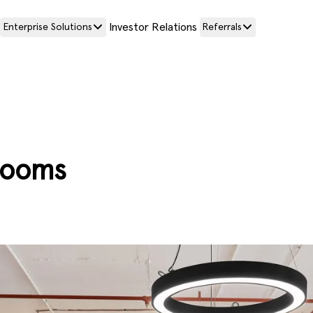
Investor Relations
Enterprise Solutions
Referrals
rooms