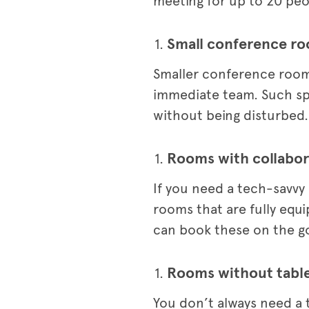
meeting for up to 20 peop
Small conference r
Smaller conference rooms
immediate team. Such spac
without being disturbed.
Rooms with collabor
If you need a tech-savvy
rooms that are fully equ
can book these on the go
Rooms without tabl
You don’t always need a 