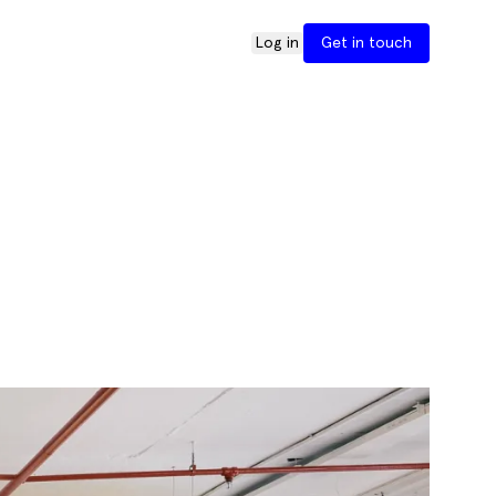
Log in
Get in touch