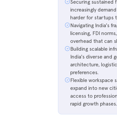
Securing sustained f
increasingly demand c
harder for startups 
Navigating India's 
licensing, FDI norms
overhead that can sl
Building scalable in
India's diverse and 
architecture, logist
preferences.
Flexible workspace s
expand into new citi
access to profession
rapid growth phases.