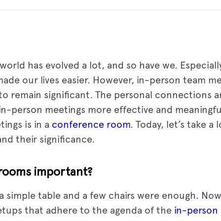
e world has evolved a lot, and so have we. Especial
ade our lives easier. However, in-person team m
to remain significant. The personal connections 
in-person meetings more effective and meaningfu
ings is in a
conference room
. Today, let’s take a 
d their significance.
rooms important?
 simple table and a few chairs were enough. Now
etups that adhere to the agenda of the
in-person