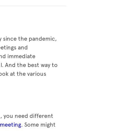
ly since the pandemic,
eetings and
and immediate
l. And the best way to
look at the various
, you need different
 meeting
. Some might