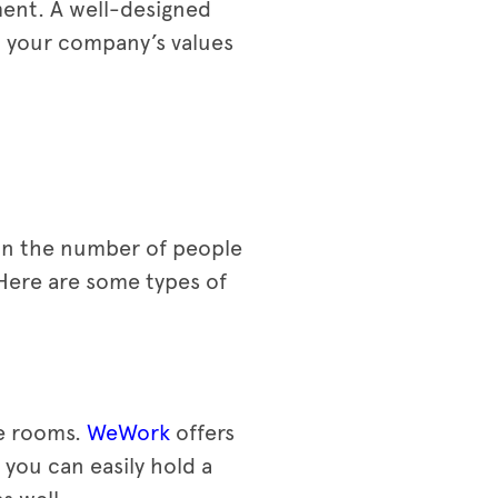
ment. A well-designed
t your company’s values
 on the number of people
 Here are some types of
ce rooms.
WeWork
offers
you can easily hold a