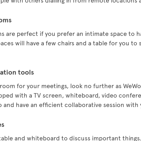
le with others dialling in from remote locations a
ooms
 are perfect if you prefer an intimate space to h
es will have a few chairs and a table for you to 
ation tools
 room for your meetings, look no further as WeWo
ipped with a TV screen, whiteboard, video confer
 and have an efficient collaborative session with
es
table and whiteboard to discuss important thing