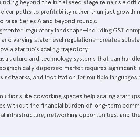
unding beyond the initial seed stage remains a critic
lear paths to profitability rather than just growth m
to raise Series A and beyond rounds.
fragmented regulatory landscape—including GST comp
, and varying state-level regulations—creates substa
ow a startup's scaling trajectory.
frastructure and technology systems that can handl
geographically dispersed market requires significant
ics networks, and localization for multiple language
olutions like coworking spaces help scaling startu
es without the financial burden of long-term commer
al infrastructure, networking opportunities, and the