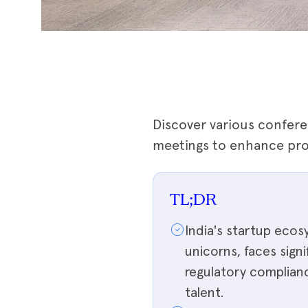
Discover various confere
meetings to enhance prod
TL;DR
India's startup ecos
unicorns, faces sign
regulatory compliance
talent.