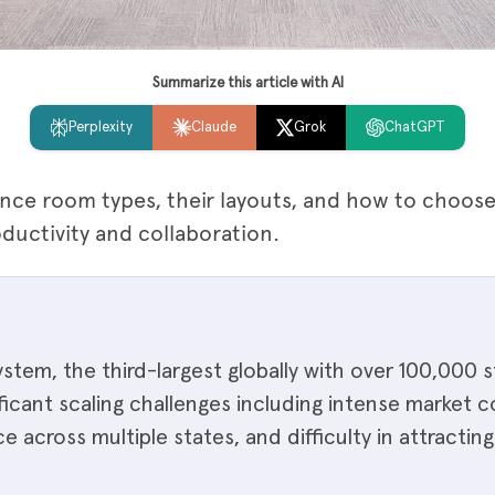
Summarize this article with AI
Perplexity
Claude
Grok
ChatGPT
nce room types, their layouts, and how to choose 
uctivity and collaboration.
ystem, the third-largest globally with over 100,000 
ificant scaling challenges including intense market
 across multiple states, and difficulty in attracting 