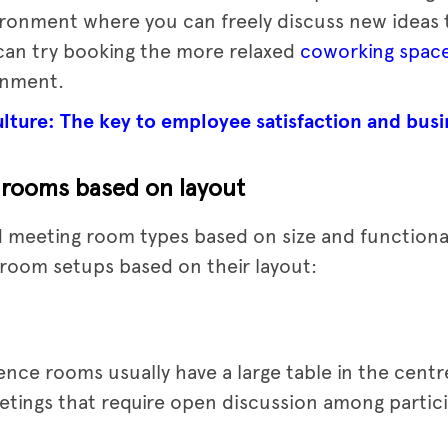
ironment where you can freely discuss new ideas
 can try booking the more relaxed
coworking spac
onment.
ture: The key to employee satisfaction and busi
 rooms based on layout
 meeting room types based on size and functionalit
room setups based on their layout:
ce rooms usually have a large table in the centr
etings that require open discussion among partic