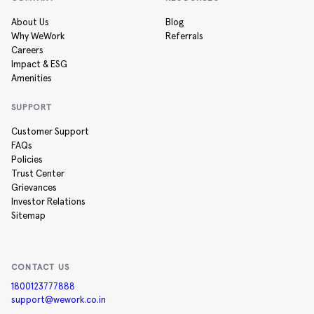
About Us
Blog
Why WeWork
Referrals
Careers
Impact & ESG
Amenities
SUPPORT
Customer Support
FAQs
Policies
Trust Center
Grievances
Investor Relations
Sitemap
CONTACT US
1800123777888
support@wework.co.in