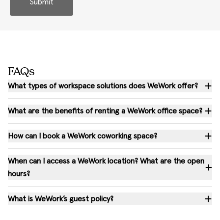
Submit
FAQs
What types of workspace solutions does WeWork offer?
What are the benefits of renting a WeWork office space?
How can I book a WeWork coworking space?
When can I access a WeWork location? What are the open
hours?
What is WeWork’s guest policy?