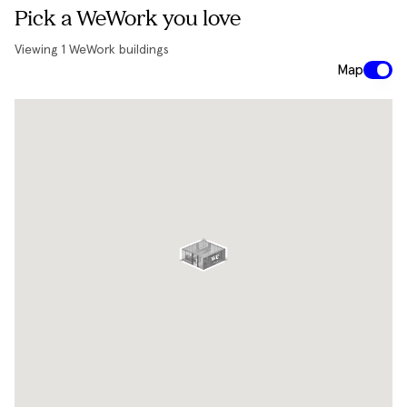
Pick a WeWork you love
Viewing
1
WeWork buildings
Map