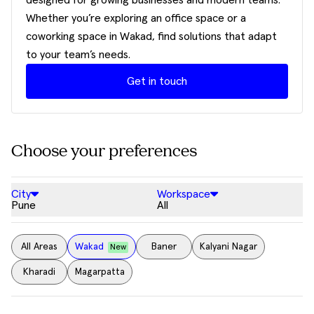
designed for growing businesses and modern teams.
Whether you’re exploring an office space or a
coworking space in Wakad, find solutions that adapt
to your team’s needs.
Get in touch
Choose your preferences
City
Workspace
Pune
All
All Areas
Wakad
Baner
Kalyani Nagar
New
Kharadi
Magarpatta