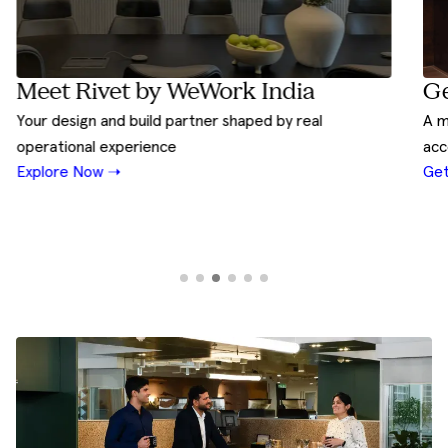
Ge
Meet Rivet by WeWork India
A m
Your design and build partner shaped by real
acc
operational experience
Get
Explore Now ➝