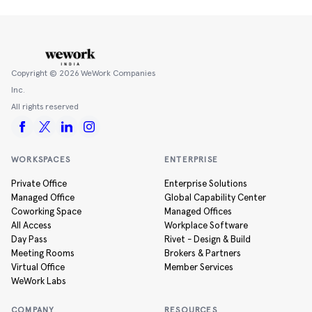
Copyright ©
2026
WeWork Companies
Inc.
All rights reserved
WORKSPACES
ENTERPRISE
Private Office
Enterprise Solutions
Managed Office
Global Capability Center
Coworking Space
Managed Offices
All Access
Workplace Software
Day Pass
Rivet - Design & Build
Meeting Rooms
Brokers & Partners
Virtual Office
Member Services
WeWork Labs
COMPANY
RESOURCES