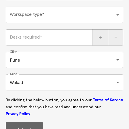
Workspace type*
+
-
Desks required*
City*
Pune
Area
Wakad
By clicking the below button, you agree to our
Terms of Service
and confirm that you have read and understood our
Privacy Policy