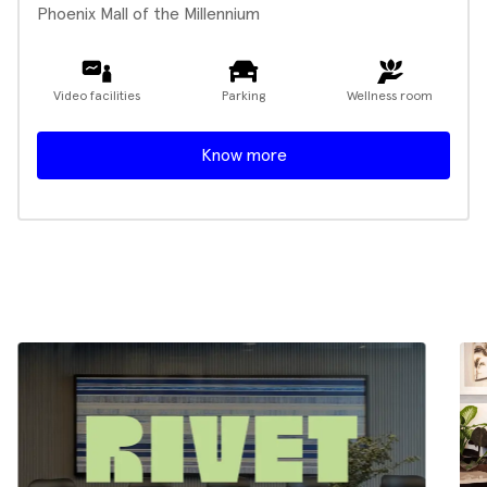
Phoenix Mall of the Millennium
Video facilities
Parking
Wellness room
Know more