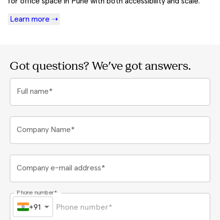
for office space in Pune with both accessibility and scale.
Learn more ➝
Got questions? We've got answers.
Full name*
Company Name*
Company e-mail address*
Phone number*
+91