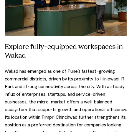
Explore fully-equipped workspaces in
Wakad
Wakad has emerged as one of Pune’s fastest-growing
commercial districts, driven by its proximity to Hinjewadi IT
Park and strong connectivity across the city. With a steady
influx of enterprises, startups, and service-driven
businesses, the micro-market offers a well-balanced
ecosystem that supports growth and operational efficiency.
Its location within Pimpri Chinchwad further strengthens its
position as a preferred destination for companies looking