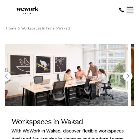
Home
Workspaces In Pune
Wakad
Workspaces in Wakad
With WeWork in Wakad, discover flexible workspaces