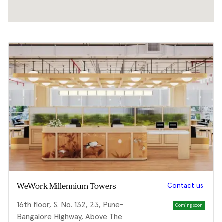
Contact us
WeWork Millennium Towers
16th floor, S. No. 132, 23, Pune-
Coming soon
Bangalore Highway, Above The