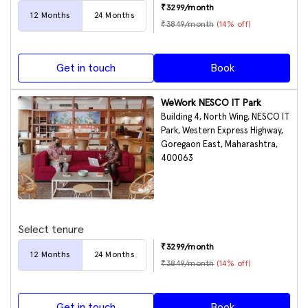
₹
3299
/month
12
Months
24
Months
₹
3849
/month
(
14
% off)
Get in touch
Book
WeWork NESCO IT Park
Building 4, North Wing, NESCO IT
Park, Western Express Highway,
Goregaon East, Maharashtra,
400063
Select tenure
₹
3299
/month
12
Months
24
Months
₹
3849
/month
(
14
% off)
Get in touch
Book