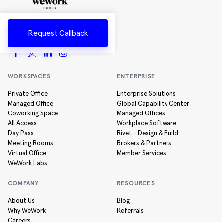
Copyright ©
2026
WeWork Companies
Inc.
Request Callback
All rights reserved
WORKSPACES
ENTERPRISE
Private Office
Enterprise Solutions
Managed Office
Global Capability Center
Coworking Space
Managed Offices
All Access
Workplace Software
Day Pass
Rivet - Design & Build
Meeting Rooms
Brokers & Partners
Virtual Office
Member Services
WeWork Labs
COMPANY
RESOURCES
About Us
Blog
Why WeWork
Referrals
Careers