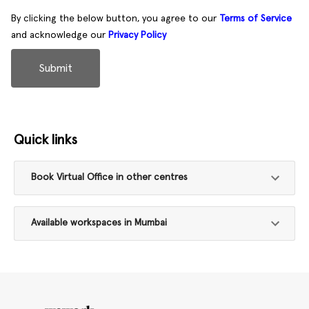
By clicking the below button, you agree to our
Terms of Service
and acknowledge our
Privacy Policy
Submit
Quick links
Book Virtual Office in other centres
Available workspaces in Mumbai