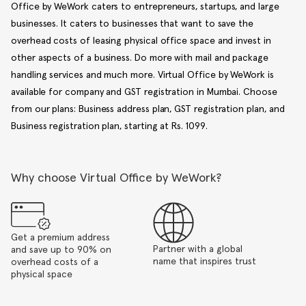
Office by WeWork caters to entrepreneurs, startups, and large
businesses. It caters to businesses that want to save the
overhead costs of leasing physical office space and invest in
other aspects of a business. Do more with mail and package
handling services and much more. Virtual Office by WeWork is
available for company and GST registration in Mumbai. Choose
from our plans: Business address plan, GST registration plan, and
Business registration plan, starting at Rs. 1099.
Why choose Virtual Office by WeWork?
Get a premium address
Partner with a global
and save up to 90% on
name that inspires trust
overhead costs of a
physical space