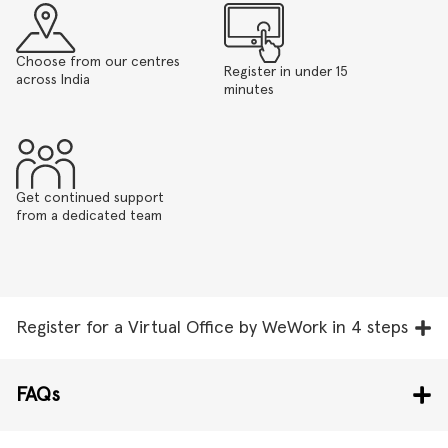
Choose from our centres
Register in under 15
across India
minutes
Get continued support
from a dedicated team
Register for a Virtual Office by WeWork in 4 steps
FAQs