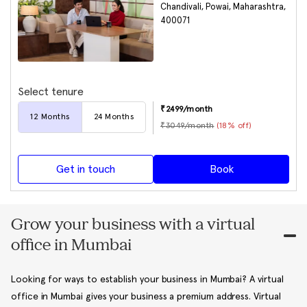
Chandivali, Powai, Maharashtra,
400071
Select tenure
₹
2499
/month
12
Months
24
Months
₹
3049
/month
(
18
% off)
Get in touch
Book
Grow your business with a virtual
office in Mumbai
Looking for ways to establish your business in Mumbai? A virtual
office in Mumbai gives your business a premium address. Virtual