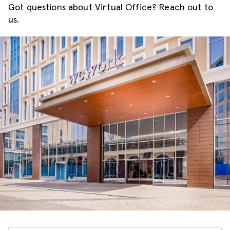
Got questions about Virtual Office? Reach out to
us.