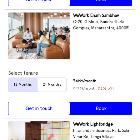
WeWork Enam Sambhav
C-20, G Block, Bandra-Kurla
Complex, Maharashtra, 400051
Select tenure
₹
4199
/month
12
Months
24
Months
₹
4749
/month
(
12
% off)
Get in touch
Book
WeWork Lightbridge
Hiranandani Business Park, Saki
Vihar Rd, Tunga Village,