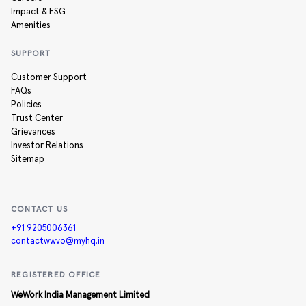
Impact & ESG
Amenities
SUPPORT
Customer Support
FAQs
Policies
Trust Center
Grievances
Investor Relations
Sitemap
CONTACT US
+91 9205006361
contactwwvo@myhq.in
REGISTERED OFFICE
WeWork India Management Limited