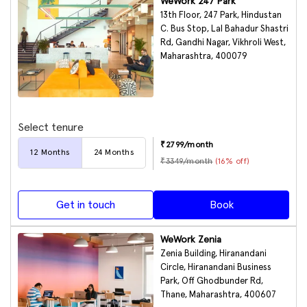
WeWork 247 Park
13th Floor, 247 Park, Hindustan
C. Bus Stop, Lal Bahadur Shastri
Rd, Gandhi Nagar, Vikhroli West,
Maharashtra, 400079
Select tenure
₹
2799
/month
12
Months
24
Months
₹
3349
/month
(
16
% off)
Get in touch
Book
WeWork Zenia
Zenia Building, Hiranandani
Circle, Hiranandani Business
Park, Off Ghodbunder Rd,
Thane, Maharashtra, 400607