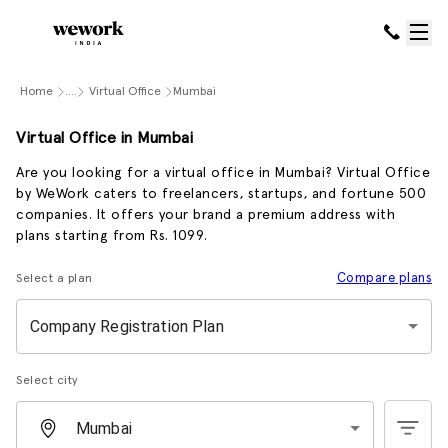
Home
....
Virtual Office
Mumbai
Virtual Office in Mumbai
Are you looking for a virtual office in Mumbai? Virtual Office
by WeWork caters to freelancers, startups, and fortune 500
companies. It offers your brand a premium address with
plans starting from Rs. 1099.
Compare plans
Select a plan
Company Registration Plan
Select city
Mumbai