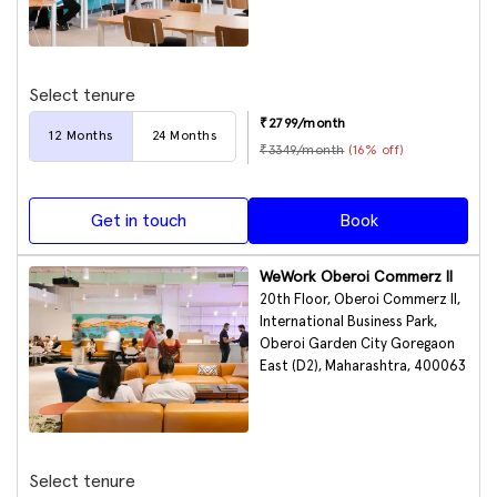
Select tenure
₹
2799
/month
12
Months
24
Months
₹
3349
/month
(
16
% off)
Get in touch
Book
WeWork Oberoi Commerz II
20th Floor, Oberoi Commerz II,
International Business Park,
Oberoi Garden City Goregaon
East (D2), Maharashtra, 400063
Select tenure