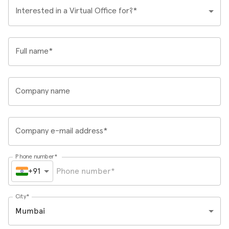
Interested in a Virtual Office for?*
Full name*
Company name
Company e-mail address*
Phone number*
+91
City*
Mumbai