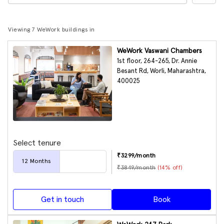
Viewing 7 WeWork buildings in
WeWork Vaswani Chambers
1st floor, 264-265, Dr. Annie
Besant Rd, Worli, Maharashtra,
400025
Select tenure
₹
3299
/month
12
Months
₹
3849
/month
(
14
% off)
Get in touch
Book