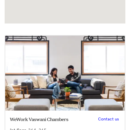
Contact us
WeWork Vaswani Chambers