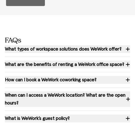
FAQs
What types of workspace solutions does WeWork offer?
What are the benefits of renting a WeWork office space?
How can I book a WeWork coworking space?
When can I access a WeWork location? What are the open
hours?
What is WeWork’s guest policy?