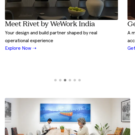
Ge
Meet Rivet by WeWork India
A m
Your design and build partner shaped by real
acc
operational experience
Get
Explore Now ➝