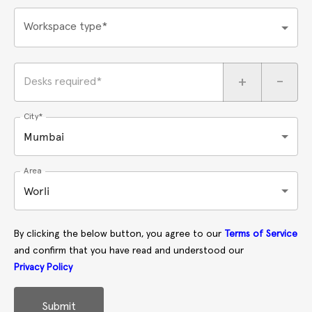
Workspace type*
+
-
Desks required*
City*
Mumbai
Area
Worli
By clicking the below button, you agree to our
Terms of Service
and confirm that you have read and understood our
Privacy Policy
Submit