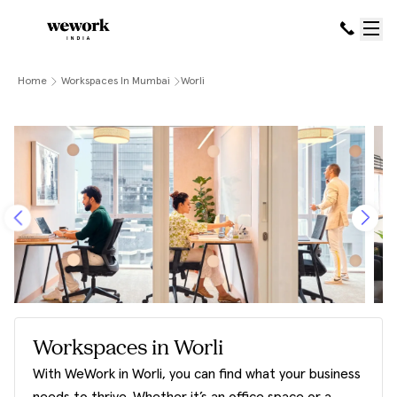
Home
Workspaces In Mumbai
Worli
Workspaces in Worli
With WeWork in Worli, you can find what your business