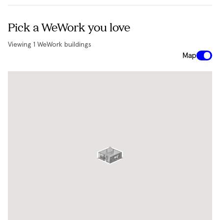
Pick a WeWork you love
Viewing
1
WeWork buildings
Map