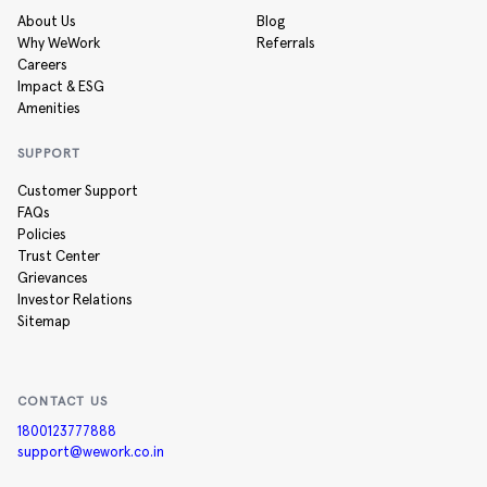
About Us
Blog
Why WeWork
Referrals
Careers
Impact & ESG
Amenities
SUPPORT
Customer Support
FAQs
Policies
Trust Center
Grievances
Investor Relations
Sitemap
CONTACT US
1800123777888
support@wework.co.in