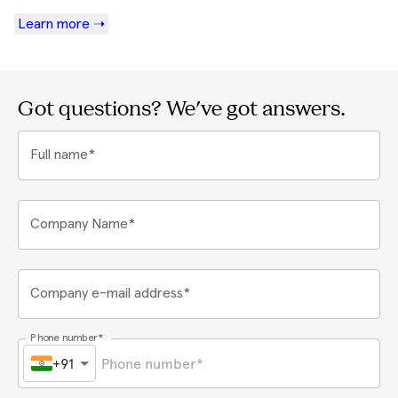
Learn more ➝
Got questions? We've got answers.
Full name*
Company Name*
Company e-mail address*
Phone number*
+91