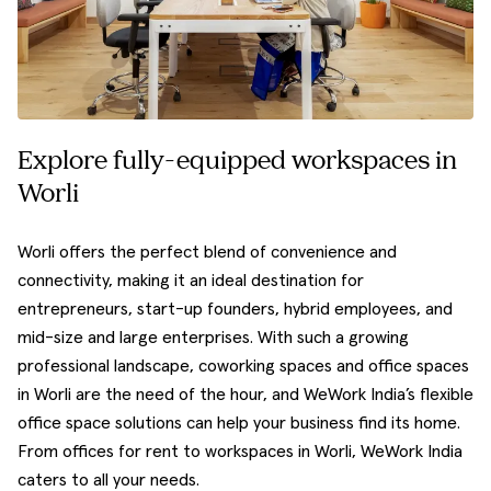
Explore fully-equipped workspaces in
Worli
Worli offers the perfect blend of convenience and
connectivity, making it an ideal destination for
entrepreneurs, start-up founders, hybrid employees, and
mid-size and large enterprises. With such a growing
professional landscape, coworking spaces and office spaces
in Worli are the need of the hour, and WeWork India’s flexible
office space solutions can help your business find its home.
From offices for rent to workspaces in Worli, WeWork India
caters to all your needs.