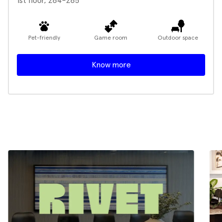
1st floor, 264-265
Pet-friendly
Game room
Outdoor space
Know more