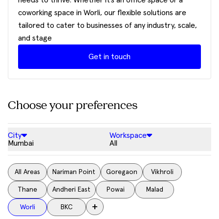
needs to thrive. Whether it’s an office space or a
coworking space in Worli, our flexible solutions are
tailored to cater to businesses of any industry, scale,
and stage
Get in touch
Choose your preferences
City
Workspace
Mumbai
All
All Areas
Nariman Point
Goregaon
Vikhroli
Thane
Andheri East
Powai
Malad
+
Worli
BKC