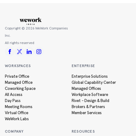
Copyright ©
2026
WeWork Companies
Inc.
All rights reserved
WORKSPACES
ENTERPRISE
Private Office
Enterprise Solutions
Managed Office
Global Capability Center
Coworking Space
Managed Offices
All Access
Workplace Software
Day Pass
Rivet - Design & Build
Meeting Rooms
Brokers & Partners
Virtual Office
Member Services
WeWork Labs
COMPANY
RESOURCES