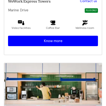
Contact us
WeWork Express Towers
Marine Drive
PLUS ONLY
Video facilities
Coffee Bar
Wellness room
Know more