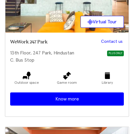
Virtual Tour
Contact us
WeWork 247 Park
13th Floor, 247 Park, Hindustan
PLUS ONLY
C. Bus Stop
Outdoor space
Game room
Library
Know more