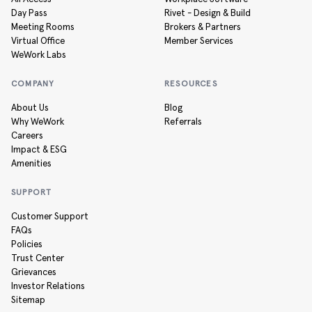
Day Pass
Rivet - Design & Build
Meeting Rooms
Brokers & Partners
Virtual Office
Member Services
WeWork Labs
COMPANY
RESOURCES
About Us
Blog
Why WeWork
Referrals
Careers
Impact & ESG
Amenities
SUPPORT
Customer Support
FAQs
Policies
Trust Center
Grievances
Investor Relations
Sitemap