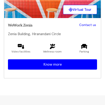
Virtual Tour
Contact us
WeWork Zenia
Zenia Building, Hiranandani Circle
Video facilities
Wellness room
Parking
Know more