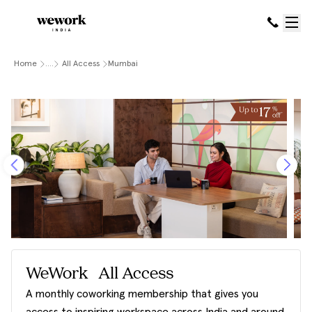
Home
....
All Access
Mumbai
WeWork All Access
A monthly coworking membership that gives you