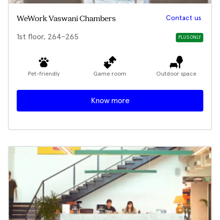
Contact us
WeWork Vaswani Chambers
1st floor, 264-265
PLUS ONLY
Pet-friendly
Game room
Outdoor space
Know more