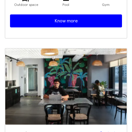
Outdoor space
Pool
Gym
Know more