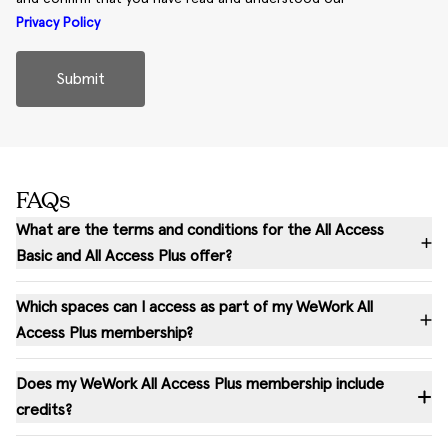
Privacy Policy
Submit
FAQs
What are the terms and conditions for the All Access
Basic and All Access Plus offer?
Which spaces can I access as part of my WeWork All
Access Plus membership?
Does my WeWork All Access Plus membership include
credits?