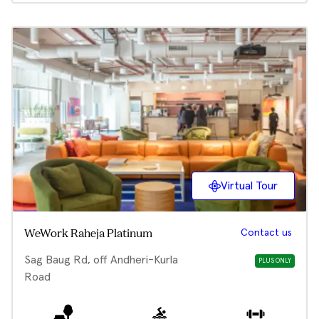
Virtual Tour
Contact us
WeWork Raheja Platinum
Sag Baug Rd, off Andheri-Kurla
PLUS ONLY
Road