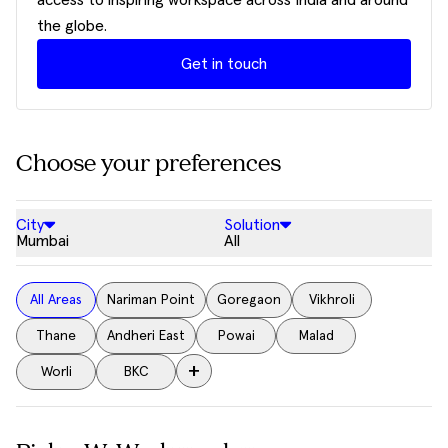
access to inspiring workspace across India and around
the globe.
Get in touch
Choose your preferences
City
Solution
Mumbai
All
All Areas
Nariman Point
Goregaon
Vikhroli
Thane
Andheri East
Powai
Malad
+
Worli
BKC