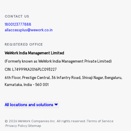
CONTACT US
1800123777888
allaccessplus@wework.co.in
REGISTERED OFFICE
WeWork India Management Limited
(Formerly known as WeWork India Management Private Limited)
CIN:
L74999KA2016PLC093227
6th Floor, Prestige Central,
36 Infantry Road,
Shivaji Nagar,
Bengaluru,
Karnataka,
India -
560 001
All locations and solutions
©
2026
WeWork Companies Inc. All rights reserved.
|
Terms of Service
|
Privacy Policy
|
Sitemap