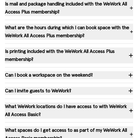
Is mail and package handling included with the WeWork All
Access Plus membership?
What are the hours during which I can book space with the
WeWork All Access Plus membership?
Is printing included with the WeWork All Access Plus
membership?
Can I book a workspace on the weekend?
Can I invite guests to WeWork?
What WeWork locations do I have access to with WeWork
All Access Basic?
What spaces do I get access to as part of my WeWork All