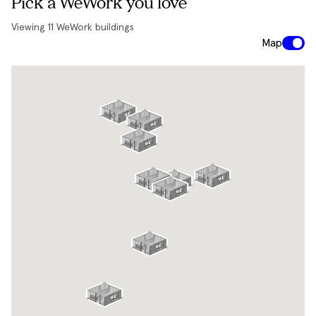
Pick a WeWork you love
Viewing
11
WeWork buildings
Map