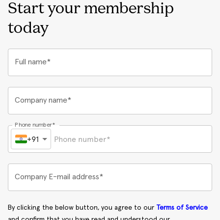
Start your membership
today
Full name*
Company name*
Phone number*
+91
Company E-mail address*
By clicking the below button, you agree to our
Terms of Service
and confirm that you have read and understood our