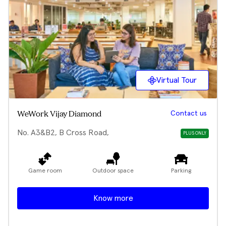
Virtual Tour
Contact us
WeWork Vijay Diamond
No. A3&B2, B Cross Road,
PLUS ONLY
Game room
Outdoor space
Parking
Know more