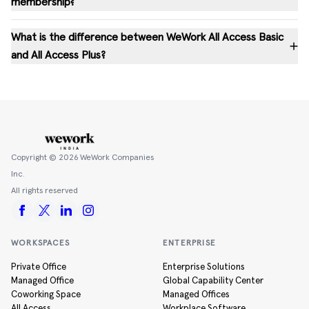
membership?
What is the difference between WeWork All Access Basic
and All Access Plus?
Copyright ©
2026
WeWork Companies
Inc.
All rights reserved
WORKSPACES
ENTERPRISE
Private Office
Enterprise Solutions
Managed Office
Global Capability Center
Coworking Space
Managed Offices
All Access
Workplace Software