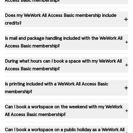
Access Basic membership?
Does my WeWork All Access Basic membership include
credits?
Is mail and package handling included with the WeWork All
Access Basic membership?
During what hours can I book a space with my WeWork All
Access Basic membership?
Is printing included with a WeWork All Access Basic
membership?
Can I book a workspace on the weekend with my WeWork
All Access Basic membership?
Can I book a workspace on a public holiday as a WeWork All