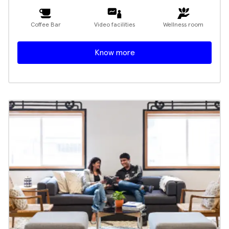
Coffee Bar
Video facilities
Wellness room
Know more