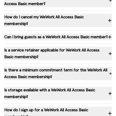
Access Basic member?
How do I cancel my WeWork All Access Basic
membership?
Can I bring guests as a WeWork All Access Basic member?
Is a service retainer applicable for WeWork All Access
Basic membership?
Is there a minimum commitment term for the WeWork All
Access Basic membership?
Is storage available with a WeWork All Access Basic
membership?
How do I sign up for a WeWork All Access Basic