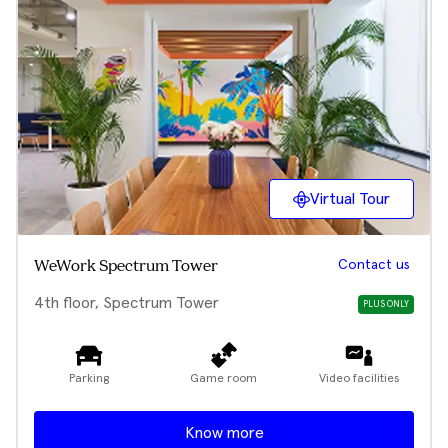
Virtual Tour
Contact us
WeWork Spectrum Tower
4th floor, Spectrum Tower
PLUS ONLY
Parking
Game room
Video facilities
Know more