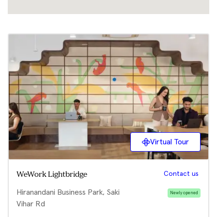
Virtual Tour
Contact us
WeWork Lightbridge
Hiranandani Business Park, Saki
Newly opened
Vihar Rd