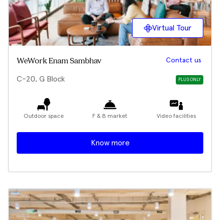
Virtual Tour
Contact us
WeWork Enam Sambhav
C-20, G Block
PLUS ONLY
Outdoor space
F & B market
Video facilities
Know more