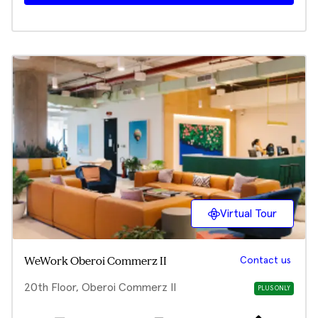
Virtual Tour
Contact us
WeWork Oberoi Commerz II
20th Floor, Oberoi Commerz II
PLUS ONLY