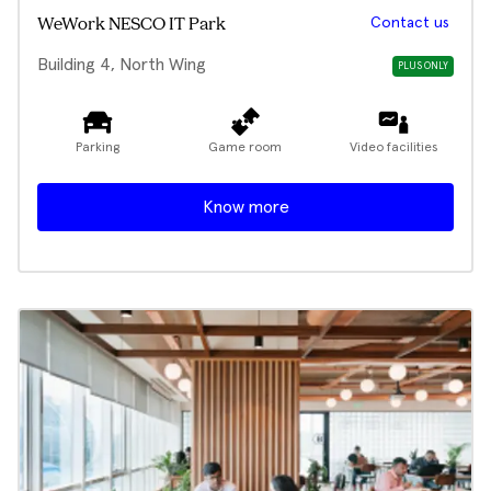
Contact us
WeWork NESCO IT Park
Building 4, North Wing
PLUS ONLY
Parking
Game room
Video facilities
Know more