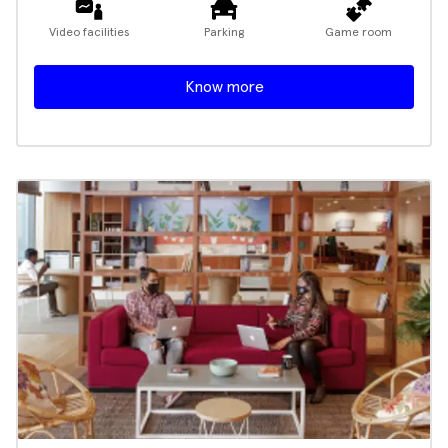
Video facilities
Parking
Game room
Know more