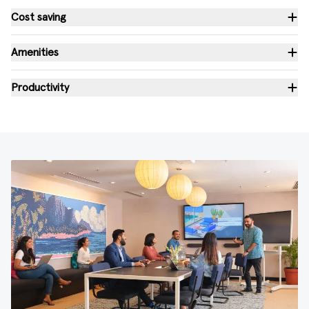
Cost saving
Amenities
Productivity