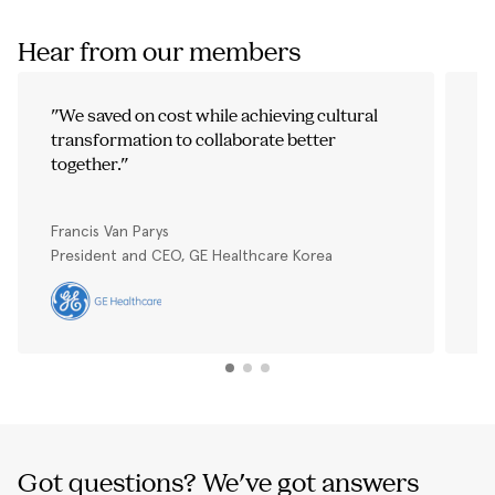
Hear from our members
"
We saved on cost while achieving cultural
"
transformation to collaborate better
t
together.
"
p
Th
We
Francis Van Parys
Vi
President and CEO, GE Healthcare Korea
Ge
Got questions? We've got answers