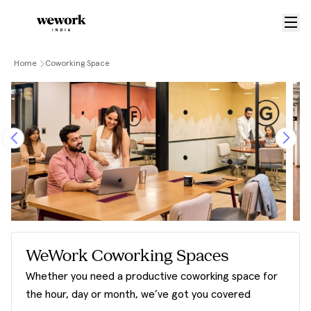
Home
Coworking Space
WeWork Coworking Spaces
Whether you need a productive coworking space for
the hour, day or month, we’ve got you covered