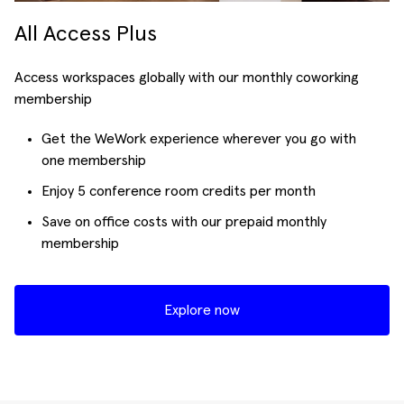
All Access Plus
Access workspaces globally with our monthly coworking
membership
Get the WeWork experience wherever you go with
one membership
Enjoy 5 conference room credits per month
Save on office costs with our prepaid monthly
membership
Explore now