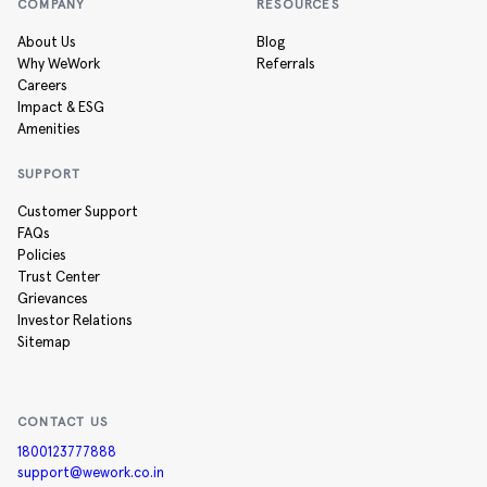
COMPANY
RESOURCES
About Us
Blog
Why WeWork
Referrals
Careers
Impact & ESG
Amenities
SUPPORT
Customer Support
FAQs
Policies
Trust Center
Grievances
Investor Relations
Sitemap
CONTACT US
1800123777888
support@wework.co.in