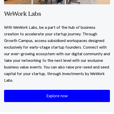
WeWork Labs
With WeWork Labs, be a part of the hub of business
creation to accelerate your startup journey. Through
Growth Campus, access subsidised workspaces designed
exclusively for early-stage startup founders. Connect with
our ever-growing ecosystem with our digital community and
take your networking to the next level with our exclusive
business value events. You can also raise pre-seed and seed
capital for your startup, through Investments by WeWork
Labs.
Explore now