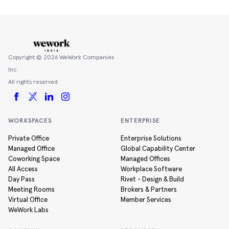
Copyright ©
2026
WeWork Companies
Inc.
All rights reserved
WORKSPACES
ENTERPRISE
Private Office
Enterprise Solutions
Managed Office
Global Capability Center
Coworking Space
Managed Offices
All Access
Workplace Software
Day Pass
Rivet - Design & Build
Meeting Rooms
Brokers & Partners
Virtual Office
Member Services
WeWork Labs