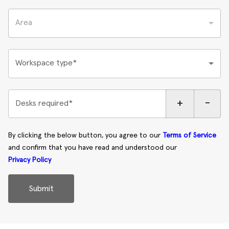
Area
Workspace type*
+
-
Desks required*
By clicking the below button, you agree to our
Terms of Service
and confirm that you have read and understood our
Privacy Policy
Submit