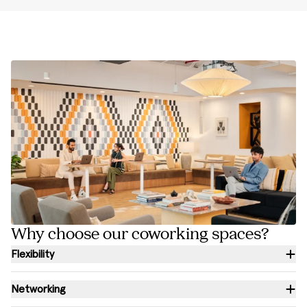
Why choose our coworking spaces?
Flexibility
Networking