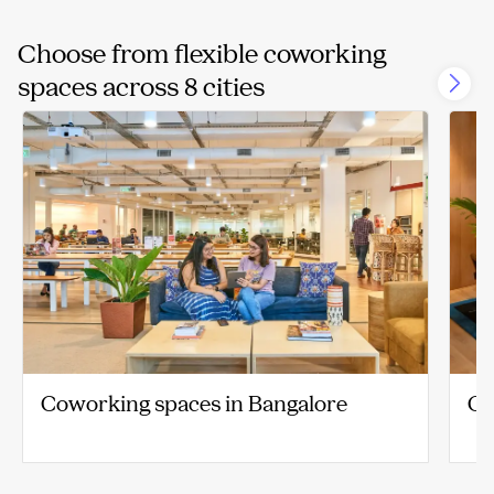
Choose from flexible coworking
spaces across 8 cities
Coworking spaces in Bangalore
Co