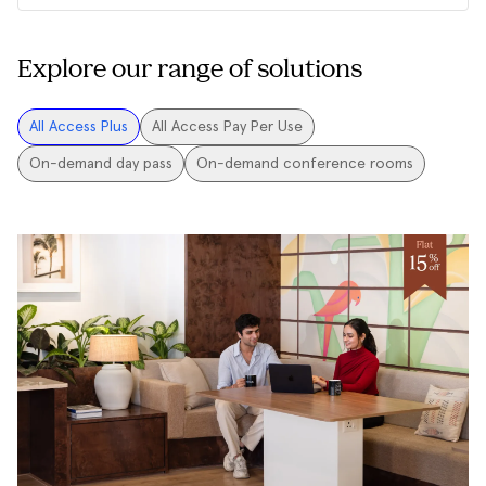
Explore our range of solutions
All Access Plus
All Access Pay Per Use
On-demand day pass
On-demand conference rooms