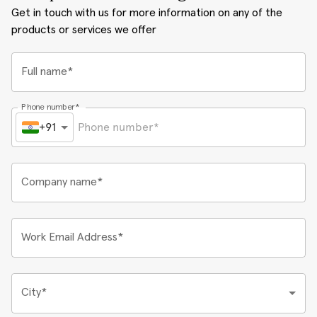
Get in touch with us for more information on any of the
products or services we offer
Full name*
Phone number*
+91
Company name*
Work Email Address*
City*