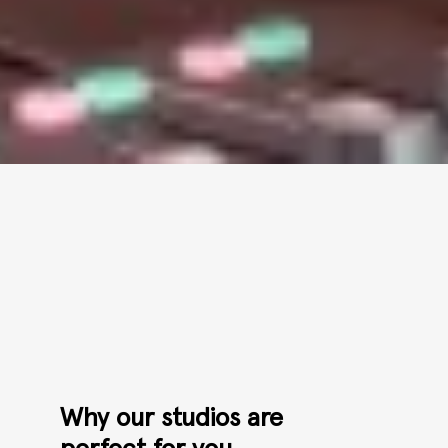
Why our studios are