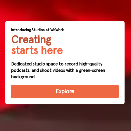
Introducing Studios at WeWork
Creating
starts here
Dedicated studio space to record high-quality
podcasts, and shoot videos with a green-screen
background
Explore