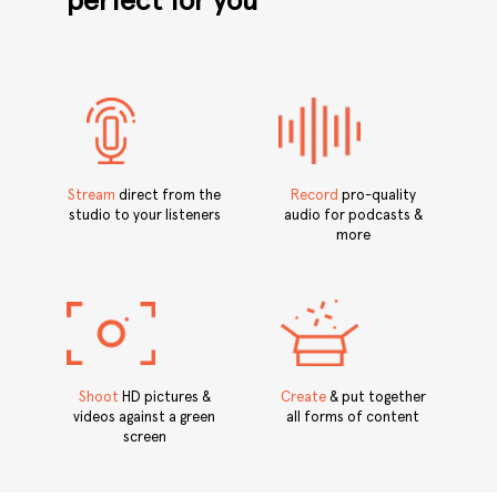
perfect for you
Stream
direct from the
Record
pro-quality
studio to your listeners
audio for podcasts &
more
Shoot
HD pictures &
Create
& put together
videos against a green
all forms of content
screen