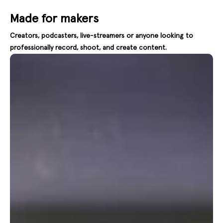
Made for makers
Creators, podcasters, live-streamers or anyone looking to
professionally record, shoot, and create content.