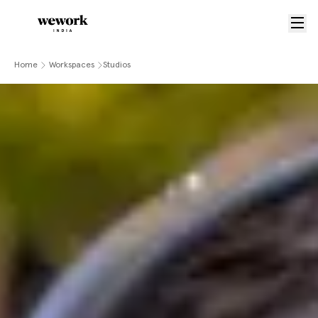
Home
Workspaces
Studios