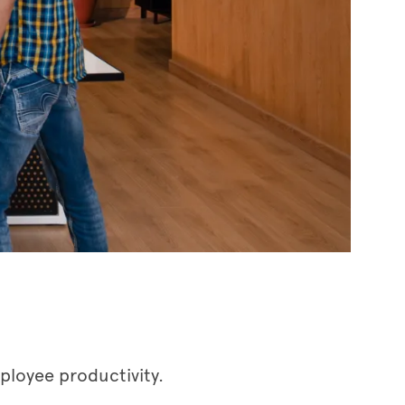
ployee productivity.