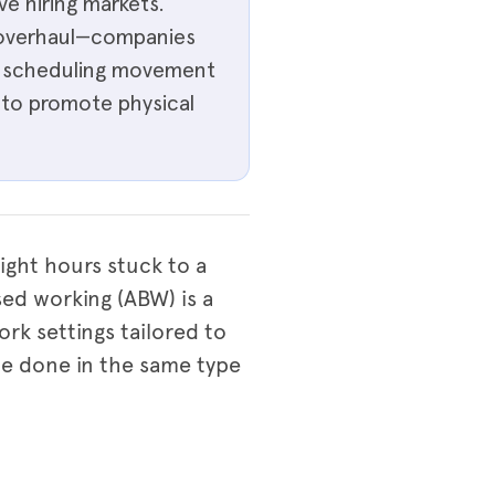
e hiring markets.
e overhaul—companies
s, scheduling movement
 to promote physical
ight hours stuck to a
ased working (ABW) is a
ork settings tailored to
be done in the same type