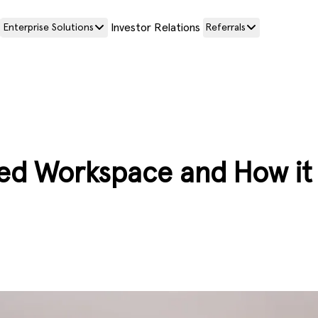
Investor Relations
Enterprise Solutions
Referrals
sed Workspace and How it 