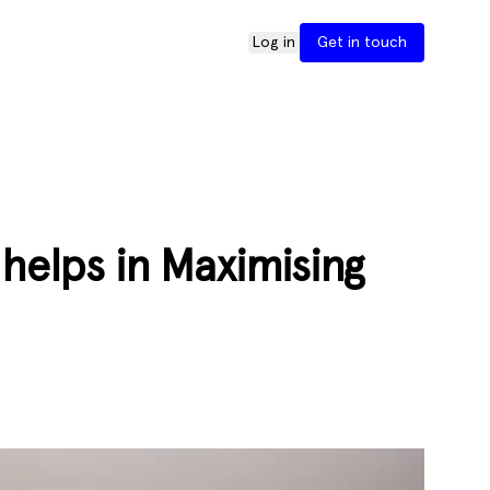
Log in
Get in touch
helps in Maximising