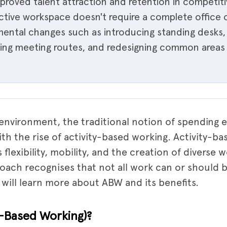
roved talent attraction and retention in competitiv
 active workspace doesn't require a complete offic
emental changes such as introducing standing desk
lking meeting routes, and redesigning common areas
environment, the traditional notion of spending e
with the rise of activity-based working. Activity-b
lexibility, mobility, and the creation of diverse w
proach recognises that not all work can or should 
e will learn more about ABW and its benefits.
y-Based Working)?