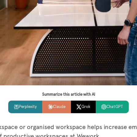
Summarize this article with AI
Perplexity
Claude
Grok
ChatGPT
kspace or organised workspace helps increase em
 of productive workspaces at Wework.