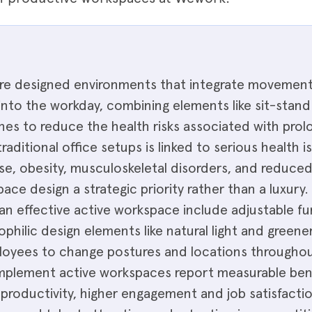
e designed environments that integrate movement, f
nto the workday, combining elements like sit-stand 
nes to reduce the health risks associated with pro
traditional office setups is linked to serious health i
se, obesity, musculoskeletal disorders, and reduced
ce design a strategic priority rather than a luxury.
n effective active workspace include adjustable fu
hilic design elements like natural light and greener
oyees to change postures and locations throughou
implement active workspaces report measurable bene
productivity, higher engagement and job satisfacti