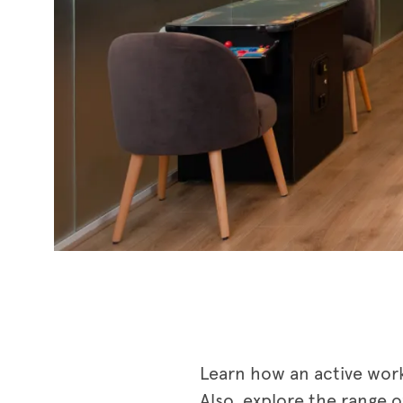
Learn how an active wor
Also, explore the range