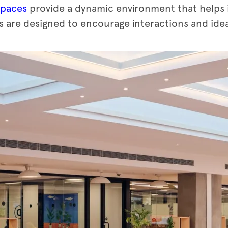
spaces
provide a dynamic environment that helps 
 are designed to encourage interactions and idea