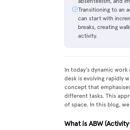
absenteeism, and imp
Transitioning to an
can start with incr
breaks, creating wa
activity.
In today’s dynamic work 
desk is evolving rapidly 
concept that emphasises f
different tasks. This ap
of space. In this blog, w
What is ABW (Activit