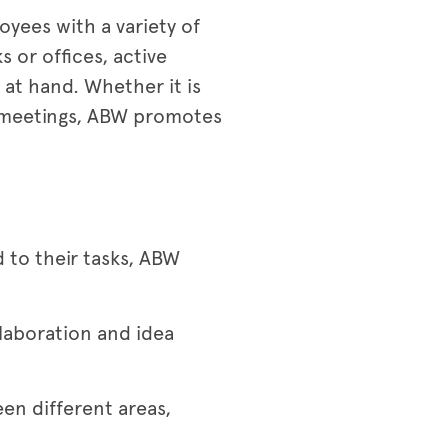
oyees with a variety of
 or offices, active
at hand. Whether it is
g meetings, ABW promotes
d to their tasks, ABW
laboration and idea
n different areas,