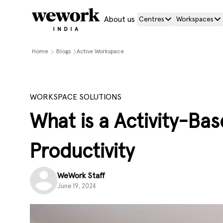
About us
Centres
Workspaces
Home
Blogs
Active Workspace
WORKSPACE SOLUTIONS
What is a Activity-Ba
Productivity
WeWork Staff
June 19, 2024