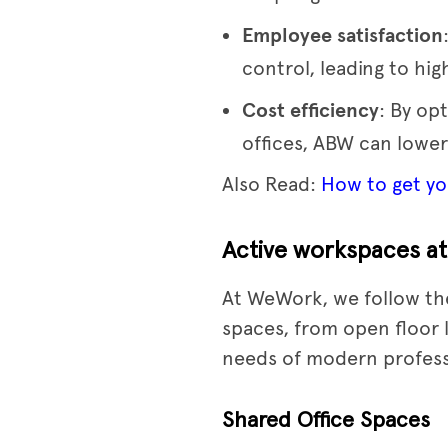
Employee satisfaction
control, leading to hi
Cost efficiency
: By op
offices, ABW can lower
Also Read:
How to get you
Active workspaces a
At WeWork, we follow the
spaces, from open floor 
needs of modern profess
Shared Office Spaces