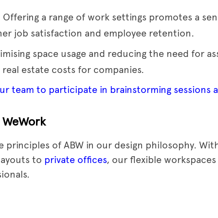
: Offering a range of work settings promotes a s
gher job satisfaction and employee retention.
timising space usage and reducing the need for as
 real estate costs for companies.
r team to participate in brainstorming sessions a
t WeWork
 principles of ABW in our design philosophy. With
layouts to
private offices
, our flexible workspaces
ionals.