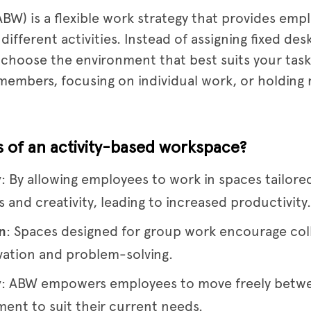
BW) is a flexible work strategy that provides empl
ferent activities. Instead of assigning fixed desks
choose the environment that best suits your task 
 members, focusing on individual work, or holdin
s of an activity-based workspace?
y
: By allowing employees to work in spaces tailore
 and creativity, leading to increased productivity.
n
: Spaces designed for group work encourage col
vation and problem-solving.
y
: ABW empowers employees to move freely betwee
ment to suit their current needs.