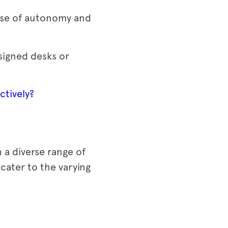
ense of autonomy and
signed desks or
ctively?
 a diverse range of
 cater to the varying