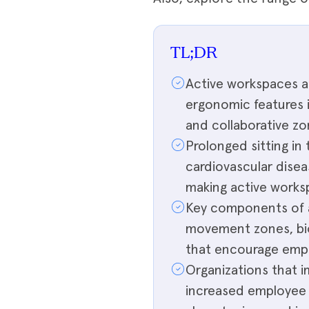
TL;DR
Active workspaces ar
ergonomic features i
and collaborative zo
Prolonged sitting in 
cardiovascular disea
making active workspa
Key components of a
movement zones, biop
that encourage empl
Organizations that 
increased employee 