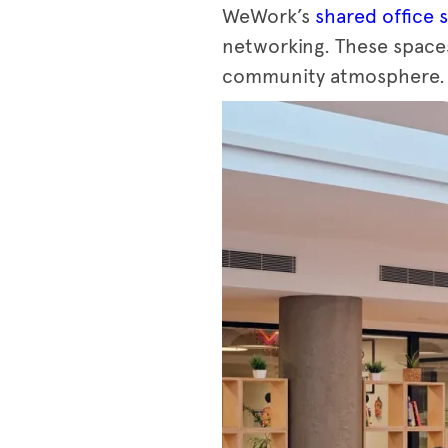
WeWork’s
shared office 
networking. These spaces
community atmosphere.