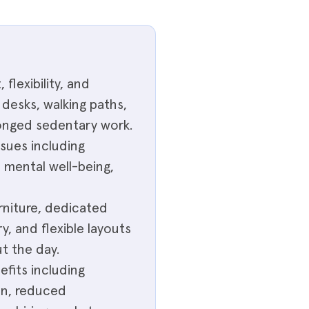
lexibility, and
desks, walking paths,
longed sedentary work.
ssues including
 mental well-being,
rniture, dedicated
y, and flexible layouts
t the day.
fits including
on, reduced