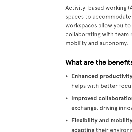
Activity-based working (A
spaces to accommodate dif
workspaces allow you to 
collaborating with team
mobility and autonomy.
What are the benefit
Enhanced productivit
helps with better focus
Improved collaboratio
exchange, driving inno
Flexibility and mobilit
adapting their environ