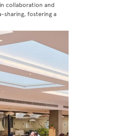
in collaboration and
-sharing, fostering a