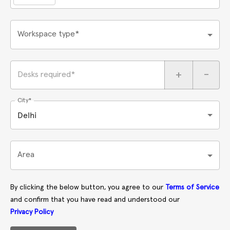
Workspace type*
+
-
Desks required*
City*
Delhi
Area
By clicking the below button, you agree to our
Terms of Service
and confirm that you have read and understood our
Privacy Policy