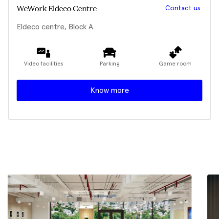
Contact us
WeWork Eldeco Centre
Eldeco centre, Block A
Video facilities
Parking
Game room
Know more