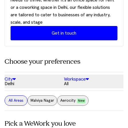
needs to thrive, whether it’s an office space for rent
or a coworking space in Delhi, our flexible solutions
are tailored to cater to businesses of any industry,
scale, and stage
Get in touch
Choose your preferences
City
Workspace
Delhi
All
All Areas
Malviya Nagar
Aerocity
New
Pick a WeWork you love