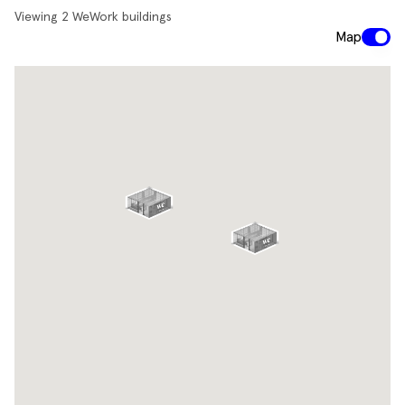
Viewing
2
WeWork buildings
Map