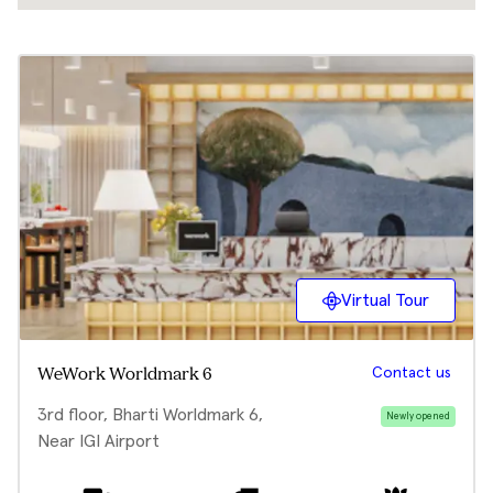
Virtual Tour
Contact us
WeWork Worldmark 6
3rd floor, Bharti Worldmark 6,
Newly opened
Near IGI Airport