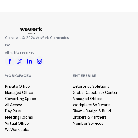
Copyright ©
2026
WeWork Companies
Inc.
All rights reserved
WORKSPACES
ENTERPRISE
Private Office
Enterprise Solutions
Managed Office
Global Capability Center
Coworking Space
Managed Offices
All Access
Workplace Software
Day Pass
Rivet - Design & Build
Meeting Rooms
Brokers & Partners
Virtual Office
Member Services
WeWork Labs