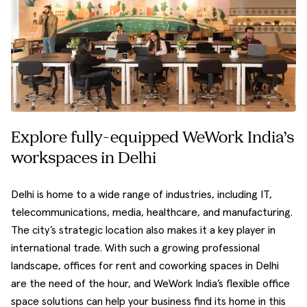
Explore fully-equipped WeWork India’s
workspaces in Delhi
Delhi is home to a wide range of industries, including IT,
telecommunications, media, healthcare, and manufacturing.
The city’s strategic location also makes it a key player in
international trade. With such a growing professional
landscape, offices for rent and coworking spaces in Delhi
are the need of the hour, and WeWork India’s flexible office
space solutions can help your business find its home in this