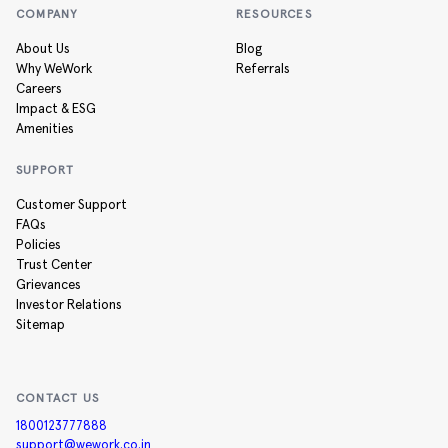
COMPANY
RESOURCES
About Us
Blog
Why WeWork
Referrals
Careers
Impact & ESG
Amenities
SUPPORT
Customer Support
FAQs
Policies
Trust Center
Grievances
Investor Relations
Sitemap
CONTACT US
1800123777888
support@wework.co.in