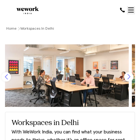
Home
Workspaces In Delhi
Workspaces in Delhi
With WeWork India, you can find what your business