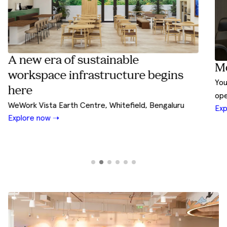
able
Meet Rivet by WeWork I
cture begins
Your design and build partner shaped 
operational experience
tefield, Bengaluru
Explore Now ➝