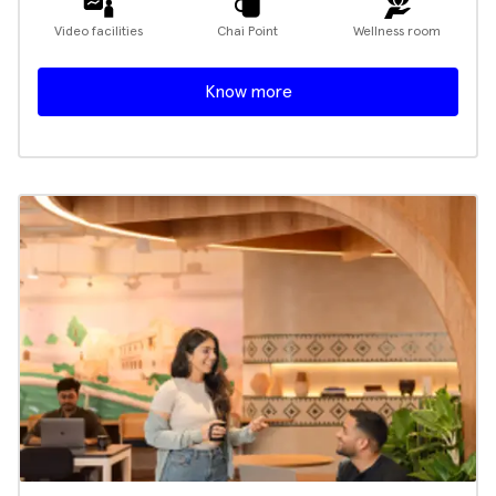
Video facilities
Chai Point
Wellness room
Know more