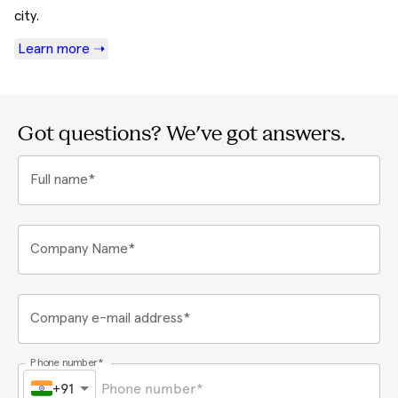
city.
Learn more ➝
Got questions? We've got answers.
Full name*
Company Name*
Company e-mail address*
Phone number*
+91