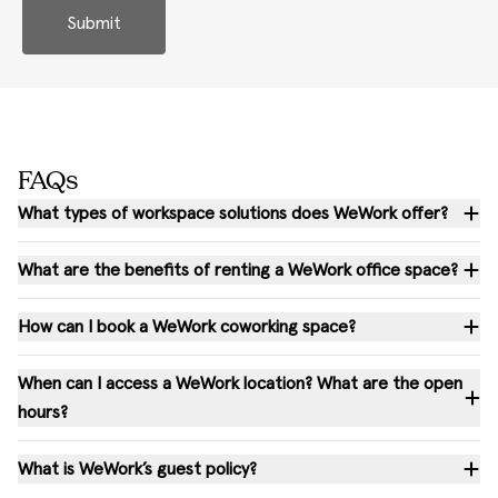
Submit
FAQs
What types of workspace solutions does WeWork offer?
What are the benefits of renting a WeWork office space?
How can I book a WeWork coworking space?
When can I access a WeWork location? What are the open
hours?
What is WeWork’s guest policy?