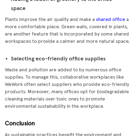
space
Plants improve the air quality and make a
shared office
a
more comfortable place. Green walls, covered in plants,
are another feature that is incorporated by some shared
workspaces to provide a calmer and more natural space.
Selecting eco-friendly office supplies
Waste and pollution are added to by numerous office
supplies. To manage this, collaborative workplaces like
WeWork often select suppliers who provide eco-friendly
products. Moreover, many offices opt for biodegradable
cleaning materials over toxic ones to promote
environmental sustainability in the workplace.
Conclusion
As sustainable practices benefit the environment and