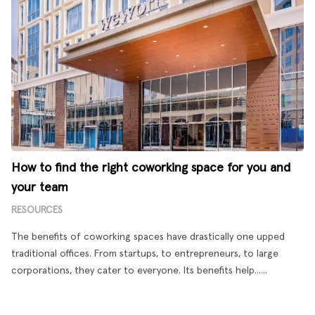
How to find the right coworking space for you and
your team
RESOURCES
The benefits of coworking spaces have drastically one upped
traditional offices. From startups, to entrepreneurs, to large
corporations, they cater to everyone. Its benefits help......