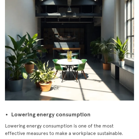
Lowering energy consumption
Lowering energy consumption is one of the most
effective measures to make a workplace sustainable.