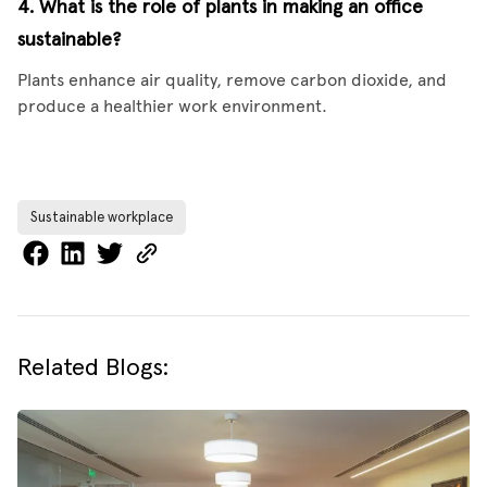
4. What is the role of plants in making an office
sustainable?
Plants enhance air quality, remove carbon dioxide, and
produce a healthier work environment.
Sustainable workplace
Related Blogs: