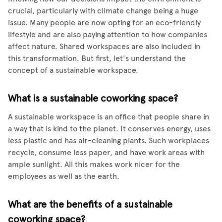
crucial, particularly with climate change being a huge
issue. Many people are now opting for an eco-friendly
lifestyle and are also paying attention to how companies
affect nature. Shared workspaces are also included in
this transformation. But first, let's understand the
concept of a sustainable workspace.
What is a sustainable coworking space?
A sustainable workspace is an office that people share in
a way that is kind to the planet. It conserves energy, uses
less plastic and has air-cleaning plants. Such workplaces
recycle, consume less paper, and have work areas with
ample sunlight. All this makes work nicer for the
employees as well as the earth.
What are the benefits of a sustainable
coworking space?