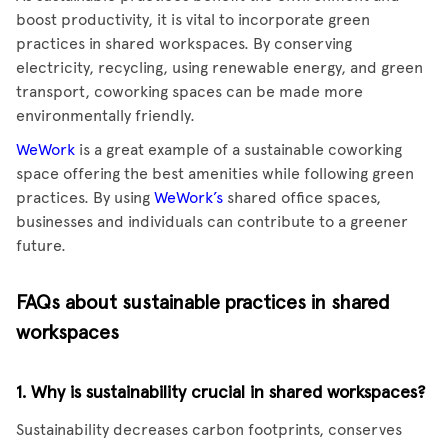
boost productivity, it is vital to incorporate green
practices in shared workspaces. By conserving
electricity, recycling, using renewable energy, and green
transport, coworking spaces can be made more
environmentally friendly.
WeWork
is a great example of a sustainable coworking
space offering the best amenities while following green
practices. By using
WeWork’s
shared office spaces,
businesses and individuals can contribute to a greener
future.
FAQs about sustainable practices in shared
workspaces
1. Why is sustainability crucial in shared workspaces?
Sustainability decreases carbon footprints, conserves