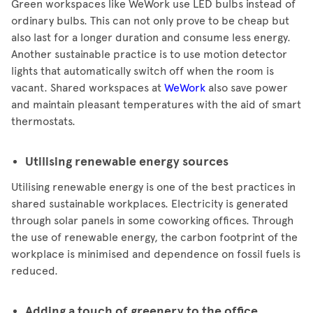
Green workspaces like WeWork use LED bulbs instead of
ordinary bulbs. This can not only prove to be cheap but
also last for a longer duration and consume less energy.
Another sustainable practice is to use motion detector
lights that automatically switch off when the room is
vacant. Shared workspaces at
WeWork
also save power
and maintain pleasant temperatures with the aid of smart
thermostats.
Utilising renewable energy sources
Utilising renewable energy is one of the best practices in
shared sustainable workplaces. Electricity is generated
through solar panels in some coworking offices. Through
the use of renewable energy, the carbon footprint of the
workplace is minimised and dependence on fossil fuels is
reduced.
Adding a touch of greenery to the office