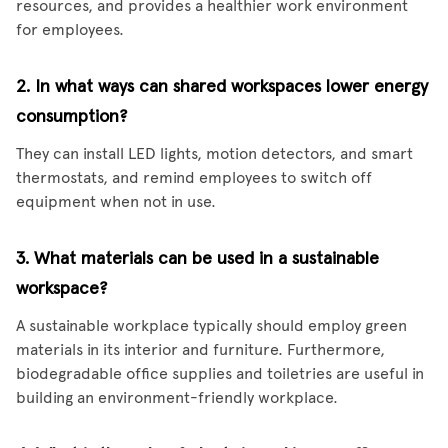
resources, and provides a healthier work environment
for employees.
2. In what ways can shared workspaces lower energy
consumption?
They can install LED lights, motion detectors, and smart
thermostats, and remind employees to switch off
equipment when not in use.
3. What materials can be used in a sustainable
workspace?
A sustainable workplace typically should employ green
materials in its interior and furniture. Furthermore,
biodegradable office supplies and toiletries are useful in
building an environment-friendly workplace.