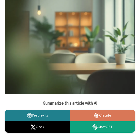
Summarize this article with AI
Perplexity
Claude
Grok
ChatGPT