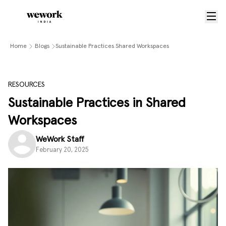
Home
Blogs
Sustainable Practices Shared Workspaces
RESOURCES
Sustainable Practices in Shared
Workspaces
WeWork Staff
February 20, 2025