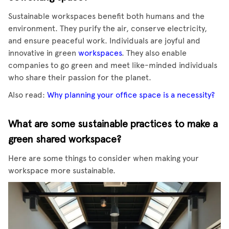
Sustainable workspaces benefit both humans and the
environment. They purify the air, conserve electricity,
and ensure peaceful work. Individuals are joyful and
innovative in green
workspaces
. They also enable
companies to go green and meet like-minded individuals
who share their passion for the planet.
Also read:
Why planning your office space is a necessity?
What are some sustainable practices to make a
green shared workspace?
Here are some things to consider when making your
workspace more sustainable.