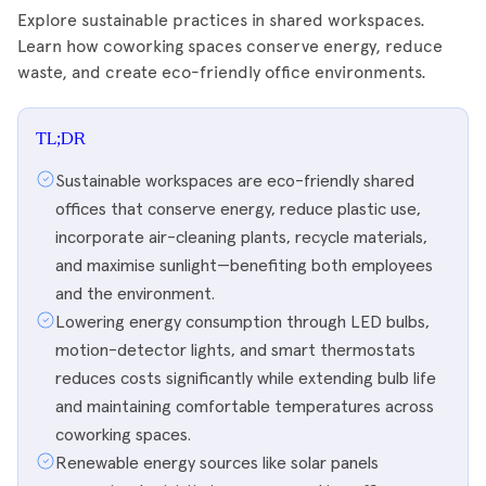
Explore sustainable practices in shared workspaces.
Learn how coworking spaces conserve energy, reduce
waste, and create eco-friendly office environments.
TL;DR
Sustainable workspaces are eco-friendly shared
offices that conserve energy, reduce plastic use,
incorporate air-cleaning plants, recycle materials,
and maximise sunlight—benefiting both employees
and the environment.
Lowering energy consumption through LED bulbs,
motion-detector lights, and smart thermostats
reduces costs significantly while extending bulb life
and maintaining comfortable temperatures across
coworking spaces.
Renewable energy sources like solar panels