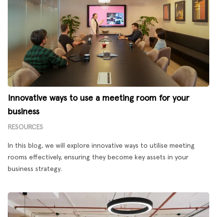
Innovative ways to use a meeting room for your
business
RESOURCES
In this blog, we will explore innovative ways to utilise meeting
rooms effectively, ensuring they become key assets in your
business strategy.