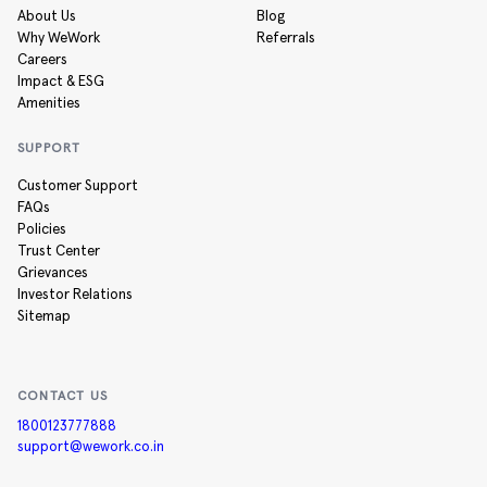
About Us
Blog
Why WeWork
Referrals
Careers
Impact & ESG
Amenities
SUPPORT
Customer Support
FAQs
Policies
Trust Center
Grievances
Investor Relations
Sitemap
CONTACT US
1800123777888
support@wework.co.in