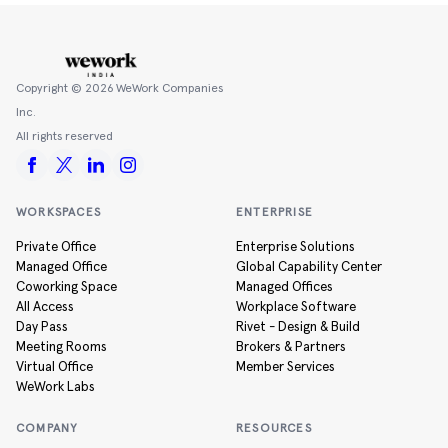
Copyright ©
2026
WeWork Companies
Inc.
All rights reserved
WORKSPACES
ENTERPRISE
Private Office
Enterprise Solutions
Managed Office
Global Capability Center
Coworking Space
Managed Offices
All Access
Workplace Software
Day Pass
Rivet - Design & Build
Meeting Rooms
Brokers & Partners
Virtual Office
Member Services
WeWork Labs
COMPANY
RESOURCES