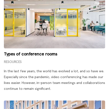
Types of conference rooms
RESOURCES
In the last few years, the world has evolved a lot, and so have we.
Especially since the pandemic, video conferencing has made our
lives easier. However, in-person team meetings and collaborations
continue to remain significant.