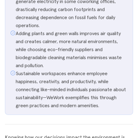
generate electricity in some coworking offices,
drastically reducing carbon footprints and
decreasing dependence on fossil fuels for daily
operations.
Adding plants and green walls improves air quality
and creates calmer, more natural environments,
while choosing eco-friendly suppliers and
biodegradable cleaning materials minimises waste
and pollution.
Sustainable workspaces enhance employee
happiness, creativity, and productivity, while
connecting like-minded individuals passionate about
sustainability—WeWork exemplifies this through
green practices and modern amenities.
Knowing how our decisions impact the environment is