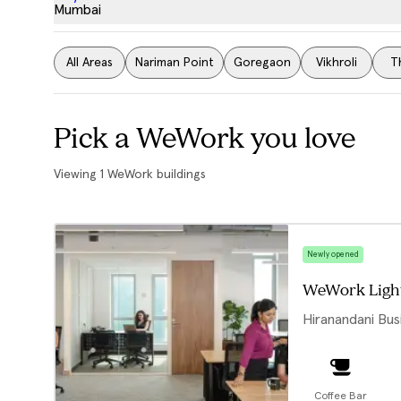
Mumbai
All Areas
Nariman Point
Goregaon
Vikhroli
T
Pick a WeWork you love
Viewing
1
WeWork buildings
Newly opened
WeWork Ligh
Hiranandani Bus
Coffee Bar