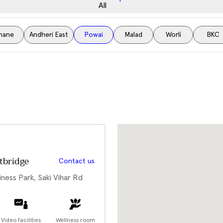
All
hane
Andheri East
Powai
Malad
Worli
BKC
tbridge
Contact us
iness Park, Saki Vihar Rd
Video facilities
Wellness room