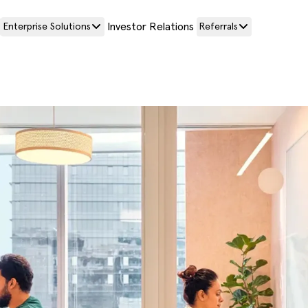
Investor Relations
Enterprise Solutions
Referrals