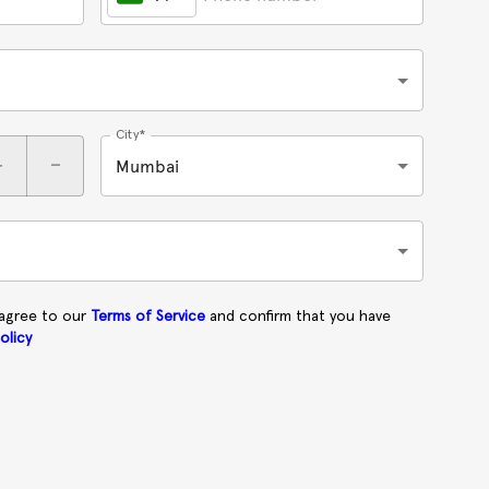
City*
+
-
Mumbai
 agree to our
Terms of Service
and confirm that you have
olicy