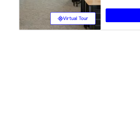
Virtual Tour