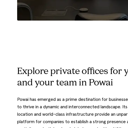
Explore private offices for 
and your team in Powai
Powai has emerged as a prime destination for businesse
to thrive in a dynamic and interconnected landscape. Its
location and world-class infrastructure provide an unpar
platform for companies to establish a strong presence 