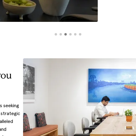
you
s seeking
 strategic
alleled
and