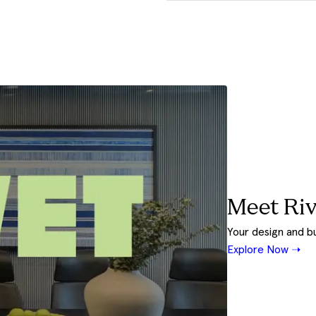
Meet Riv
Your design and b
Explore Now ➝