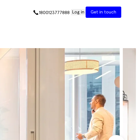
Log in
Get in touch
1800123777888