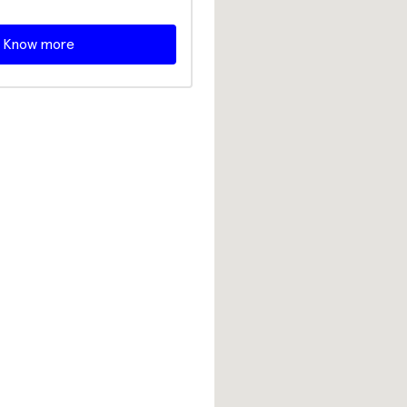
Know more