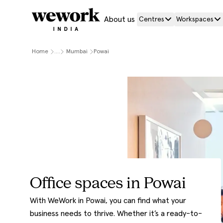
About us
Centres
Workspaces
Home
....
Mumbai
Powai
Office spaces in Powai
With WeWork in Powai, you can find what your
business needs to thrive. Whether it’s a ready-to-