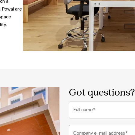
uch a
n Powai are
 space
ity.
Got questions?
Full name*
Company e-mail address*