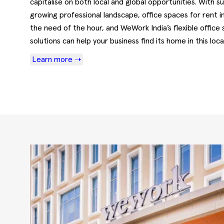
capitalise on both local and global opportunities. With s
growing professional landscape, office spaces for rent i
the need of the hour, and WeWork India’s flexible office
solutions can help your business find its home in this local
Learn more ➝