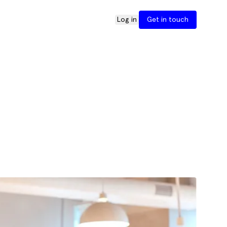
Log in
Get in touch