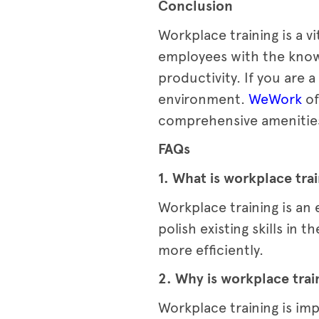
Conclusion
Workplace training is a v
employees with the know
productivity. If you are
environment.
WeWork
of
comprehensive amenitie
FAQs
1. What is workplace tra
Workplace training is an
polish existing skills in
more efficiently.
2. Why is workplace trai
Workplace training is im