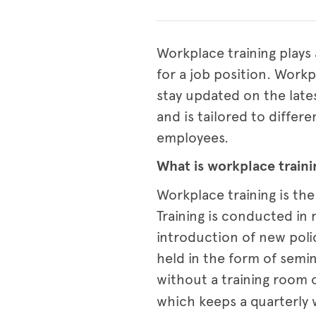
Workplace training plays 
for a job position. Wor
stay updated on the lates
and is tailored to differ
employees.
What is workplace traini
Workplace training is the
Training is conducted in 
introduction of new poli
held in the form of semi
without a training room 
which keeps a quarterly 