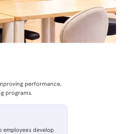
 improving performance,
ng programs.
lp employees develop