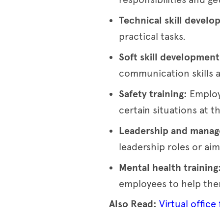
Technical skill devel
practical tasks.
Soft skill developmen
communication skills a
Safety training:
Employ
certain situations at t
Leadership and manage
leadership roles or aim
Mental health training
employees to help them
Also Read:
Virtual office