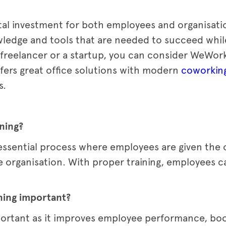
ital investment for both employees and organisatio
ledge and tools that are needed to succeed whil
 a freelancer or a startup, you can consider WeWor
fers great office solutions with modern
coworkin
s.
ining?
 essential process where employees are given the o
 the organisation. With proper training, employees 
ning important?
portant as it improves employee performance, bo