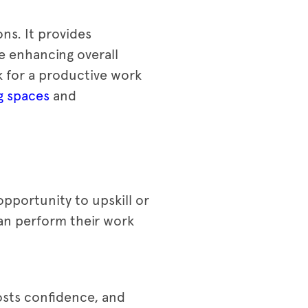
ns. It provides
e enhancing overall
k for a productive work
g spaces
and
pportunity to upskill or
can perform their work
osts confidence, and