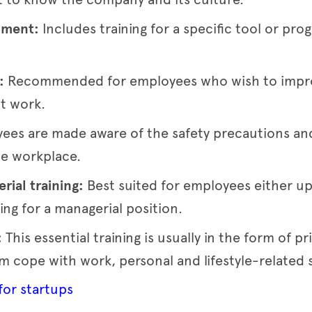
opment:
Includes training for a specific tool or p
t:
Recommended for employees who wish to improv
t work.
ees are made aware of the safety precautions and
he workplace.
rial training:
Best suited for employees either upg
ing for a managerial position.
:
This essential training is usually in the form of pr
 cope with work, personal and lifestyle-related s
 for startups