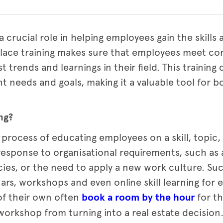
a crucial role in helping employees gain the skill
kplace training makes sure that employees meet c
t trends and learnings in their field. This training
ent needs and goals, making it a valuable tool for
ng?
 process of educating employees on a skill, topic,
response to organisational requirements, such as a 
cies, or the need to apply a new work culture. Su
nars, workshops and even online skill learning for
of their own often
book a room by the hour
for th
workshop from turning into a real estate decision