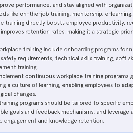
improve performance, and stay aligned with organizat
s like on-the-job training, mentorship, e-learning
ce training directly boosts employee productivity, r
 improves retention rates, making it a strategic prior
.
kplace training include onboarding programs for n
d safety requirements, technical skills training, soft 
ement training.
implement continuous workplace training programs g
ng a culture of learning, enabling employees to adap
gical changes.
training programs should be tailored to specific em
ble goals and feedback mechanisms, and leverage a 
e engagement and knowledge retention.