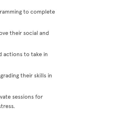
rogramming to complete
e their social and
 actions to take in
rading their skills in
ivate sessions for
tress.