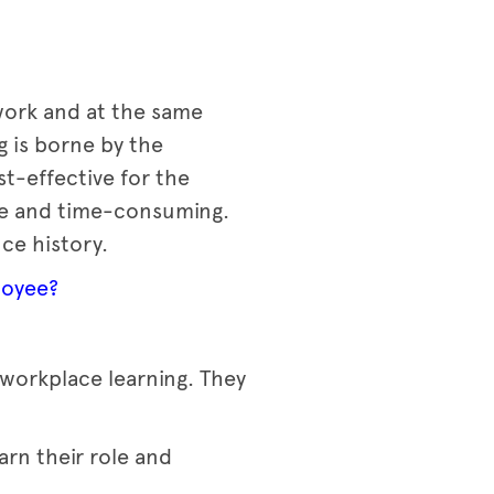
 work and at the same
g is borne by the
st-effective for the
ive and time-consuming.
nce history.
loyee?
 workplace learning. They
rn their role and