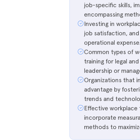
job-specific skills, 
encompassing method
Investing in workpla
job satisfaction, and
operational expense
Common types of wor
training for legal an
leadership or manag
Organizations that 
advantage by fosteri
trends and technolo
Effective workplace 
incorporate measura
methods to maximiz