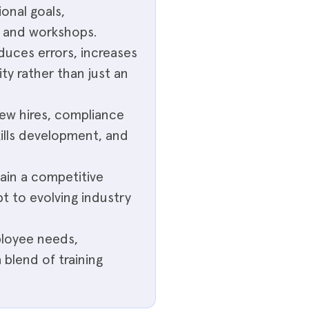
ional goals,
, and workshops.
educes errors, increases
ity rather than just an
ew hires, compliance
skills development, and
ain a competitive
t to evolving industry
ployee needs,
blend of training