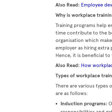
Also Read:
Employee deve
Why is workplace traini
Training programs help em
time contribute to the be
organisation which makes 
employer as hiring extra
Hence, it is beneficial t
Also Read:
How workplace
Types of workplace train
There are various types o
are as follows:
Induction programs:
O
responsibilities and g