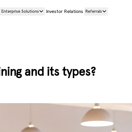
Investor Relations
Enterprise Solutions
Referrals
ning and its types?