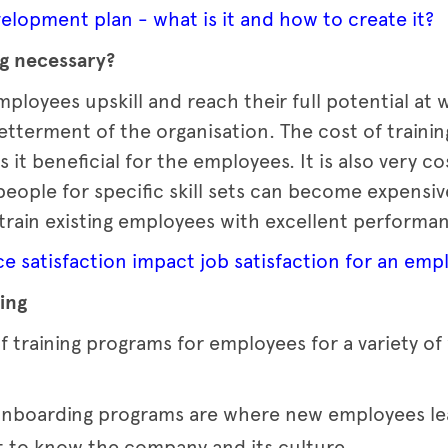
lopment plan - what is it and how to create it?
ng necessary?
ployees upskill and reach their full potential at
tterment of the organisation. The cost of trainin
it beneficial for the employees. It is also very co
 people for specific skill sets can become expens
o train existing employees with excellent performa
 satisfaction impact job satisfaction for an emp
ing
f training programs for employees for a variety of
nboarding programs are where new employees lea
et to know the company and its culture.