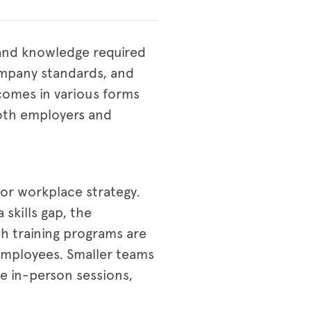
s and knowledge required
ompany standards, and
 comes in various forms
 both employers and
 or workplace strategy.
skills gap, the
ch training programs are
 employees. Smaller teams
e in-person sessions,
.