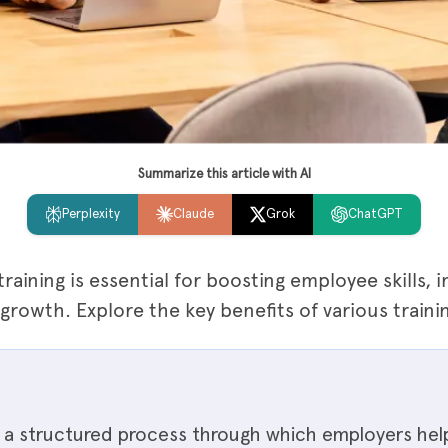
Summarize this article with AI
Perplexity
Claude
Grok
ChatGPT
raining is essential for boosting employee skills,
owth. Explore the key benefits of various traini
is a structured process through which employers he