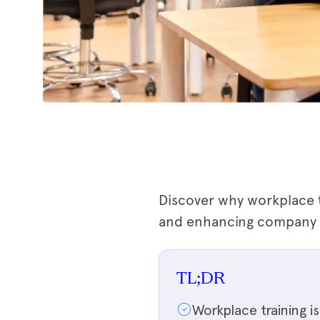
Discover why workplace t
and enhancing company gr
TL;DR
Workplace training 