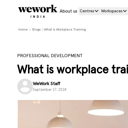
About us
Centres
Workspaces
Home
Blogs
What Is Workplace Training
PROFESSIONAL DEVELOPMENT
What is workplace trai
WeWork Staff
September 27, 2024