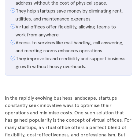
address without the cost of physical space.
They help startups save money by eliminating rent,
utilities, and maintenance expenses.
Virtual offices offer flexibility, allowing teams to
work from anywhere.
Access to services like mail handling, call answering,
and meeting rooms enhances operations.
They improve brand credibility and support business
growth without heavy overheads.
In the rapidly evolving business landscape, startups
constantly seek innovative ways to optimise their
operations and minimise costs. One such solution that
has gained popularity is the concept of virtual offices. For
many startups, a virtual office offers a perfect blend of
flexibility, cost-effectiveness, and professionalism. But