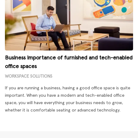
Business importance of furnished and tech-enabled
office spaces
WORKSPACE SOLUTIONS
If you are running a business, having a good office space is quite
important. When you have a modern and tech-enabled office
space, you will have everything your business needs to grow,
whether it is comfortable seating or advanced technology.