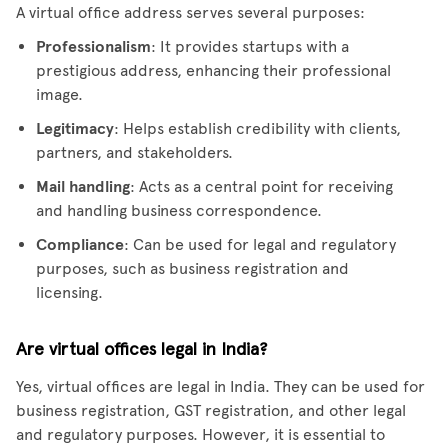
A virtual office address serves several purposes:
Professionalism
: It provides startups with a
prestigious address, enhancing their professional
image.
Legitimacy
: Helps establish credibility with clients,
partners, and stakeholders.
Mail handling
: Acts as a central point for receiving
and handling business correspondence.
Compliance
: Can be used for legal and regulatory
purposes, such as business registration and
licensing.
Are virtual offices legal in India?
Yes, virtual offices are legal in India. They can be used for
business registration, GST registration, and other legal
and regulatory purposes. However, it is essential to