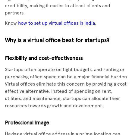
credibility, making it easier to attract clients and
partners.
Know
how to set up virtual offices in India
.
Why is a virtual office best for startups?
Flexibility and cost-effectiveness
Startups often operate on tight budgets, and renting or
purchasing office space can be a major financial burden.
Virtual offices eliminate this concern by providing a cost-
effective alternative. Instead of spending on rent,
utilities, and maintenance, startups can allocate their
resources towards growth and development.
Professional image
Having a virtual office address in a prime location can