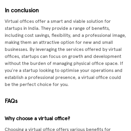
In conclusion
Virtual offices offer a smart and viable solution for
startups in India. They provide a range of benefits,
including cost savings, flexibility, and a professional image,
making them an attractive option for new and small
businesses. By leveraging the services offered by virtual
offices, startups can focus on growth and development
without the burden of managing physical office space. If
you’re a startup looking to optimise your operations and
establish a professional presence, a virtual office could
be the perfect choice for you.
FAQs
Why choose a virtual office?
Choosing a virtual office offers various benefits for