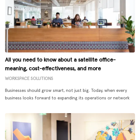
All you need to know about a satellite office-
meaning, cost-effectiveness, and more
WORKSPACE SOLUTIONS
Businesses should grow smart, not just big. Today, when every
business looks forward to expanding its operations or network