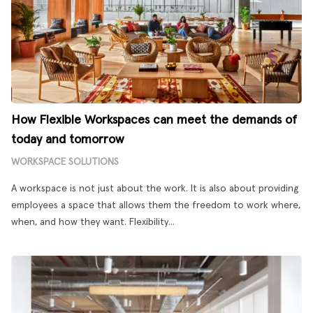
How Flexible Workspaces can meet the demands of
today and tomorrow
WORKSPACE SOLUTIONS
A workspace is not just about the work. It is also about providing
employees a space that allows them the freedom to work where,
when, and how they want. Flexibility...