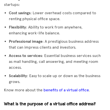
startups:
Cost savings
: Lower overhead costs compared to
renting physical office space.
Flexibility
: Ability to work from anywhere,
enhancing work-life balance.
Professional image
: A prestigious business address
that can impress clients and investors.
Access to services
: Essential business services such
as mail handling, call answering, and meeting room
access.
Scalability
: Easy to scale up or down as the business
grows.
Know more about the
benefits of a virtual office
.
What is the purpose of a virtual office address?