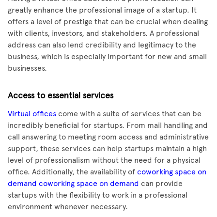
greatly enhance the professional image of a startup. It
offers a level of prestige that can be crucial when dealing
with clients, investors, and stakeholders. A professional
address can also lend credibility and legitimacy to the
business, which is especially important for new and small
businesses.
Access to essential services
Virtual offices
come with a suite of services that can be
incredibly beneficial for startups. From mail handling and
call answering to meeting room access and administrative
support, these services can help startups maintain a high
level of professionalism without the need for a physical
office. Additionally, the availability of
coworking space on
demand coworking space on demand
can provide
startups with the flexibility to work in a professional
environment whenever necessary.