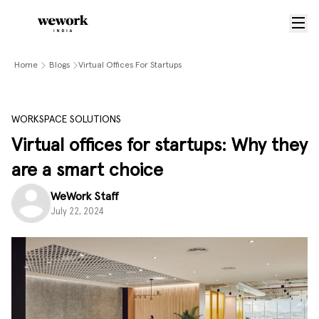
Home
Blogs
Virtual Offices For Startups
WORKSPACE SOLUTIONS
Virtual offices for startups: Why they
are a smart choice
WeWork Staff
July 22, 2024