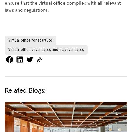
ensure that the virtual office complies with all relevant
laws and regulations.
Virtual office for startups
Virtual office advantages and disadvantages
Related Blogs: