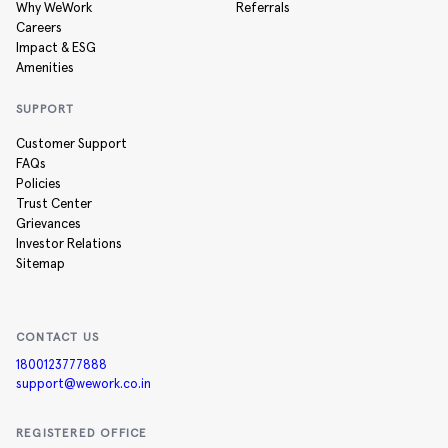
Why WeWork
Referrals
Careers
Impact & ESG
Amenities
SUPPORT
Customer Support
FAQs
Policies
Trust Center
Grievances
Investor Relations
Sitemap
CONTACT US
1800123777888
support@wework.co.in
REGISTERED OFFICE