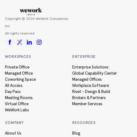
Copyright ©
2026
WeWork Companies
Inc.
All rights reserved
WORKSPACES
ENTERPRISE
Private Office
Enterprise Solutions
Managed Office
Global Capability Center
Coworking Space
Managed Offices
All Access
Workplace Software
Day Pass
Rivet - Design & Build
Meeting Rooms
Brokers & Partners
Virtual Office
Member Services
WeWork Labs
COMPANY
RESOURCES
About Us
Blog