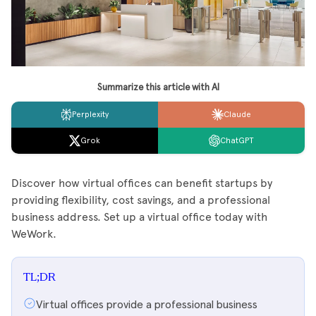
Summarize this article with AI
Perplexity
Claude
Grok
ChatGPT
Discover how virtual offices can benefit startups by
providing flexibility, cost savings, and a professional
business address. Set up a virtual office today with
WeWork.
TL;DR
Virtual offices provide a professional business