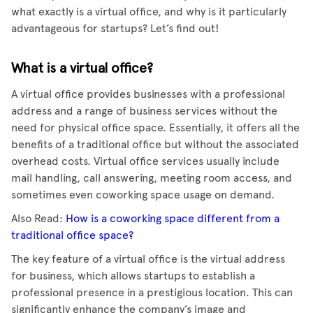
what exactly is a virtual office, and why is it particularly
advantageous for startups? Let’s find out!
What is a virtual office?
A virtual office provides businesses with a professional
address and a range of business services without the
need for physical office space. Essentially, it offers all the
benefits of a traditional office but without the associated
overhead costs. Virtual office services usually include
mail handling, call answering, meeting room access, and
sometimes even coworking space usage on demand.
Also Read:
How is a coworking space different from a
traditional office space?
The key feature of a virtual office is the virtual address
for business, which allows startups to establish a
professional presence in a prestigious location. This can
significantly enhance the company’s image and