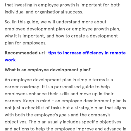
that investing in employee growth is important for both
individual and organisational success.
So, lin this guide, we will understand more about
employee development plan or employee growth plan,
why it is important, and how to create a development
plan for employees.
Recommended url-
tips to increase efficiency in remote
work
What is an employee development plan?
An employee development plan in simple terms is a
career roadmap. It is a personalised guide to help
employees enhance their skills and move up in their
careers. Keep in mind - an employee development plan is
not just a checklist of tasks but a strategic plan that aligns
with both the employee’s goals and the company’s
objectives. The plan usually includes specific objectives
and actions to help the employee improve and advance in