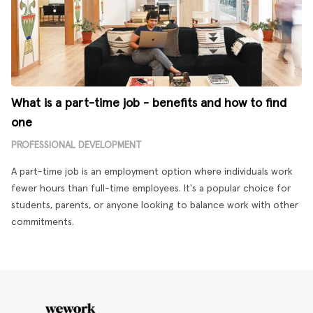
What is a part-time job - benefits and how to find
one
PROFESSIONAL DEVELOPMENT
A part-time job is an employment option where individuals work
fewer hours than full-time employees. It's a popular choice for
students, parents, or anyone looking to balance work with other
commitments.