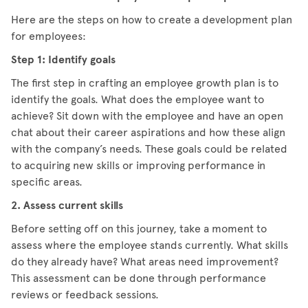
Here are the steps on how to create a development plan
for employees:
Step 1: Identify goals
The first step in crafting an employee growth plan is to
identify the goals. What does the employee want to
achieve? Sit down with the employee and have an open
chat about their career aspirations and how these align
with the company’s needs. These goals could be related
to acquiring new skills or improving performance in
specific areas.
2. Assess current skills
Before setting off on this journey, take a moment to
assess where the employee stands currently. What skills
do they already have? What areas need improvement?
This assessment can be done through performance
reviews or feedback sessions.