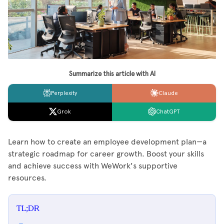
Summarize this article with AI
Perplexity
Claude
Grok
ChatGPT
Learn how to create an employee development plan—a
strategic roadmap for career growth. Boost your skills
and achieve success with WeWork's supportive
resources.
TL;DR