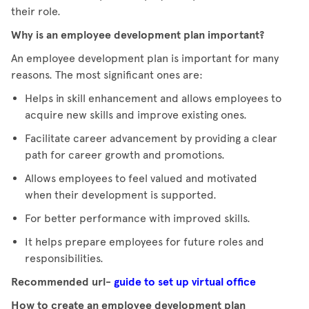
their role.
Why is an employee development plan important?
An employee development plan is important for many
reasons. The most significant ones are:
Helps in skill enhancement and allows employees to
acquire new skills and improve existing ones.
Facilitate career advancement by providing a clear
path for career growth and promotions.
Allows employees to feel valued and motivated
when their development is supported.
For better performance with improved skills.
It helps prepare employees for future roles and
responsibilities.
Recommended url-
guide to set up virtual office
How to create an employee development plan