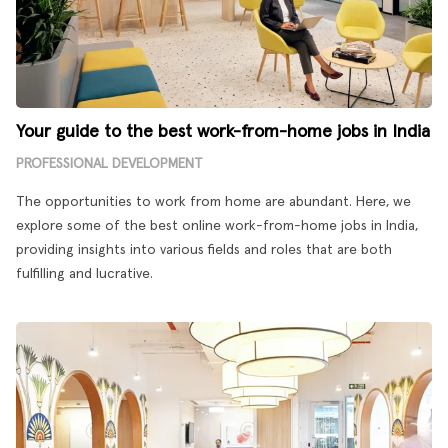
Your guide to the best work-from-home jobs in India
PROFESSIONAL DEVELOPMENT
The opportunities to work from home are abundant. Here, we
explore some of the best online work-from-home jobs in India,
providing insights into various fields and roles that are both
fulfilling and lucrative.