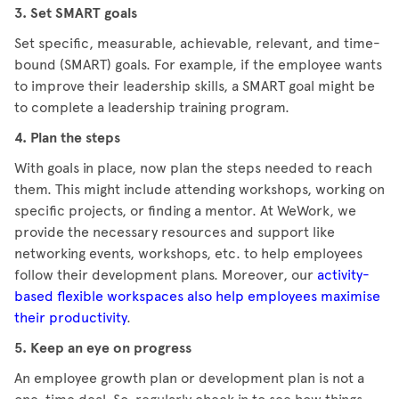
3. Set SMART goals
Set specific, measurable, achievable, relevant, and time-
bound (SMART) goals. For example, if the employee wants
to improve their leadership skills, a SMART goal might be
to complete a leadership training program.
4. Plan the steps
With goals in place, now plan the steps needed to reach
them. This might include attending workshops, working on
specific projects, or finding a mentor. At WeWork, we
provide the necessary resources and support like
networking events, workshops, etc. to help employees
follow their development plans. Moreover, our
activity-
based flexible workspaces also help employees maximise
their productivity
.
5. Keep an eye on progress
An employee growth plan or development plan is not a