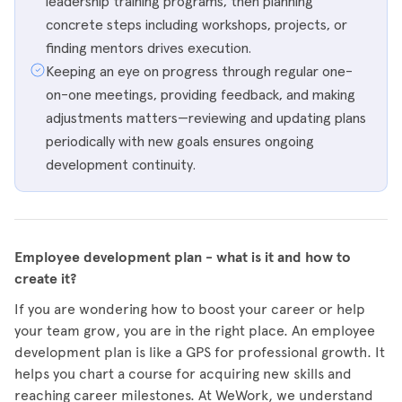
leadership training programs, then planning
concrete steps including workshops, projects, or
finding mentors drives execution.
Keeping an eye on progress through regular one-
on-one meetings, providing feedback, and making
adjustments matters—reviewing and updating plans
periodically with new goals ensures ongoing
development continuity.
Employee development plan - what is it and how to
create it?
If you are wondering how to boost your career or help
your team grow, you are in the right place. An employee
development plan is like a GPS for professional growth. It
helps you chart a course for acquiring new skills and
reaching career milestones. At WeWork, we understand