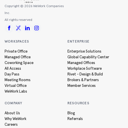
Copyright ©
2026
WeWork Companies
Inc.
All rights reserved
WORKSPACES
ENTERPRISE
Private Office
Enterprise Solutions
Managed Office
Global Capability Center
Coworking Space
Managed Offices
All Access
Workplace Software
Day Pass
Rivet - Design & Build
Meeting Rooms
Brokers & Partners
Virtual Office
Member Services
WeWork Labs
COMPANY
RESOURCES
About Us
Blog
Why WeWork
Referrals
Careers