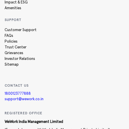
Impact & ESG
Amenities
SUPPORT
Customer Support
FAQs
Policies
Trust Center
Grievances
Investor Relations
Sitemap
CONTACT US
1800123777888
support@wework.co.in
REGISTERED OFFICE
WeWork India Management Limited