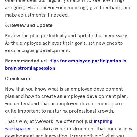
one-time deal. So, regularly check in to see how things
are going. Have one-on-one meetings, give feedback, and
make adjustments if needed.
6. Review and Update
Review the plan periodically and update it as necessary.
As the employee achieves their goals, set new ones to
ensure ongoing development.
Recommended url-
tips for employee participation in
brain stroming session
Conclusion
Now that you know what is an employee development
plan and how to create an employee development plan,
you understand that an employee development plan is
quite important to nurturing professional growth.
That’s why, at WeWork, we offer not just
inspiring
workspaces
but also a work environment that encourages
development and innovation. Irrespective of what you