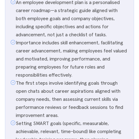
An employee development plan is a personalised
career roadmap—a strategic guide aligned with
both employee goals and company objectives,
including specific objectives and actions for
advancement, not just a checklist of tasks.
Importance includes skill enhancement, facilitating
career advancement, making employees feel valued
and motivated, improving performance, and
preparing employees for future roles and
responsibilities effectively.
The first steps involve identifying goals through
open chats about career aspirations aligned with
company needs, then assessing current skills via
performance reviews or feedback sessions to find
improvement areas.
Setting SMART goals (specific, measurable,
achievable, relevant, time-bound) like completing