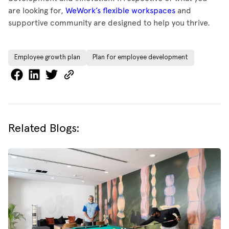
are looking for,
WeWork’s flexible workspaces
and
supportive community are designed to help you thrive.
Employee growth plan
Plan for employee development
Related Blogs: