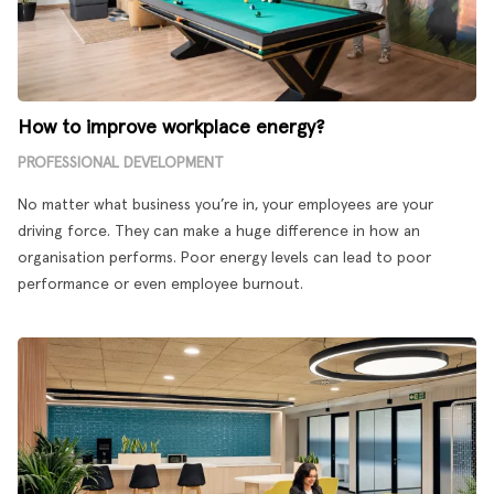
How to improve workplace energy?
PROFESSIONAL DEVELOPMENT
No matter what business you’re in, your employees are your
driving force. They can make a huge difference in how an
organisation performs. Poor energy levels can lead to poor
performance or even employee burnout.