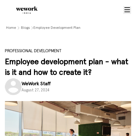
Home
Blogs
Employee Development Plan
PROFESSIONAL DEVELOPMENT
Employee development plan - what
is it and how to create it?
WeWork Staff
August 27, 2024