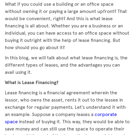
What if you could use a building or an office space
without owning it or paying a large amount upfront? That
would be convenient, right? And this is what lease
financing is all about. Whether you are a business or an
individual, you can have access to an office space without
buying it outright with the help of lease financing. But
how should you go about it?
In this blog, we will talk about what lease financing is, the
different types of leases, and the advantages you can
avail using it.
What is Lease Financing?
Lease financing is a financial agreement wherein the
lessor, who owns the asset, rents it out to the lessee in
exchange for regular payments. Let’s understand it with
an example. Suppose a company leases a
corporate
space
instead of buying it. This way, they would be able to
save money and can still use the space to operate their