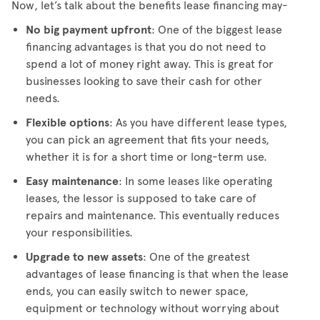
Now, let’s talk about the benefits lease financing may-
No big payment upfront
: One of the biggest lease
financing advantages is that you do not need to
spend a lot of money right away. This is great for
businesses looking to save their cash for other
needs.
Flexible options
: As you have different lease types,
you can pick an agreement that fits your needs,
whether it is for a short time or long-term use.
Easy maintenance
: In some leases like operating
leases, the lessor is supposed to take care of
repairs and maintenance. This eventually reduces
your responsibilities.
Upgrade to new assets
: One of the greatest
advantages of lease financing is that when the lease
ends, you can easily switch to newer space,
equipment or technology without worrying about