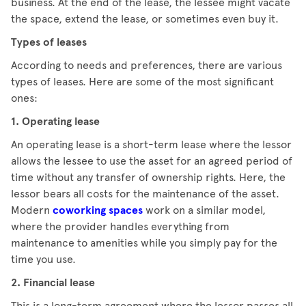
business. At the end of the lease, the lessee might vacate
the space, extend the lease, or sometimes even buy it.
Types of leases
According to needs and preferences, there are various
types of leases. Here are some of the most significant
ones:
1. Operating lease
An operating lease is a short-term lease where the lessor
allows the lessee to use the asset for an agreed period of
time without any transfer of ownership rights. Here, the
lessor bears all costs for the maintenance of the asset.
Modern
coworking spaces
work on a similar model,
where the provider handles everything from
maintenance to amenities while you simply pay for the
time you use.
2. Financial lease
This is a long-term agreement where the lessor passes all