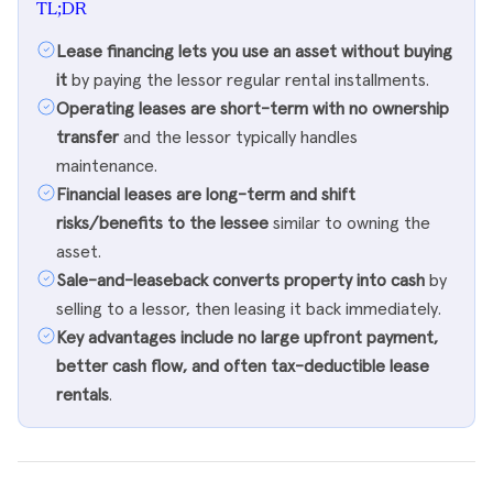
TL;DR
Lease financing lets you use an asset without buying
it
by paying the lessor regular rental installments.
Operating leases are short-term with no ownership
transfer
and the lessor typically handles
maintenance.
Financial leases are long-term and shift
risks/benefits to the lessee
similar to owning the
asset.
Sale-and-leaseback converts property into cash
by
selling to a lessor, then leasing it back immediately.
Key advantages include no large upfront payment,
better cash flow, and often tax-deductible lease
rentals
.