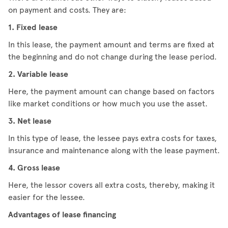
on payment and costs. They are:
1. Fixed lease
In this lease, the payment amount and terms are fixed at
the beginning and do not change during the lease period.
2. Variable lease
Here, the payment amount can change based on factors
like market conditions or how much you use the asset.
3. Net lease
In this type of lease, the lessee pays extra costs for taxes,
insurance and maintenance along with the lease payment.
4. Gross lease
Here, the lessor covers all extra costs, thereby, making it
easier for the lessee.
Advantages of lease financing