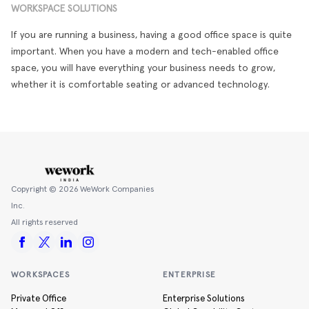
WORKSPACE SOLUTIONS
If you are running a business, having a good office space is quite
important. When you have a modern and tech-enabled office
space, you will have everything your business needs to grow,
whether it is comfortable seating or advanced technology.
Copyright ©
2026
WeWork Companies
Inc.
All rights reserved
WORKSPACES
ENTERPRISE
Private Office
Enterprise Solutions