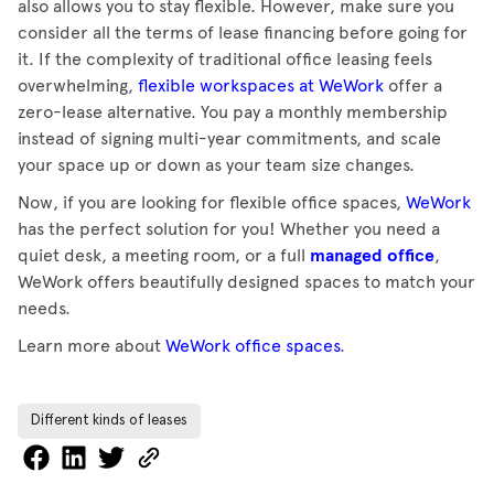
also allows you to stay flexible. However, make sure you
consider all the terms of lease financing before going for
it. If the complexity of traditional office leasing feels
overwhelming,
flexible workspaces at WeWork
offer a
zero-lease alternative. You pay a monthly membership
instead of signing multi-year commitments, and scale
your space up or down as your team size changes.
Now, if you are looking for flexible office spaces,
WeWork
has the perfect solution for you! Whether you need a
quiet desk, a meeting room, or a full
managed office
,
WeWork offers beautifully designed spaces to match your
needs.
Learn more about
WeWork office spaces
.
Different kinds of leases