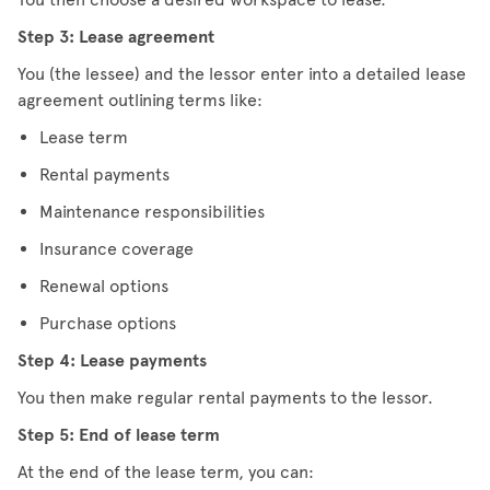
Step 3: Lease agreement
You (the lessee) and the lessor enter into a detailed lease
agreement outlining terms like:
Lease term
Rental payments
Maintenance responsibilities
Insurance coverage
Renewal options
Purchase options
Step 4: Lease payments
You then make regular rental payments to the lessor.
Step 5: End of lease term
At the end of the lease term, you can: