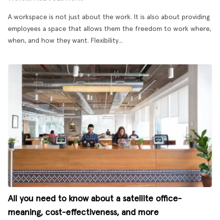
A workspace is not just about the work. It is also about providing
employees a space that allows them the freedom to work where,
when, and how they want. Flexibility...
All you need to know about a satellite office-
meaning, cost-effectiveness, and more