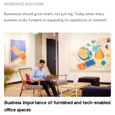
WORKSPACE SOLUTIONS
Businesses should grow smart, not just big. Today, when every
business looks forward to expanding its operations or network
Business importance of furnished and tech-enabled
office spaces