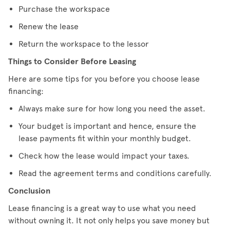
Purchase the workspace
Renew the lease
Return the workspace to the lessor
Things to Consider Before Leasing
Here are some tips for you before you choose lease
financing:
Always make sure for how long you need the asset.
Your budget is important and hence, ensure the
lease payments fit within your monthly budget.
Check how the lease would impact your taxes.
Read the agreement terms and conditions carefully.
Conclusion
Lease financing is a great way to use what you need
without owning it. It not only helps you save money but