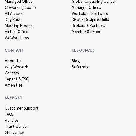
Managed Office
Global Capability Center
Coworking Space
Managed Offices
All Access
Workplace Software
Day Pass
Rivet - Design & Build
Meeting Rooms
Brokers & Partners
Virtual Office
Member Services
WeWork Labs
COMPANY
RESOURCES
About Us
Blog
Why WeWork
Referrals
Careers
Impact & ESG
Amenities
SUPPORT
Customer Support
FAQs
Policies
Trust Center
Grievances