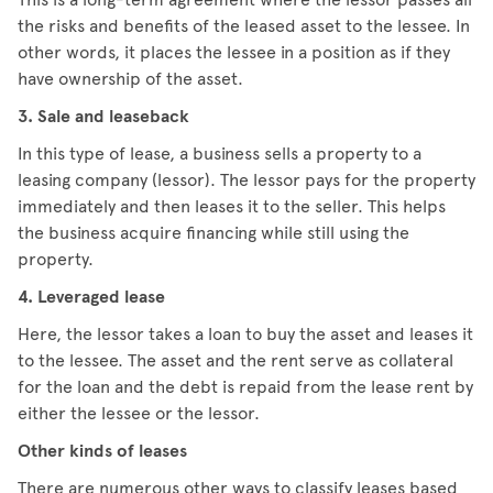
the risks and benefits of the leased asset to the lessee. In
other words, it places the lessee in a position as if they
have ownership of the asset.
3. Sale and leaseback
In this type of lease, a business sells a property to a
leasing company (lessor). The lessor pays for the property
immediately and then leases it to the seller. This helps
the business acquire financing while still using the
property.
4. Leveraged lease
Here, the lessor takes a loan to buy the asset and leases it
to the lessee. The asset and the rent serve as collateral
for the loan and the debt is repaid from the lease rent by
either the lessee or the lessor.
Other kinds of leases
There are numerous other ways to classify leases based