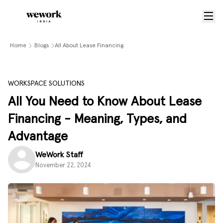
Home
Blogs
All About Lease Financing
WORKSPACE SOLUTIONS
All You Need to Know About Lease
Financing - Meaning, Types, and
Advantage
WeWork Staff
November 22, 2024