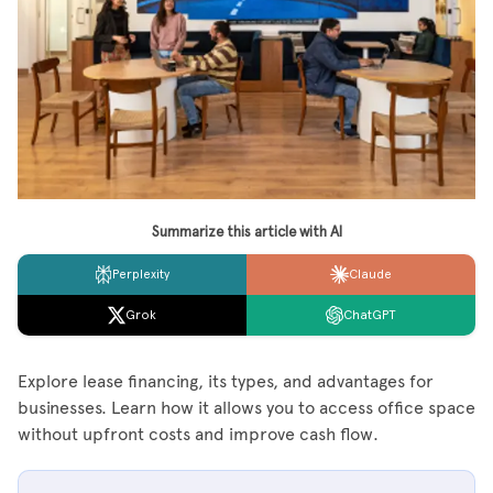
Summarize this article with AI
Perplexity
Claude
Grok
ChatGPT
Explore lease financing, its types, and advantages for
businesses. Learn how it allows you to access office space
without upfront costs and improve cash flow.