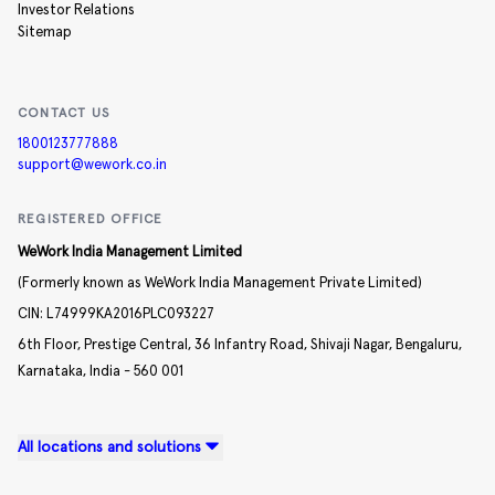
Investor Relations
Sitemap
CONTACT US
1800123777888
support@wework.co.in
REGISTERED OFFICE
WeWork India Management Limited
(Formerly known as WeWork India Management Private Limited)
CIN:
L74999KA2016PLC093227
6th Floor, Prestige Central,
36 Infantry Road,
Shivaji Nagar,
Bengaluru,
Karnataka,
India -
560 001
All locations and solutions