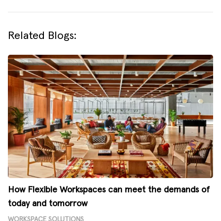
Related Blogs:
How Flexible Workspaces can meet the demands of
today and tomorrow
WORKSPACE SOLUTIONS