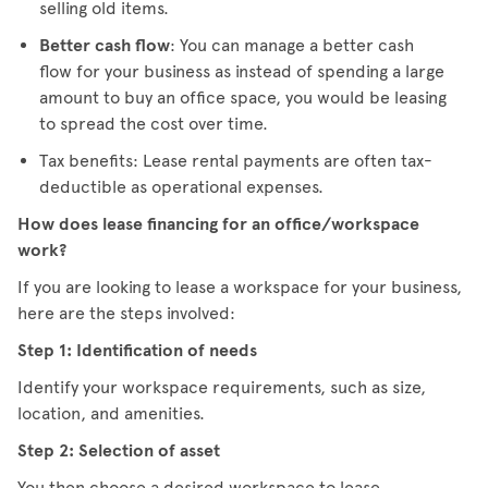
selling old items.
Better cash flow
: You can manage a better cash
flow for your business as instead of spending a large
amount to buy an office space, you would be leasing
to spread the cost over time.
Tax benefits: Lease rental payments are often tax-
deductible as operational expenses.
How does lease financing for an office/workspace
work?
If you are looking to lease a workspace for your business,
here are the steps involved:
Step 1: Identification of needs
Identify your workspace requirements, such as size,
location, and amenities.
Step 2: Selection of asset
You then choose a desired workspace to lease.