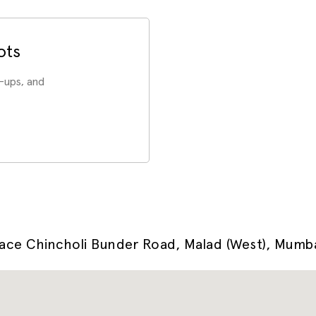
ots
-ups, and
pace Chincholi Bunder Road, Malad (West), Mum