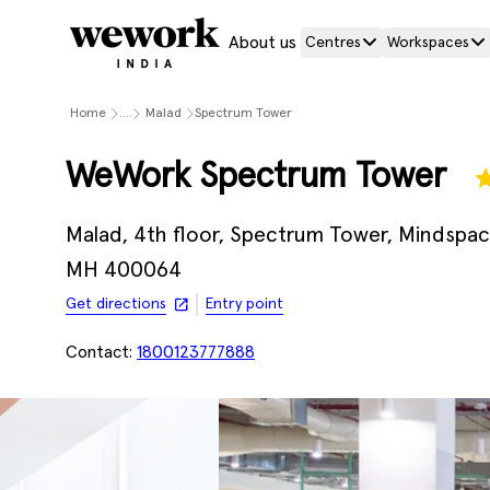
About us
Centres
Workspaces
Home
....
Malad
Spectrum Tower
WeWork Spectrum Tower
Malad, 4th floor, Spectrum Tower, Mindspac
MH 400064
Get directions
Entry point
Contact:
1800123777888