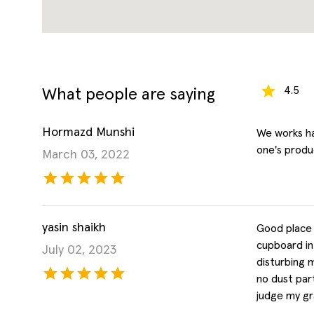
4.5
What people are saying
Hormazd Munshi
We works ha
one's produc
March 03, 2022
yasin shaikh
Good place 
cupboard in
July 02, 2023
disturbing 
no dust part
judge my gra