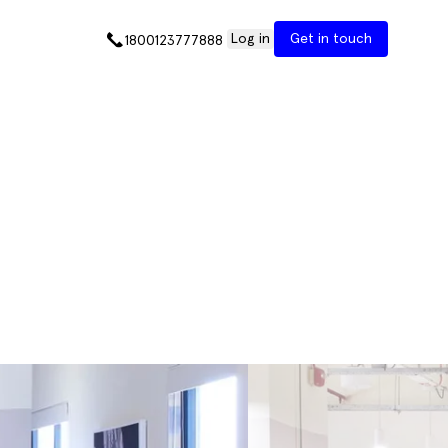
Log in
Get in touch
1800123777888