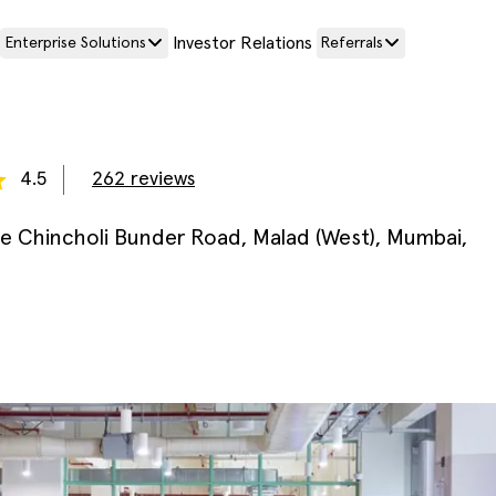
Investor Relations
Enterprise Solutions
Referrals
4.5
262
reviews
e Chincholi Bunder Road, Malad (West), Mumbai,