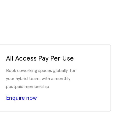
All Access Pay Per Use
Book coworking spaces globally, for
your hybrid team, with a monthly
postpaid membership
Enquire now