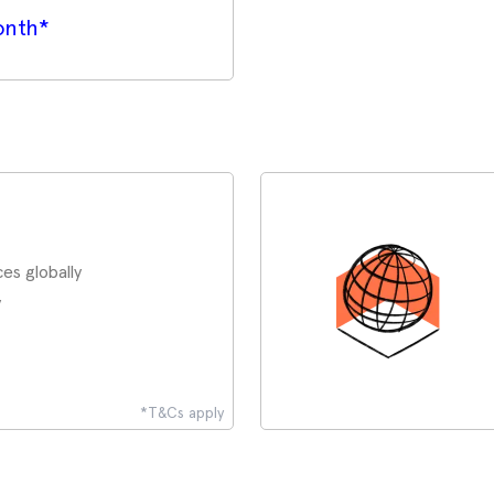
onth*
es globally
y
*T&Cs apply