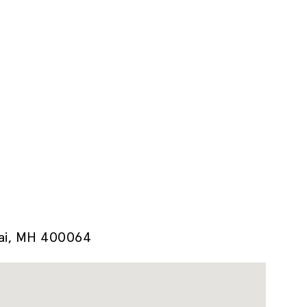
bai, MH 400064