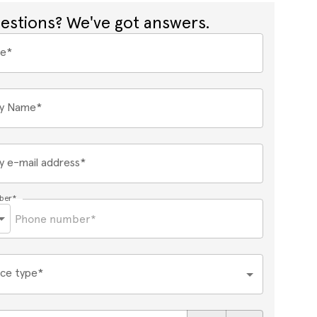
estions? We've got answers.
me*
y Name*
 e-mail address*
ber*
ce type*