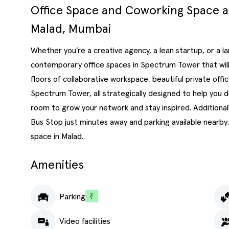
Office Space and Coworking Space 
Malad, Mumbai
Whether you’re a creative agency, a lean startup, or a 
contemporary office spaces in Spectrum Tower that will 
floors of collaborative workspace, beautiful private of
Spectrum Tower, all strategically designed to help you 
room to grow your network and stay inspired. Additional
Bus Stop just minutes away and parking available nearby.
space in Malad.
Amenities
Parking
Video facilities