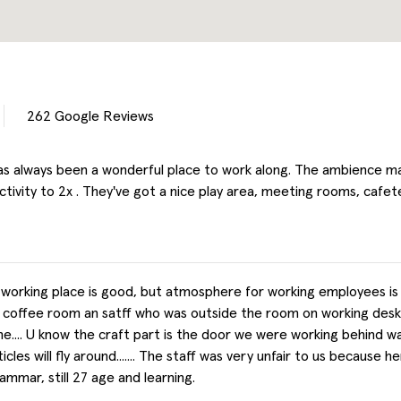
262
Google Reviews
s always been a wonderful place to work along. The ambience ma
tivity to 2x . They've got a nice play area, meeting rooms, cafete
working place is good, but atmosphere for working employees is not
 coffee room an satff who was outside the room on working desk c
me.... U know the craft part is the door we were working behind w
icles will fly around....... The staff was very unfair to us because
mmar, still 27 age and learning.