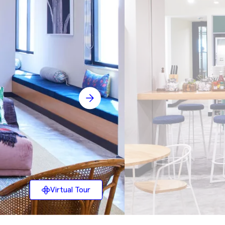
Virtual Tour