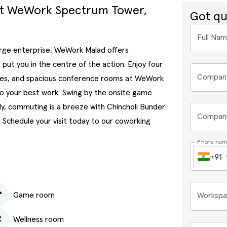
at WeWork Spectrum Tower,
Got qu
Full Na
large enterprise, WeWork Malad offers
put you in the centre of the action. Enjoy four
Compan
fices, and spacious conference rooms at WeWork
do your best work. Swing by the onsite game
ly, commuting is a breeze with Chincholi Bunder
Company
 Schedule your visit today to our coworking
Phone num
+91
Game room
Workspa
Wellness room