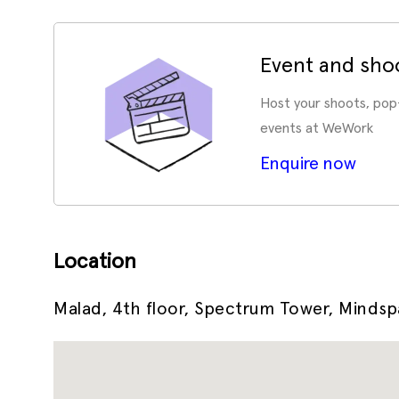
Event and sho
Host your shoots, pop
events at WeWork
Enquire now
Location
Malad, 4th floor, Spectrum Tower, Minds