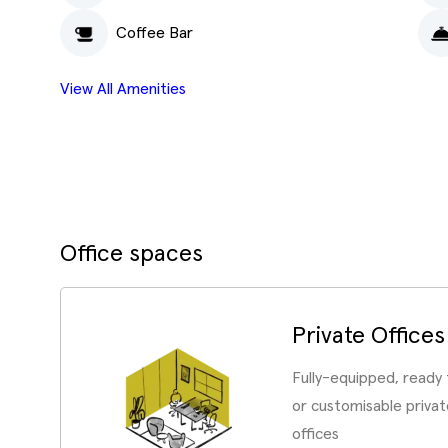
Coffee Bar
View All Amenities
Office spaces
Private Offices
Fully-equipped, ready
or customisable priv
offices