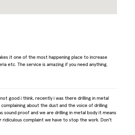
kes it one of the most happening place to increase
ria etc. The service is amazing if you need anything.
 good i think, recently i was there drilling in metal
omplaining about the dust and the voice of drilling
as sound proof and we are drilling in metal body it means
 her ridiculous complaint we have to stop the work. Don't