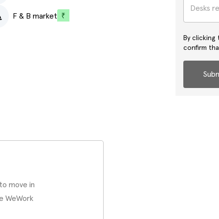
Desks r
F & B market
By clicking
confirm th
Subm
 to move in
ate WeWork