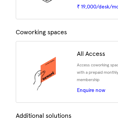
₹ 19,000/desk/m
Coworking spaces
All Access
Access coworking spac
with a prepaid monthl
membership
Enquire now
Additional solutions