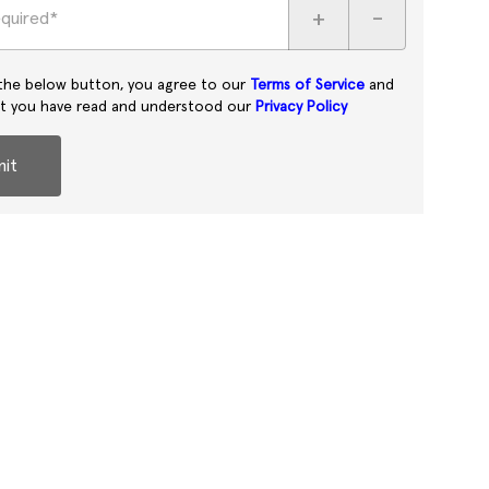
+
-
equired*
 the below button, you agree to our
Terms of Service
and
at you have read and understood our
Privacy Policy
it