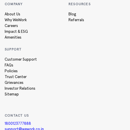
COMPANY
RESOURCES
About Us
Blog
Why WeWork
Referrals
Careers
Impact & ESG
Amenities
SUPPORT
Customer Support
FAQs
Policies
Trust Center
Grievances
Investor Relations
Sitemap
CONTACT US
1800123777888
support@wework.co.in