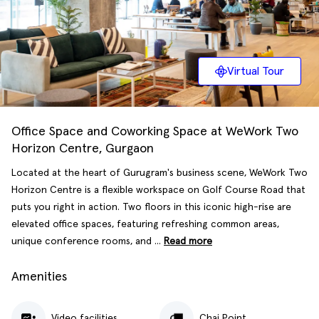
Virtual Tour
Office Space and Coworking Space at WeWork Two
Horizon Centre, Gurgaon
Located at the heart of Gurugram's business scene, WeWork Two
Horizon Centre is a flexible workspace on Golf Course Road that
puts you right in action. Two floors in this iconic high-rise are
elevated office spaces, featuring refreshing common areas,
unique conference rooms, and ...
Read more
Amenities
Video facilities
Chai Point