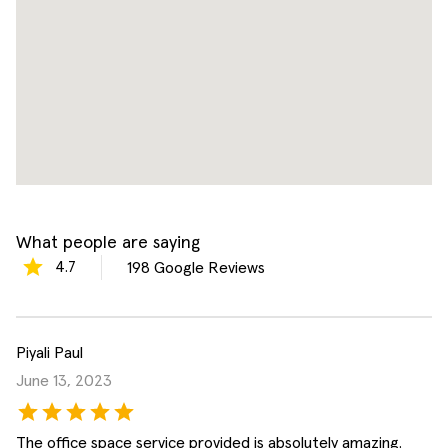
What people are saying
4.7
198
Google Reviews
Piyali Paul
June 13, 2023
The office space service provided is absolutely amazing.