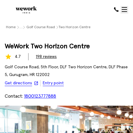
Home
....
Golf Course Road
Two Horizon Centre
WeWork Two Horizon Centre
4.7
198
reviews
Golf Course Road, 5th Floor, DLF Two Horizon Centre, DLF Phase
5, Gurugram, HR 122002
Get directions
Entry point
Contact:
1800123777888