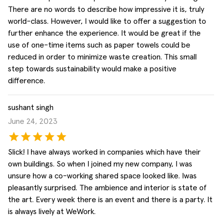
There are no words to describe how impressive it is, truly
world-class. However, I would like to offer a suggestion to
further enhance the experience. It would be great if the
use of one-time items such as paper towels could be
reduced in order to minimize waste creation. This small
step towards sustainability would make a positive
difference.
sushant singh
June 24, 2023
Slick! I have always worked in companies which have their
own buildings. So when I joined my new company, I was
unsure how a co-working shared space looked like. Iwas
pleasantly surprised. The ambience and interior is state of
the art. Every week there is an event and there is a party. It
is always lively at WeWork.