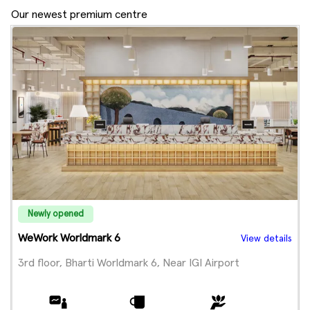
Our newest premium centre
Newly opened
WeWork Worldmark 6
View details
3rd floor, Bharti Worldmark 6, Near IGI Airport