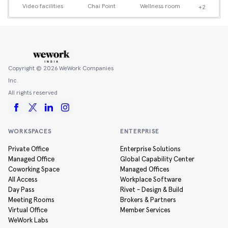
Video facilities
Chai Point
Wellness room
+2
Copyright ©
2026
WeWork Companies
Inc.
All rights reserved
WORKSPACES
ENTERPRISE
Private Office
Enterprise Solutions
Managed Office
Global Capability Center
Coworking Space
Managed Offices
All Access
Workplace Software
Day Pass
Rivet - Design & Build
Meeting Rooms
Brokers & Partners
Virtual Office
Member Services
WeWork Labs