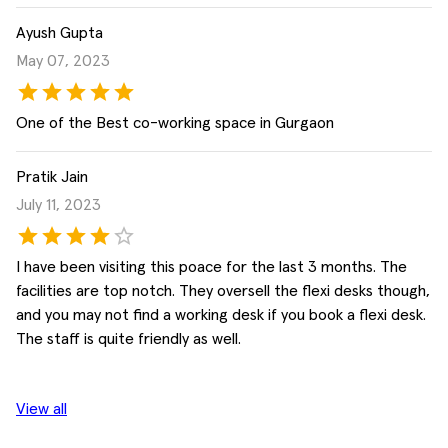
Ayush Gupta
May 07, 2023
One of the Best co-working space in Gurgaon
Pratik Jain
July 11, 2023
I have been visiting this poace for the last 3 months. The
facilities are top notch. They oversell the flexi desks though,
and you may not find a working desk if you book a flexi desk.
The staff is quite friendly as well.
View all