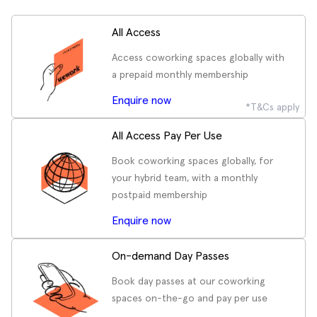
All Access
Access coworking spaces globally with
a prepaid monthly membership
Enquire now
*T&Cs apply
All Access Pay Per Use
Book coworking spaces globally, for
your hybrid team, with a monthly
postpaid membership
Enquire now
On-demand Day Passes
Book day passes at our coworking
spaces on-the-go and pay per use