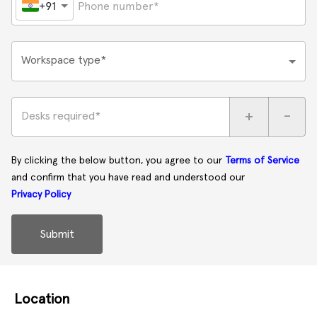
+91
Workspace type*
+
-
Desks required*
By clicking the below button, you agree to our
Terms of Service
and confirm that you have read and understood our
Privacy Policy
Submit
Location