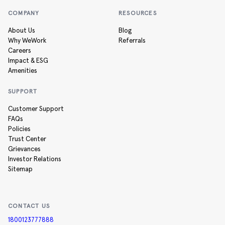
COMPANY
RESOURCES
About Us
Blog
Why WeWork
Referrals
Careers
Impact & ESG
Amenities
SUPPORT
Customer Support
FAQs
Policies
Trust Center
Grievances
Investor Relations
Sitemap
CONTACT US
1800123777888