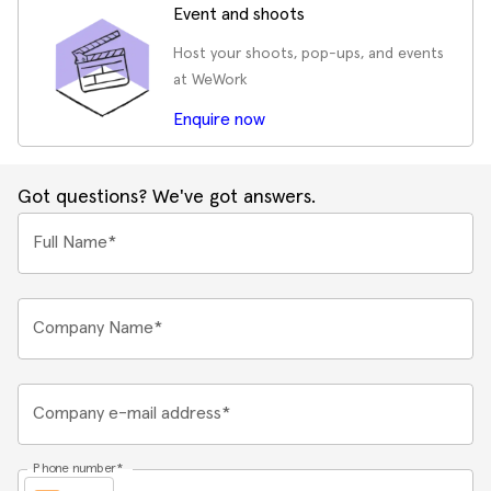
Event and shoots
Host your shoots, pop-ups, and events
at WeWork
Enquire now
Got questions? We've got answers.
Full Name*
Company Name*
Company e-mail address*
Phone number*