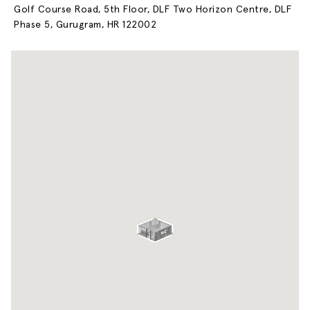
Golf Course Road, 5th Floor, DLF Two Horizon Centre, DLF
Phase 5, Gurugram, HR 122002