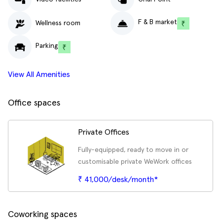
F & B market
Wellness room
Parking
View All Amenities
Office spaces
Private Offices
Fully-equipped, ready to move in or
customisable private WeWork offices
₹ 41,000/desk/month*
Coworking spaces