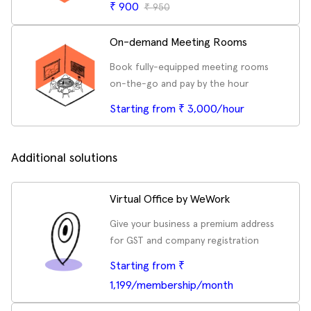
₹
900
₹
950
On-demand Meeting Rooms
Book fully-equipped meeting rooms
on-the-go and pay by the hour
Starting from ₹ 3,000/hour
Additional solutions
Virtual Office by WeWork
Give your business a premium address
for GST and company registration
Starting from ₹
1,199/membership/month