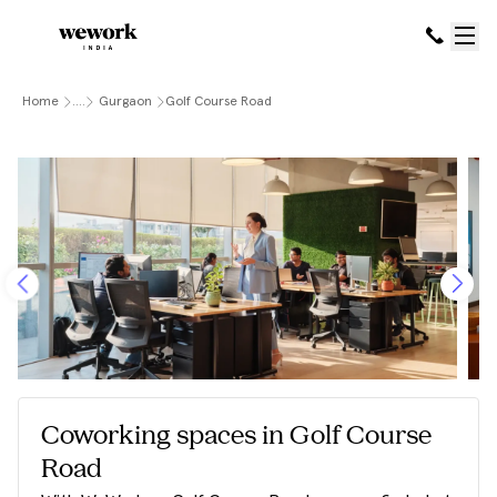
Home
....
Gurgaon
Golf Course Road
Coworking spaces in Golf Course
Road