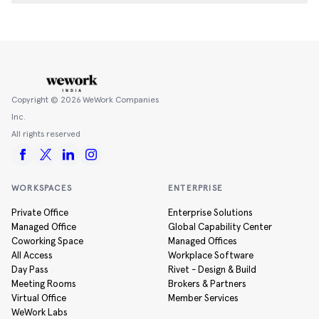
Copyright ©
2026
WeWork Companies
Inc.
All rights reserved
WORKSPACES
ENTERPRISE
Private Office
Enterprise Solutions
Managed Office
Global Capability Center
Coworking Space
Managed Offices
All Access
Workplace Software
Day Pass
Rivet - Design & Build
Meeting Rooms
Brokers & Partners
Virtual Office
Member Services
WeWork Labs