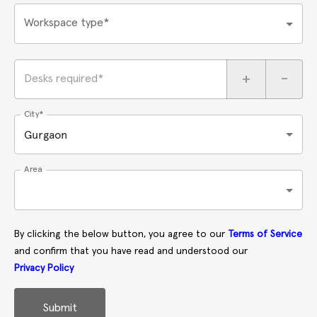
Workspace type*
+
-
Desks required*
City*
Gurgaon
Area
By clicking the below button, you agree to our
Terms of Service
and confirm that you have read and understood our
Privacy Policy
Submit