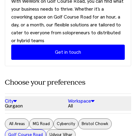
With WeWork on Golf Course Road, you can find what
your business needs to thrive. Whether it’s a
coworking space on Golf Course Road for an hour, a
day, or a month, our flexible solutions are tailored to
cater to everyone from solopreneurs to distributed
or hybrid teams
Get in touch
Choose your preferences
City
Workspace
Gurgaon
All
All Areas
MG Road
Cybercity
Bristol Chowk
Golf Course Road
Udyog Vihar