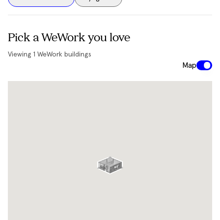
Pick a WeWork you love
Viewing
1
WeWork buildings
Map