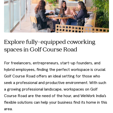
Explore fully-equipped coworking
spaces in Golf Course Road
For freelancers, entrepreneurs, start-up founders, and
hybrid employees, finding the perfect workspace is crucial.
Golf Course Road offers an ideal setting for those who
seek a professional and productive environment. With such
a growing professional landscape, workspaces on Golf
Course Road are the need of the hour, and WeWork India’s
flexible solutions can help your business find its home in this
area.