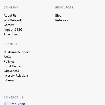
COMPANY
RESOURCES
About Us
Blog
Why WeWork
Referrals
Careers
Impact & ESG
Amenities
SUPPORT
Customer Support
FAQs
Policies
Trust Center
Grievances
Investor Relations
Sitemap
CONTACT US
1800123777888