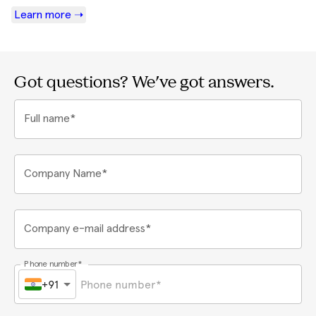
Learn more ➝
Got questions? We've got answers.
Full name*
Company Name*
Company e-mail address*
Phone number*
+91