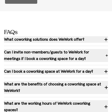
FAQs
What coworking solutions does WeWork offer?
Can I invite non-members/guests to WeWork for
meetings if I book a coworking space for a day?
Can I book a coworking space at WeWork for a day?
What are the benefits of choosing a coworking space at
WeWork?
What are the working hours of WeWork coworking
spaces?