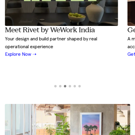
Ge
Meet Rivet by WeWork India
A m
Your design and build partner shaped by real
acc
operational experience
Get
Explore Now ➝