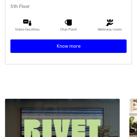
5th Floor
Video facilities
Chai Point
Wellness room
Know more