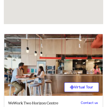
Virtual Tour
Contact us
WeWork Two Horizon Centre