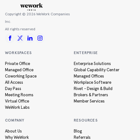
Copyright ©
2026
WeWork Companies
Inc.
All rights reserved
WORKSPACES
ENTERPRISE
Private Office
Enterprise Solutions
Managed Office
Global Capability Center
Coworking Space
Managed Offices
All Access
Workplace Software
Day Pass
Rivet - Design & Build
Meeting Rooms
Brokers & Partners
Virtual Office
Member Services
WeWork Labs
COMPANY
RESOURCES
About Us
Blog
Why WeWork
Referrals