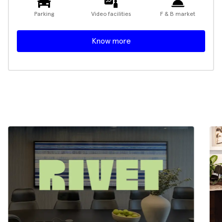
Parking
Video facilities
F & B market
Know more