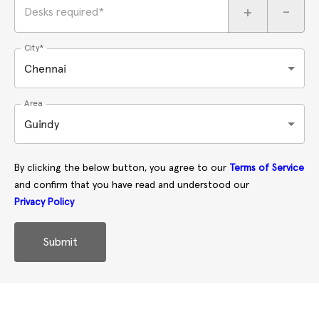
+
-
Desks required*
City*
Chennai
Area
Guindy
By clicking the below button, you agree to our
Terms of Service
and confirm that you have read and understood our
Privacy Policy
Submit