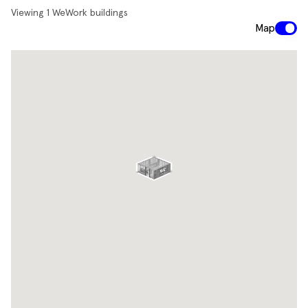
Viewing
1
WeWork buildings
Map