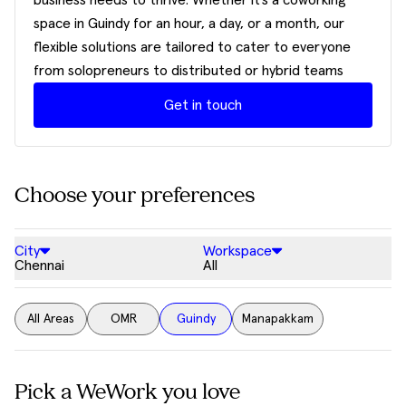
business needs to thrive. Whether it’s a coworking
space in Guindy for an hour, a day, or a month, our
flexible solutions are tailored to cater to everyone
from solopreneurs to distributed or hybrid teams
Get in touch
Choose your preferences
City
Workspace
Chennai
All
All Areas
OMR
Guindy
Manapakkam
Pick a WeWork you love