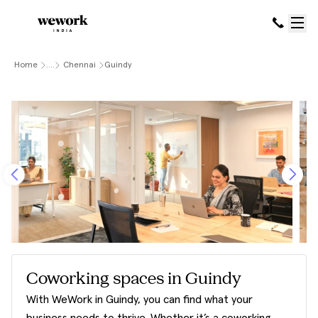
Home
....
Chennai
Guindy
Coworking spaces in Guindy
With WeWork in Guindy, you can find what your