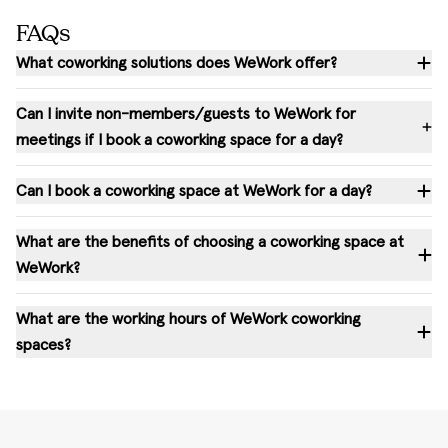
FAQs
What coworking solutions does WeWork offer?
Can I invite non-members/guests to WeWork for
meetings if I book a coworking space for a day?
Can I book a coworking space at WeWork for a day?
What are the benefits of choosing a coworking space at
WeWork?
What are the working hours of WeWork coworking
spaces?