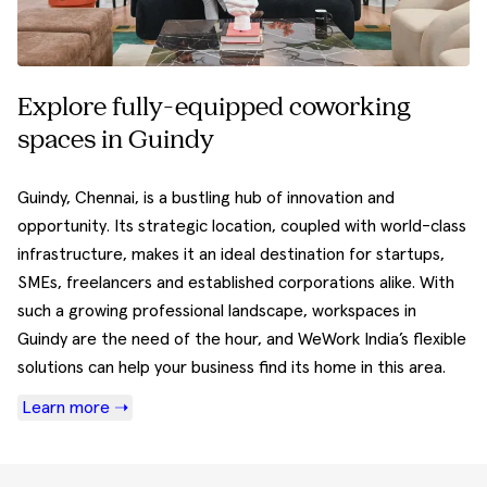
Explore fully-equipped coworking
spaces in Guindy
Guindy, Chennai, is a bustling hub of innovation and
opportunity. Its strategic location, coupled with world-class
infrastructure, makes it an ideal destination for startups,
SMEs, freelancers and established corporations alike. With
such a growing professional landscape, workspaces in
Guindy are the need of the hour, and WeWork India’s flexible
solutions can help your business find its home in this area.
Learn more ➝