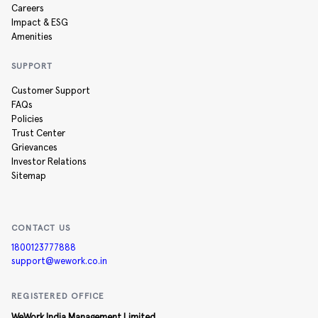
Careers
Impact & ESG
Amenities
SUPPORT
Customer Support
FAQs
Policies
Trust Center
Grievances
Investor Relations
Sitemap
CONTACT US
1800123777888
support@wework.co.in
REGISTERED OFFICE
WeWork India Management Limited