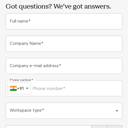
Got questions? We've got answers.
Full name*
Company Name*
Company e-mail address*
Phone number*
+91
Workspace type*