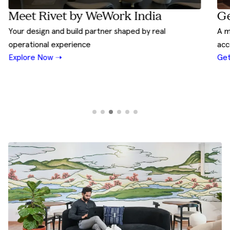
Ge
Meet Rivet by WeWork India
A m
Your design and build partner shaped by real
acc
operational experience
Get
Explore Now ➝