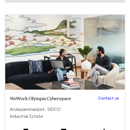
Contact us
WeWork Olympia Cyberspace
Arulayiammanpet, SIDCO
Industrial Estate