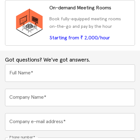
On-demand Meeting Rooms
Book fully-equipped meeting rooms
on-the-go and pay by the hour
Starting from ₹ 2,000/hour
Got questions? We've got answers.
Full Name*
Company Name*
Company e-mail address*
Phone number*