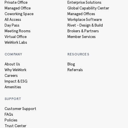
Private Office
Enterprise Solutions
Managed Office
Global Capability Center
Coworking Space
Managed Offices
All Access
Workplace Software
Day Pass
Rivet - Design & Build
Meeting Rooms
Brokers & Partners
Virtual Office
Member Services
WeWork Labs
COMPANY
RESOURCES
About Us
Blog
Why WeWork
Referrals
Careers
Impact & ESG
Amenities
SUPPORT
Customer Support
FAQs
Policies
Trust Center