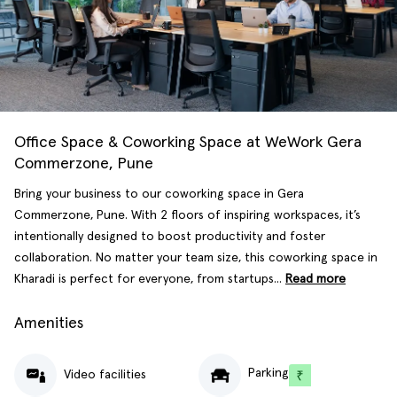
Office Space & Coworking Space at WeWork Gera
Commerzone, Pune
Bring your business to our coworking space in Gera
Commerzone, Pune. With 2 floors of inspiring workspaces, it’s
intentionally designed to boost productivity and foster
collaboration. No matter your team size, this coworking space in
Kharadi is perfect for everyone, from startups...
Read more
Amenities
Parking
Video facilities