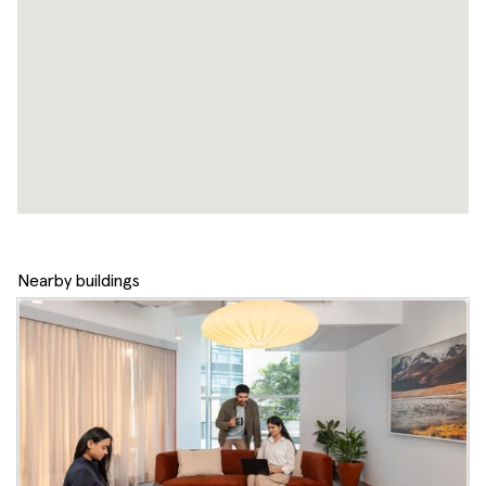
Nearby buildings