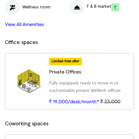
F & B market
Wellness room
View All Amenities
Office spaces
Limited-time offer
Private Offices
Fully-equipped, ready to move in or
customisable private WeWork offices
₹ 19,000/desk/month*
₹
23,000
Coworking spaces