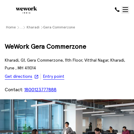
Home
....
Kharadi
Gera Commerzone
WeWork Gera Commerzone
Kharadi, G1, Gera Commerzone, 11th Floor, Vitthal Nagar, Kharadi,
Pune , MH 411014
Get directions
Entry point
Contact:
1800123777888