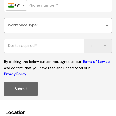
+91
Workspace type*
+
-
Desks required*
By clicking the below button, you agree to our
Terms of Service
and confirm that you have read and understood our
Privacy Policy
Submit
Location