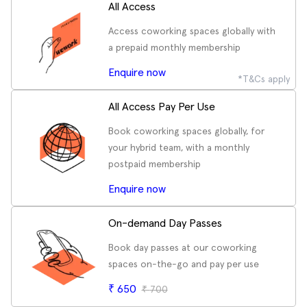
All Access
Access coworking spaces globally with
a prepaid monthly membership
Enquire now
*T&Cs apply
All Access Pay Per Use
Book coworking spaces globally, for
your hybrid team, with a monthly
postpaid membership
Enquire now
On-demand Day Passes
Book day passes at our coworking
spaces on-the-go and pay per use
₹
650
₹
700