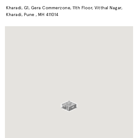
Kharadi, G1, Gera Commerzone, 11th Floor, Vitthal Nagar,
Kharadi, Pune , MH 411014