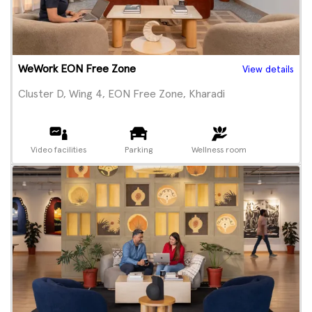
WeWork EON Free Zone
View details
Cluster D, Wing 4, EON Free Zone, Kharadi
Video facilities
Parking
Wellness room