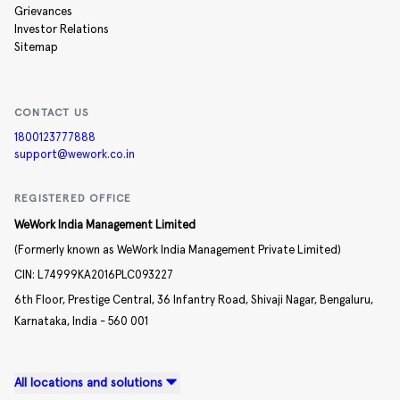
Grievances
Investor Relations
Sitemap
CONTACT US
1800123777888
support@wework.co.in
REGISTERED OFFICE
WeWork India Management Limited
(Formerly known as WeWork India Management Private Limited)
CIN:
L74999KA2016PLC093227
6th Floor, Prestige Central,
36 Infantry Road,
Shivaji Nagar,
Bengaluru,
Karnataka,
India -
560 001
All locations and solutions