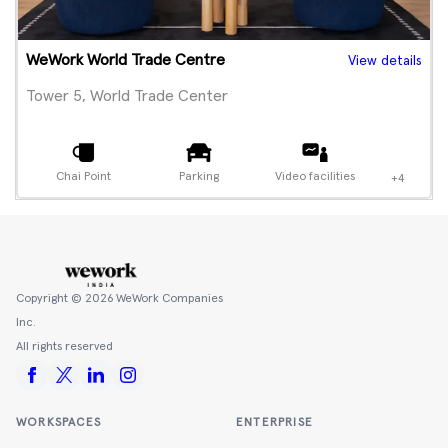
WeWork World Trade Centre
View details
Tower 5, World Trade Center
Chai Point
Parking
Video facilities
+4
Copyright ©
2026
WeWork Companies
Inc.
All rights reserved
WORKSPACES
ENTERPRISE