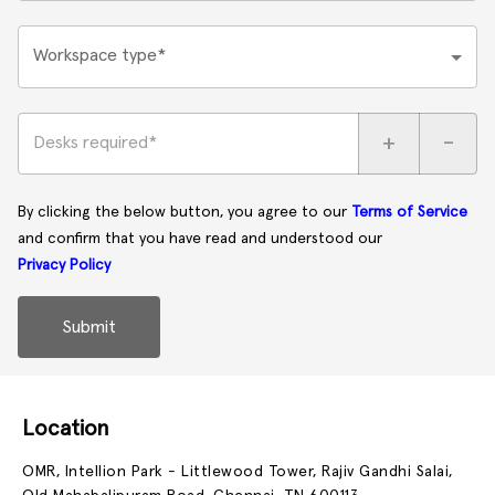
Workspace type*
+
-
Desks required*
By clicking the below button, you agree to our
Terms of Service
and confirm that you have read and understood our
Privacy Policy
Submit
Location
OMR, Intellion Park - Littlewood Tower, Rajiv Gandhi Salai,