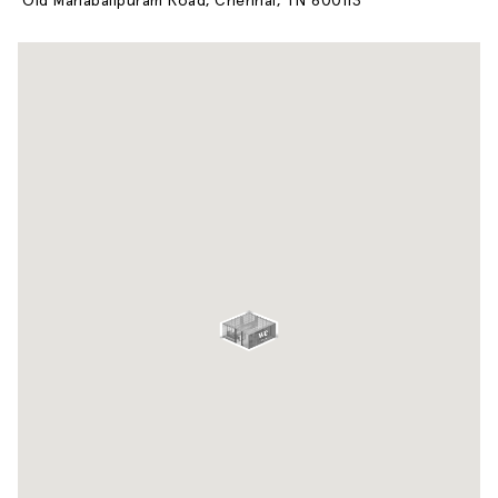
Old Mahabalipuram Road, Chennai, TN 600113