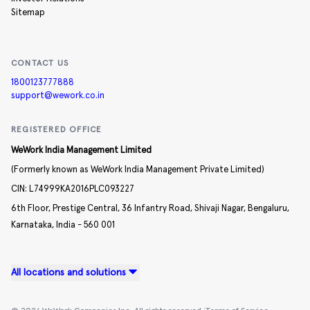
Sitemap
CONTACT US
1800123777888
support@wework.co.in
REGISTERED OFFICE
WeWork India Management Limited
(Formerly known as WeWork India Management Private Limited)
CIN:
L74999KA2016PLC093227
6th Floor, Prestige Central,
36 Infantry Road,
Shivaji Nagar,
Bengaluru,
Karnataka,
India -
560 001
All locations and solutions