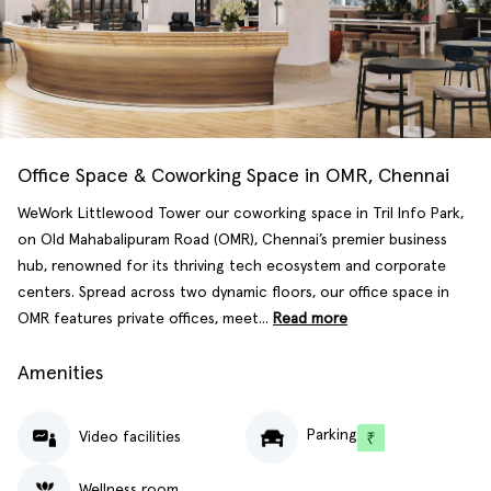
Office Space & Coworking Space in OMR, Chennai
WeWork Littlewood Tower our coworking space in Tril Info Park,
on Old Mahabalipuram Road (OMR), Chennai’s premier business
hub, renowned for its thriving tech ecosystem and corporate
centers. Spread across two dynamic floors, our office space in
OMR features private offices, meet...
Read more
Amenities
Parking
Video facilities
Wellness room