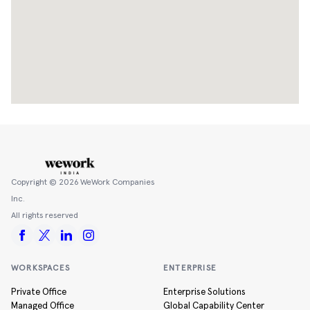
Copyright ©
2026
WeWork Companies
Inc.
All rights reserved
WORKSPACES
ENTERPRISE
Private Office
Enterprise Solutions
Managed Office
Global Capability Center