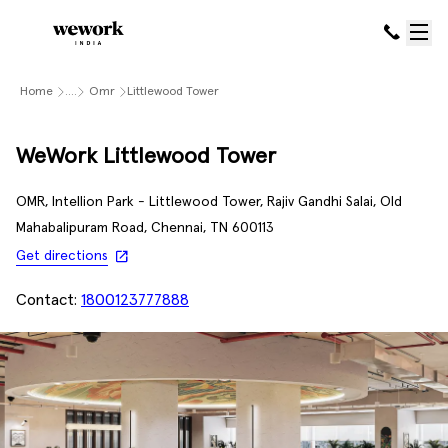
Home
....
Omr
Littlewood Tower
WeWork Littlewood Tower
OMR, Intellion Park - Littlewood Tower, Rajiv Gandhi Salai, Old
Mahabalipuram Road, Chennai, TN 600113
Get directions
Contact:
1800123777888