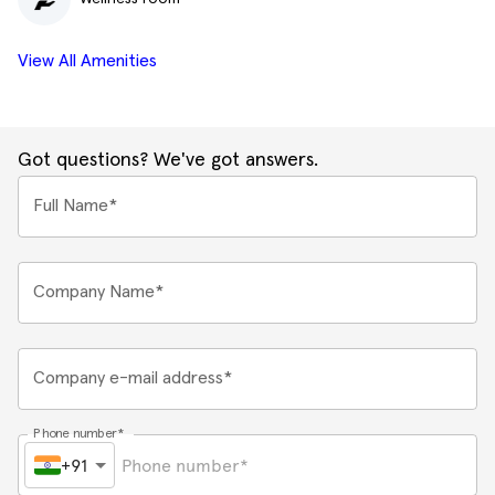
View All Amenities
Got questions? We've got answers.
Full Name*
Company Name*
Company e-mail address*
Phone number*
+91