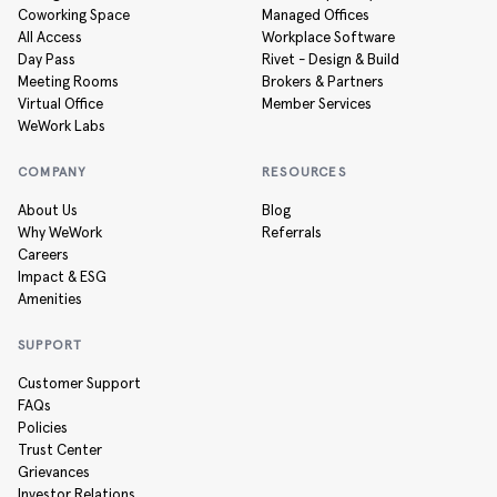
Coworking Space
Managed Offices
All Access
Workplace Software
Day Pass
Rivet - Design & Build
Meeting Rooms
Brokers & Partners
Virtual Office
Member Services
WeWork Labs
COMPANY
RESOURCES
About Us
Blog
Why WeWork
Referrals
Careers
Impact & ESG
Amenities
SUPPORT
Customer Support
FAQs
Policies
Trust Center
Grievances
Investor Relations