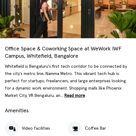
Office Space & Coworking Space at WeWork IWF
Campus, Whitefield, Bangalore
Whitefield is Bengaluru's first tech corridor to be connected by
the city's metro line, Namma Metro. This vibrant tech hub is
perfect for startups, freelancers, and large enterprises looking
for a dynamic work environment. Shopping malls like Phoenix
Market City, VR Bengaluru, an...
Read more
Amenities
Video facilities
Coffee Bar