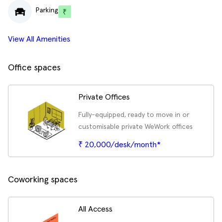
Parking
View All Amenities
Office spaces
Private Offices
Fully-equipped, ready to move in or
customisable private WeWork offices
₹ 20,000/desk/month*
Coworking spaces
All Access