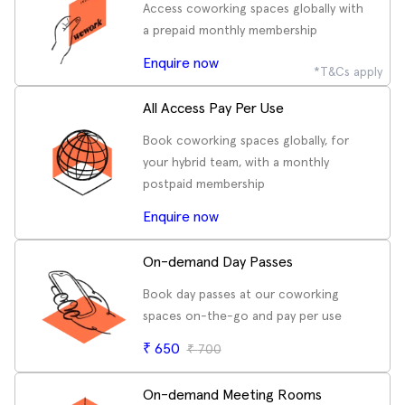
Access coworking spaces globally with
a prepaid monthly membership
Enquire now
*T&Cs apply
All Access Pay Per Use
Book coworking spaces globally, for
your hybrid team, with a monthly
postpaid membership
Enquire now
On-demand Day Passes
Book day passes at our coworking
spaces on-the-go and pay per use
₹
650
₹
700
On-demand Meeting Rooms