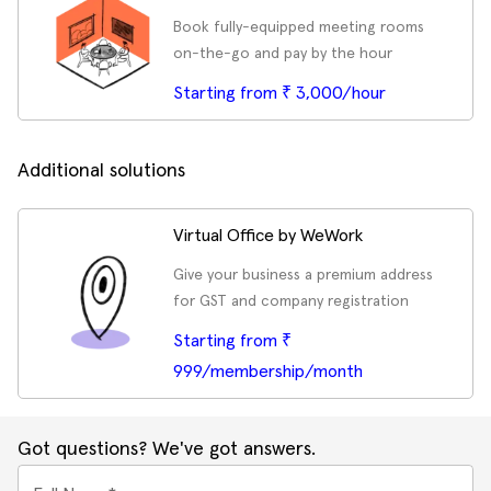
Book fully-equipped meeting rooms
on-the-go and pay by the hour
Starting from ₹ 3,000/hour
Additional solutions
Virtual Office by WeWork
Give your business a premium address
for GST and company registration
Starting from ₹
999/membership/month
Got questions? We've got answers.