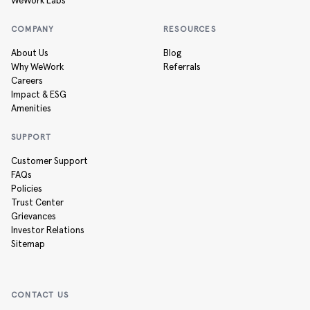
WeWork Labs
COMPANY
RESOURCES
About Us
Blog
Why WeWork
Referrals
Careers
Impact & ESG
Amenities
SUPPORT
Customer Support
FAQs
Policies
Trust Center
Grievances
Investor Relations
Sitemap
CONTACT US