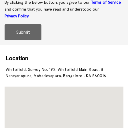
By clicking the below button, you agree to our
Terms of Service
and confirm that you have read and understood our
Privacy Policy
Submit
Location
Whitefield, Survey No. 192, Whitefield Main Road, B
Narayanapura, Mahadevapura, Bangalore , KA 560016