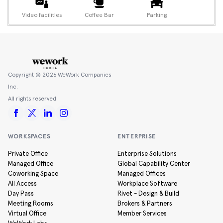
Video facilities
Coffee Bar
Parking
Copyright ©
2026
WeWork Companies
Inc.
All rights reserved
WORKSPACES
ENTERPRISE
Private Office
Enterprise Solutions
Managed Office
Global Capability Center
Coworking Space
Managed Offices
All Access
Workplace Software
Day Pass
Rivet - Design & Build
Meeting Rooms
Brokers & Partners
Virtual Office
Member Services