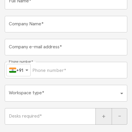
Full Name*
Company Name*
Company e-mail address*
Phone number*
+91
Workspace type*
+
-
Desks required*