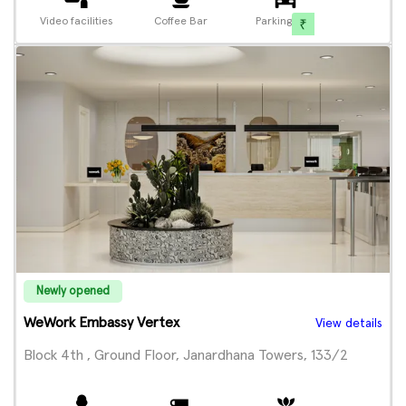
Video facilities
Coffee Bar
Parking
Newly opened
WeWork Embassy Vertex
View details
Block 4th , Ground Floor, Janardhana Towers, 133/2