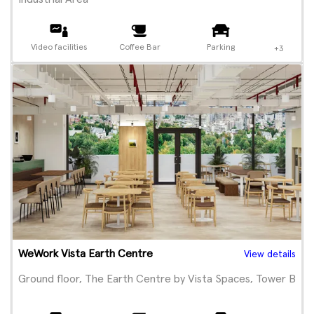
Video facilities
Coffee Bar
Parking
+3
WeWork Vista Earth Centre
View details
Ground floor, The Earth Centre by Vista Spaces, Tower B