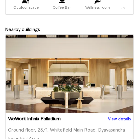
Outdoor space
Coffee Bar
Wellness room
+2
Nearby buildings
WeWork Infinix Palladium
View details
Ground floor, 28/1, Whitefield Main Road, Dyavasandra
Industrial Area