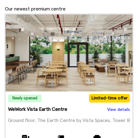
Our newest premium centre
Limited-time offer
Newly opened
WeWork Vista Earth Centre
View details
Ground floor, The Earth Centre by Vista Spaces, Tower B