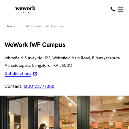
Home
....
Whitefield
IWF Campus
WeWork IWF Campus
Whitefield, Survey No. 192, Whitefield Main Road, B Narayanapura,
Mahadevapura, Bangalore , KA 560016
Get directions
Contact:
1800123777888