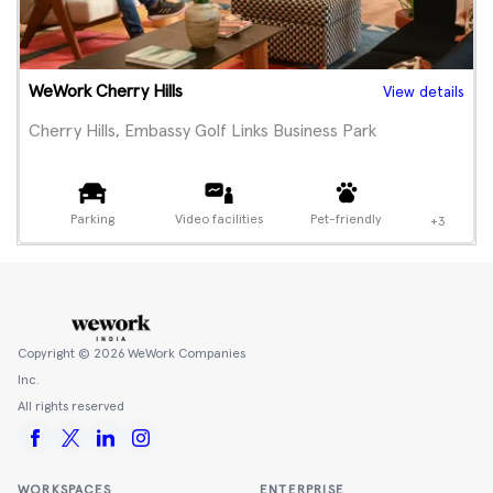
WeWork Cherry Hills
View details
Cherry Hills, Embassy Golf Links Business Park
Parking
Video facilities
Pet-friendly
+3
Copyright ©
2026
WeWork Companies
Inc.
All rights reserved
WORKSPACES
ENTERPRISE