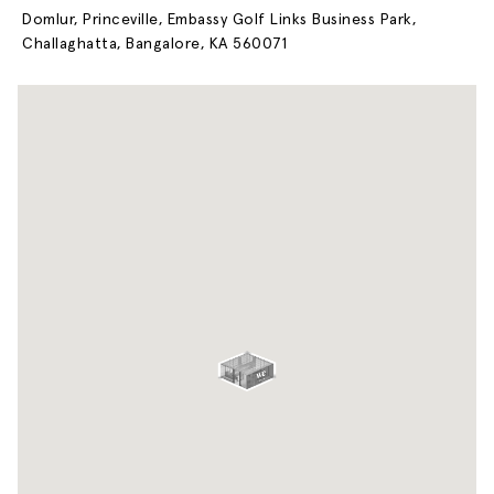
Domlur, Princeville, Embassy Golf Links Business Park,
Challaghatta, Bangalore, KA 560071