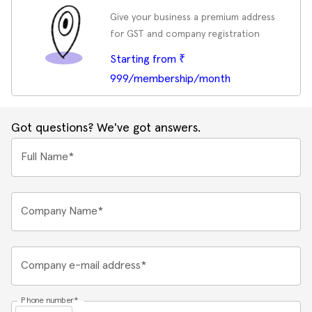
Give your business a premium address
for GST and company registration
Starting from ₹
999/membership/month
Got questions? We've got answers.
Full Name*
Company Name*
Company e-mail address*
Phone number*