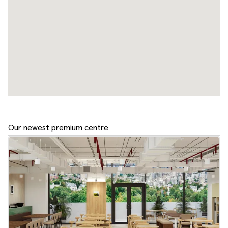
Our newest premium centre