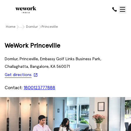
Home
....
Domlur
Princeville
WeWork Princeville
Domlur, Princeville, Embassy Golf Links Business Park,
Challaghatta, Bangalore, KA 560071
Get directions
Contact:
1800123777888