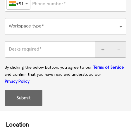
+91
Workspace type*
+
-
Desks required*
By clicking the below button, you agree to our
Terms of Service
and confirm that you have read and understood our
Privacy Policy
Submit
Location