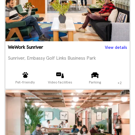
WeWork Sunriver
View details
Sunriver, Embassy Golf Links Business Park
Pet-friendly
Video facilities
Parking
+2