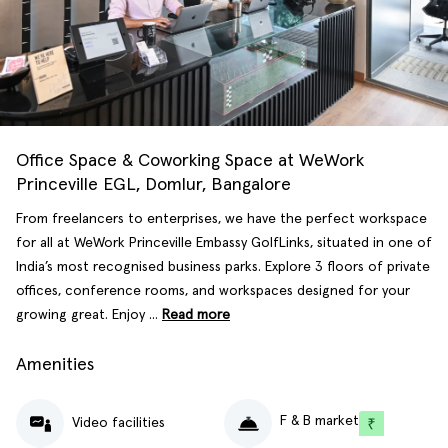
Office Space & Coworking Space at WeWork
Princeville EGL, Domlur, Bangalore
From freelancers to enterprises, we have the perfect workspace
for all at WeWork Princeville Embassy GolfLinks, situated in one of
India’s most recognised business parks. Explore 3 floors of private
offices, conference rooms, and workspaces designed for your
growing great. Enjoy ...
Read more
Amenities
F & B market
Video facilities