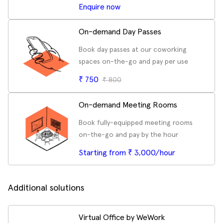
Enquire now
On-demand Day Passes
Book day passes at our coworking
spaces on-the-go and pay per use
₹
750
₹
800
On-demand Meeting Rooms
Book fully-equipped meeting rooms
on-the-go and pay by the hour
Starting from ₹ 3,000/hour
Additional solutions
Virtual Office by WeWork