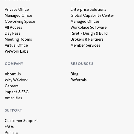
Private Office
Enterprise Solutions
Managed Office
Global Capability Center
Coworking Space
Managed Offices
All Access
Workplace Software
Day Pass
Rivet - Design & Build
Meeting Rooms
Brokers & Partners
Virtual Office
Member Services
WeWork Labs
COMPANY
RESOURCES
About Us
Blog
Why WeWork
Referrals
Careers
Impact & ESG
Amenities
SUPPORT
Customer Support
FAQs
Policies