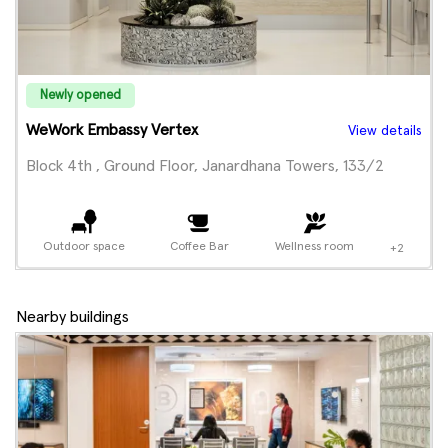
Newly opened
WeWork Embassy Vertex
View details
Block 4th , Ground Floor, Janardhana Towers, 133/2
Outdoor space
Coffee Bar
Wellness room
+2
Nearby buildings