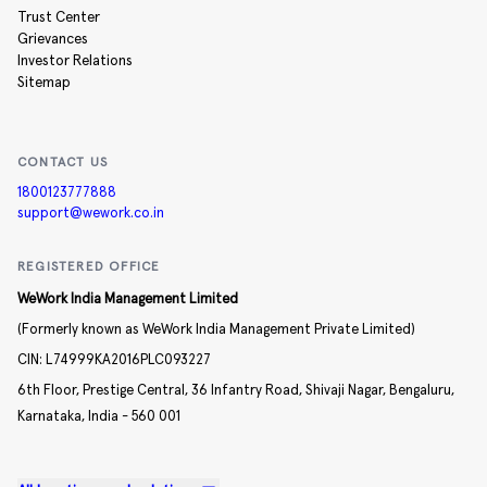
Trust Center
Grievances
Investor Relations
Sitemap
CONTACT US
1800123777888
support@wework.co.in
REGISTERED OFFICE
WeWork India Management Limited
(Formerly known as WeWork India Management Private Limited)
CIN:
L74999KA2016PLC093227
6th Floor, Prestige Central,
36 Infantry Road,
Shivaji Nagar,
Bengaluru,
Karnataka,
India -
560 001