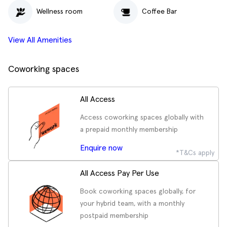
Wellness room
Coffee Bar
View All Amenities
Coworking spaces
All Access
Access coworking spaces globally with
a prepaid monthly membership
Enquire now
*T&Cs apply
All Access Pay Per Use
Book coworking spaces globally, for
your hybrid team, with a monthly
postpaid membership