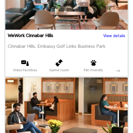
WeWork Cinnabar Hills
View details
Cinnabar Hills, Embassy Golf Links Business Park
Video facilities
Game room
Pet-friendly
+6