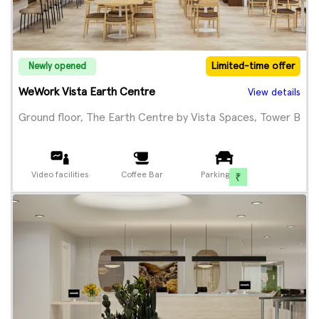
Limited-time offer
Newly opened
WeWork Vista Earth Centre
View details
Ground floor, The Earth Centre by Vista Spaces, Tower B
Video facilities
Coffee Bar
Parking