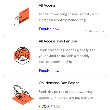
All Access
Access coworking spaces globally with
a prepaid monthly membership
Enquire now
*T&Cs apply
All Access Pay Per Use
Book coworking spaces globally, for
your hybrid team, with a monthly
postpaid membership
Enquire now
On-demand Day Passes
Book day passes at our coworking
spaces on-the-go and pay per use
₹
700
₹
800