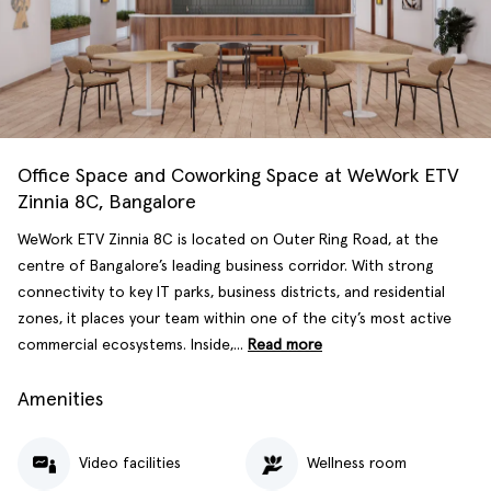
Office Space and Coworking Space at WeWork ETV
Zinnia 8C, Bangalore
WeWork ETV Zinnia 8C is located on Outer Ring Road, at the
centre of Bangalore’s leading business corridor. With strong
connectivity to key IT parks, business districts, and residential
zones, it places your team within one of the city’s most active
commercial ecosystems. Inside,...
Read more
Amenities
Video facilities
Wellness room