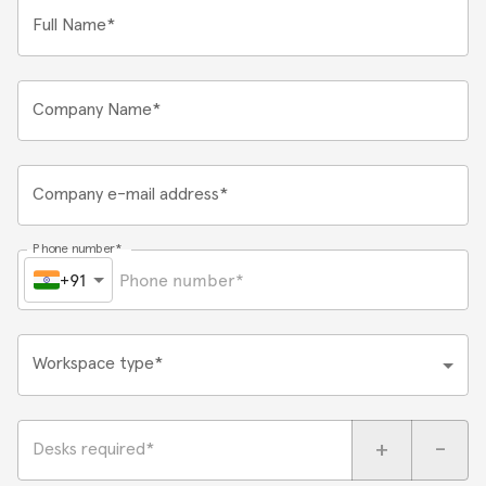
Full Name*
Company Name*
Company e-mail address*
Phone number*
+91
Workspace type*
+
-
Desks required*