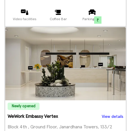
Video facilities
Coffee Bar
Parking
Newly opened
WeWork Embassy Vertex
View details
Block 4th , Ground Floor, Janardhana Towers, 133/2