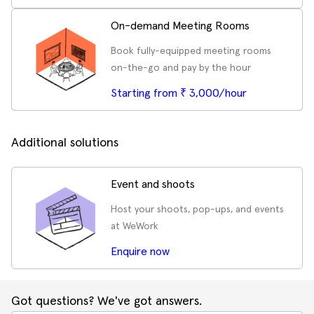
On-demand Meeting Rooms
Book fully-equipped meeting rooms
on-the-go and pay by the hour
Starting from ₹ 3,000/hour
Additional solutions
Event and shoots
Host your shoots, pop-ups, and events
at WeWork
Enquire now
Got questions? We've got answers.