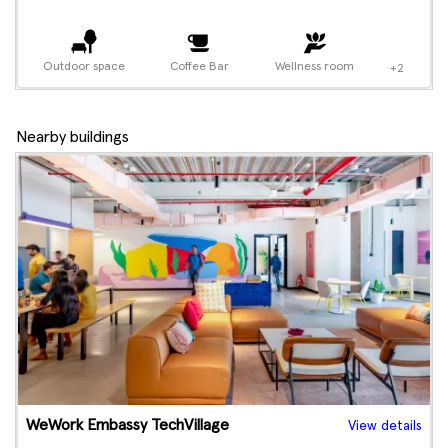
Outdoor space
Coffee Bar
Wellness room
+2
Nearby buildings
WeWork Embassy TechVillage
View details