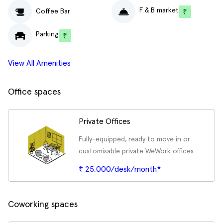
F & B market
Coffee Bar
Parking
View All Amenities
Office spaces
Private Offices
Fully-equipped, ready to move in or
customisable private WeWork offices
₹ 25,000/desk/month*
Coworking spaces