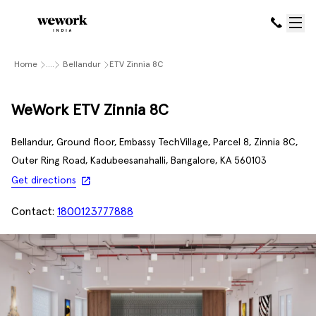
Home
....
Bellandur
ETV Zinnia 8C
WeWork ETV Zinnia 8C
Bellandur, Ground floor, Embassy TechVillage, Parcel 8, Zinnia 8C,
Outer Ring Road, Kadubeesanahalli, Bangalore, KA 560103
Get directions
Contact:
1800123777888