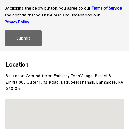
By clicking the below button, you agree to our
Terms of Service
and confirm that you have read and understood our
Privacy Policy
Submit
Location
Bellandur, Ground floor, Embassy TechVillage, Parcel 8,
Zinnia 8C, Outer Ring Road, Kadubeesanahalli, Bangalore, KA
560103