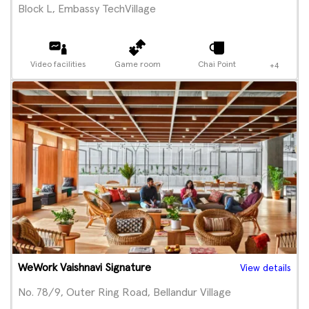
Block L, Embassy TechVillage
Video facilities
Game room
Chai Point
+4
WeWork Vaishnavi Signature
View details
No. 78/9, Outer Ring Road, Bellandur Village