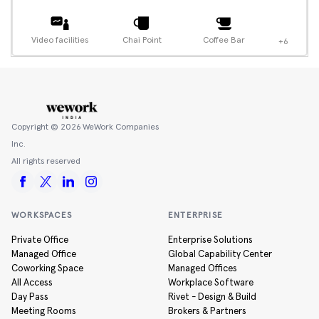
Video facilities
Chai Point
Coffee Bar
+6
Copyright ©
2026
WeWork Companies
Inc.
All rights reserved
WORKSPACES
ENTERPRISE
Private Office
Enterprise Solutions
Managed Office
Global Capability Center
Coworking Space
Managed Offices
All Access
Workplace Software
Day Pass
Rivet - Design & Build
Meeting Rooms
Brokers & Partners