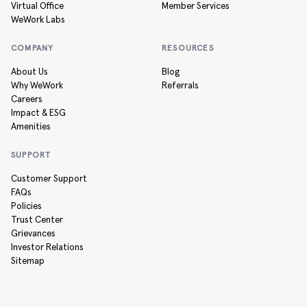
Virtual Office
Member Services
WeWork Labs
COMPANY
RESOURCES
About Us
Blog
Why WeWork
Referrals
Careers
Impact & ESG
Amenities
SUPPORT
Customer Support
FAQs
Policies
Trust Center
Grievances
Investor Relations
Sitemap