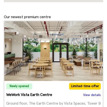
Our newest premium centre
Limited-time offer
Newly opened
WeWork Vista Earth Centre
View details
Ground floor, The Earth Centre by Vista Spaces, Tower B