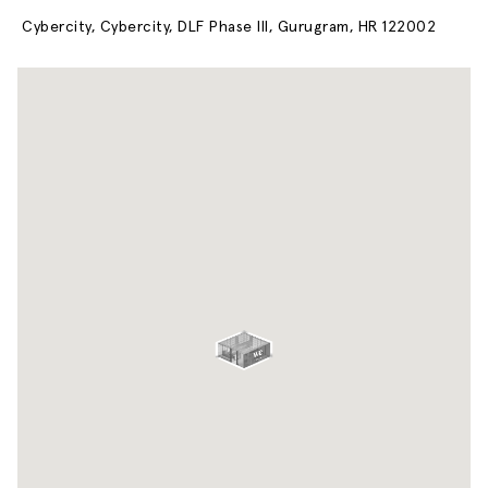
Cybercity, Cybercity, DLF Phase III, Gurugram, HR 122002