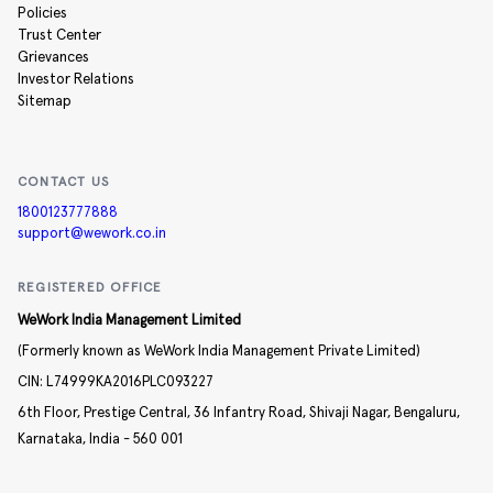
Policies
Trust Center
Grievances
Investor Relations
Sitemap
CONTACT US
1800123777888
support@wework.co.in
REGISTERED OFFICE
WeWork India Management Limited
(Formerly known as WeWork India Management Private Limited)
CIN:
L74999KA2016PLC093227
6th Floor, Prestige Central,
36 Infantry Road,
Shivaji Nagar,
Bengaluru,
Karnataka,
India -
560 001