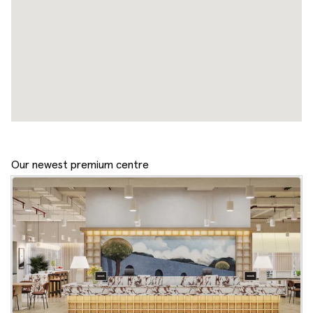
Our newest premium centre