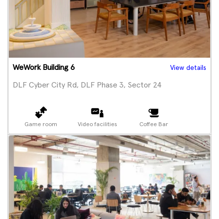
WeWork Building 6
View details
DLF Cyber City Rd, DLF Phase 3, Sector 24
Game room
Video facilities
Coffee Bar