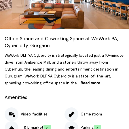
Office Space and Coworking Space at WeWork 9A,
Cyber city, Gurgaon
WeWork DLF 9A Cybercity is strategically located just a 10-minute
drive from Ambience Mall, and a stone’s throw away from
Cyberhub, the leading dining and entertainment destination in
Gurugram. WeWork DLF 9A Cybercity is a state-of-the-art,
sprawling coworking office space in the...
Read more
Amenities
Video facilities
Game room
F & B market
Parking