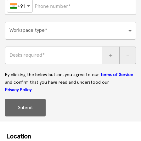
+91
Workspace type*
+
-
Desks required*
By clicking the below button, you agree to our
Terms of Service
and confirm that you have read and understood our
Privacy Policy
Submit
Location