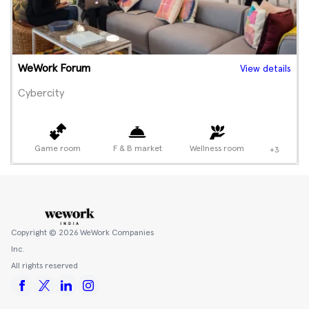
WeWork Forum
View details
Cybercity
Game room
F & B market
Wellness room
+3
Copyright ©
2026
WeWork Companies
Inc.
All rights reserved