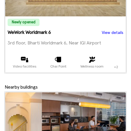
Newly opened
WeWork Worldmark 6
View details
3rd floor, Bharti Worldmark 6, Near IGI Airport
Video facilities
Chai Point
Wellness room
+2
Nearby buildings