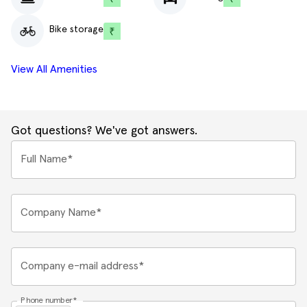
Bike storage
View All Amenities
Got questions? We've got answers.
Full Name*
Company Name*
Company e-mail address*
Phone number*