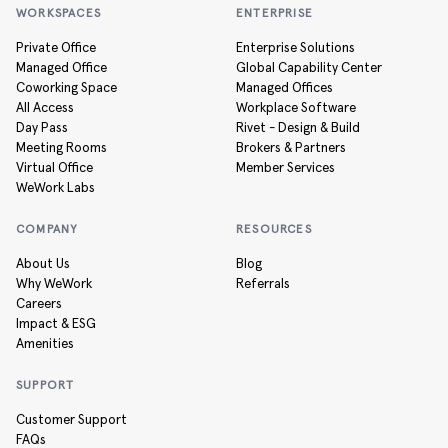
WORKSPACES
ENTERPRISE
Private Office
Enterprise Solutions
Managed Office
Global Capability Center
Coworking Space
Managed Offices
All Access
Workplace Software
Day Pass
Rivet - Design & Build
Meeting Rooms
Brokers & Partners
Virtual Office
Member Services
WeWork Labs
COMPANY
RESOURCES
About Us
Blog
Why WeWork
Referrals
Careers
Impact & ESG
Amenities
SUPPORT
Customer Support
FAQs