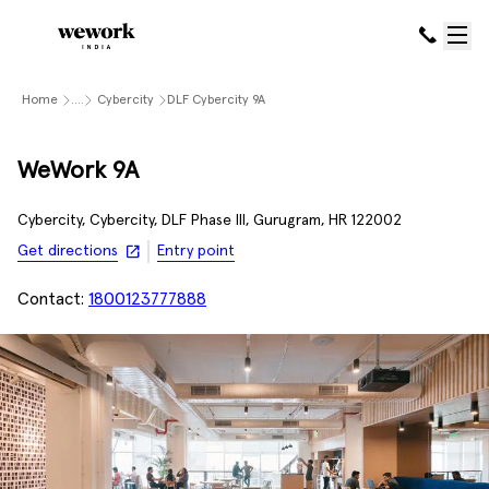
Home
....
Cybercity
DLF Cybercity 9A
WeWork 9A
Cybercity, Cybercity, DLF Phase III, Gurugram, HR 122002
Get directions
Entry point
Contact:
1800123777888