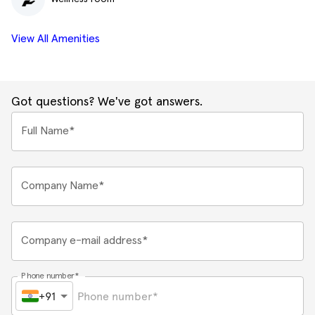
View All Amenities
Got questions? We've got answers.
Full Name*
Company Name*
Company e-mail address*
Phone number*
+91