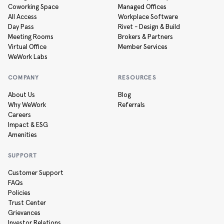
Coworking Space
Managed Offices
All Access
Workplace Software
Day Pass
Rivet - Design & Build
Meeting Rooms
Brokers & Partners
Virtual Office
Member Services
WeWork Labs
COMPANY
RESOURCES
About Us
Blog
Why WeWork
Referrals
Careers
Impact & ESG
Amenities
SUPPORT
Customer Support
FAQs
Policies
Trust Center
Grievances
Investor Relations