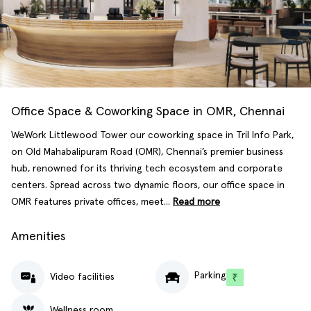
Office Space & Coworking Space in OMR, Chennai
WeWork Littlewood Tower our coworking space in Tril Info Park,
on Old Mahabalipuram Road (OMR), Chennai’s premier business
hub, renowned for its thriving tech ecosystem and corporate
centers. Spread across two dynamic floors, our office space in
OMR features private offices, meet...
Read more
Amenities
Parking
Video facilities
Wellness room