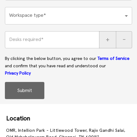
Workspace type*
+
-
Desks required*
By clicking the below button, you agree to our
Terms of Service
and confirm that you have read and understood our
Privacy Policy
Submit
Location
OMR, Intellion Park - Littlewood Tower, Rajiv Gandhi Salai,