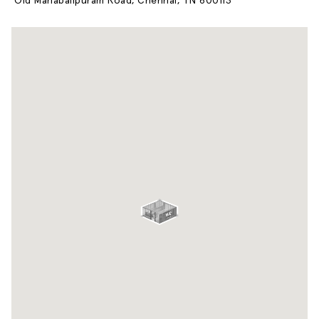
Old Mahabalipuram Road, Chennai, TN 600113