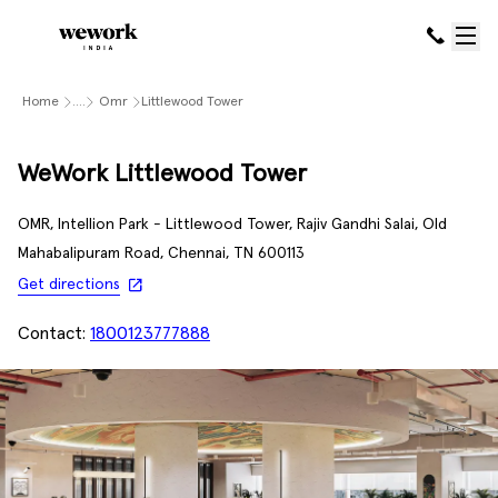
Home
....
Omr
Littlewood Tower
WeWork Littlewood Tower
OMR, Intellion Park - Littlewood Tower, Rajiv Gandhi Salai, Old
Mahabalipuram Road, Chennai, TN 600113
Get directions
Contact:
1800123777888