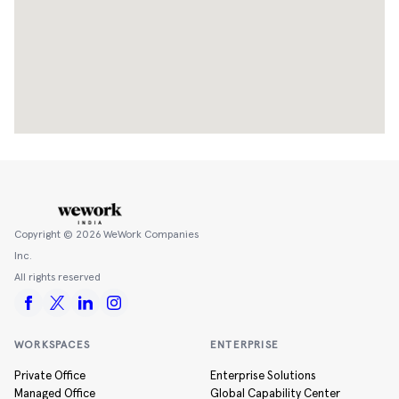
Copyright ©
2026
WeWork Companies
Inc.
All rights reserved
WORKSPACES
ENTERPRISE
Private Office
Enterprise Solutions
Managed Office
Global Capability Center