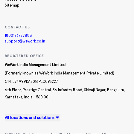
Sitemap
CONTACT US
1800123777888
support@wework.co.in
REGISTERED OFFICE
WeWork India Management Limited
(Formerly known as WeWork India Management Private Limited)
CIN:
L74999KA2016PLC093227
6th Floor, Prestige Central,
36 Infantry Road,
Shivaji Nagar,
Bengaluru,
Karnataka,
India -
560 001
All locations and solutions