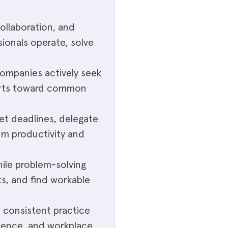
collaboration, and
ionals operate, solve
companies actively seek
orts toward common
set deadlines, delegate
mum productivity and
hile problem-solving
ts, and find workable
h consistent practice
uence, and workplace