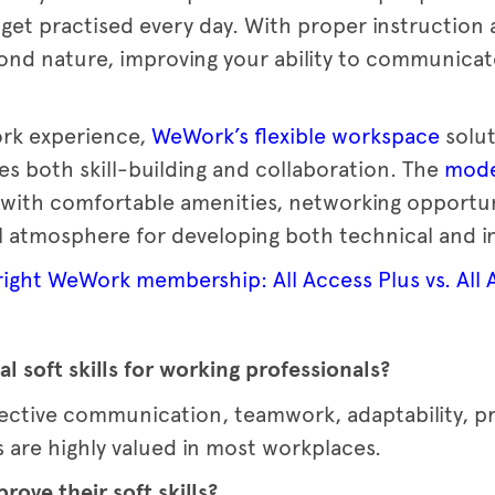
 get practised every day. With proper instruction 
ond nature, improving your ability to communicat
ork experience,
WeWork’s flexible workspace
solut
s both skill-building and collaboration. The
mode
ith comfortable amenities, networking opportunit
l atmosphere for developing both technical and in
ight WeWork membership: All Access Plus vs. All 
l soft skills for working professionals?
effective communication, teamwork, adaptability, 
 are highly valued in most workplaces.
ove their soft skills?