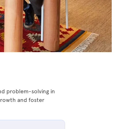
nd problem-solving in
growth and foster