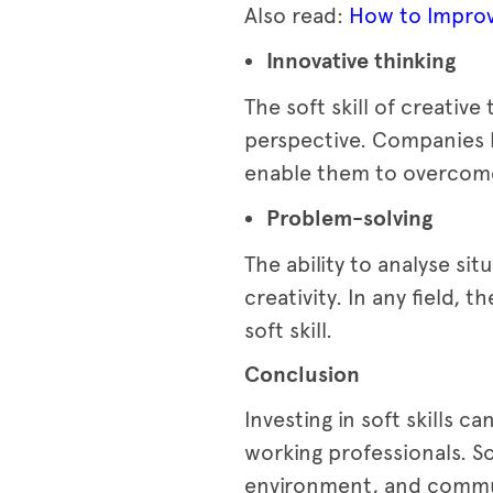
Also read:
How to Improv
Innovative thinking
The soft skill of creative
perspective. Companies b
enable them to overcome
Problem-solving
The ability to analyse sit
creativity. In any field, 
soft skill.
Conclusion
Investing in soft skills 
working professionals. So
environment, and commu