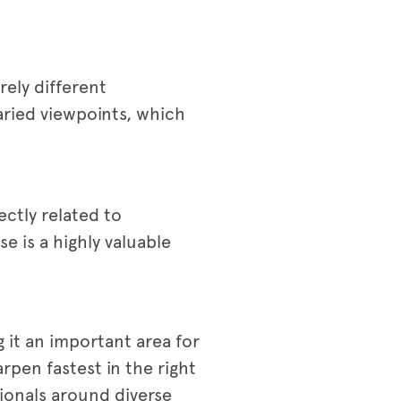
rely different
aried viewpoints, which
ectly related to
se is a highly valuable
g it an important area for
rpen fastest in the right
ionals around diverse