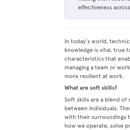
effectiveness across 
In today's world, technic
knowledge is vital, true t
characteristics that ena
managing a team or workin
more resilient at work.
What are soft skills?
Soft skills are a blend of
between individuals. The
with their surroundings 
how we operate, solve p