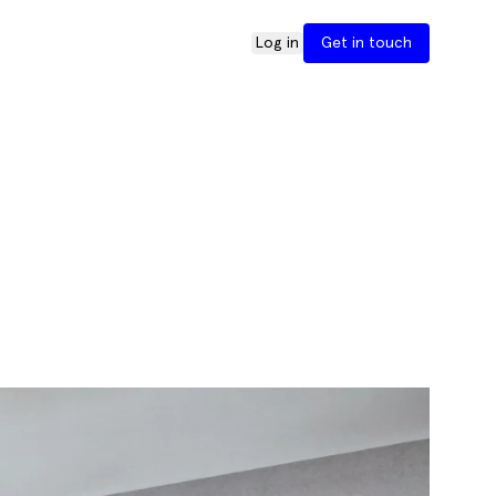
Log in
Get in touch