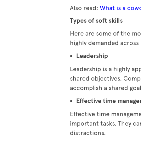
Also read:
What is a cowo
Types of soft skills
Here are some of the mos
highly demanded across 
Leadership
Leadership is a highly ap
shared objectives. Compa
accomplish a shared goal
Effective time manag
Effective time managemen
important tasks. They can
distractions.