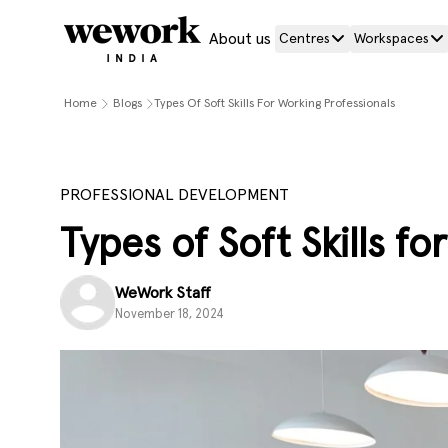
About us
Centres
Workspaces
Home
Blogs
Types Of Soft Skills For Working Professionals
PROFESSIONAL DEVELOPMENT
Types of Soft Skills f
WeWork Staff
November 18, 2024