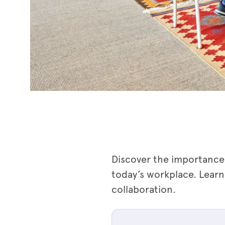
Discover the importance 
today’s workplace. Learn
collaboration.