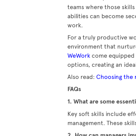
teams where those skills
abilities can become sec
work.
For a truly productive w
environment that nurture
WeWork
come equipped w
options, creating an idea
Also read:
Choosing the r
FAQs
1. What are some essentia
Key soft skills include 
management. These skills
2. How can managers impr