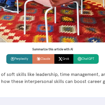
Summarize this article with AI
Perplexity
Claude
Grok
ChatGPT
of soft skills like leadership, time management, a
 how these interpersonal skills can boost career 