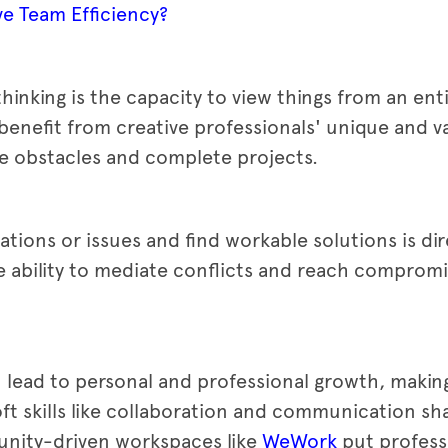
e Team Efficiency?
 thinking is the capacity to view things from an enti
enefit from creative professionals' unique and v
 obstacles and complete projects.
uations or issues and find workable solutions is dir
the ability to mediate conflicts and reach compromi
can lead to personal and professional growth, makin
ft skills like collaboration and communication sha
nity-driven workspaces like
WeWork
put profess