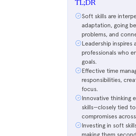
TL;DR
Soft skills are inter
adaptation, going b
problems, and conne
Leadership inspires 
professionals who 
goals.
Effective time manag
responsibilities, cr
focus.
Innovative thinking 
skills—closely tied t
compromises across 
Investing in soft ski
making them second-