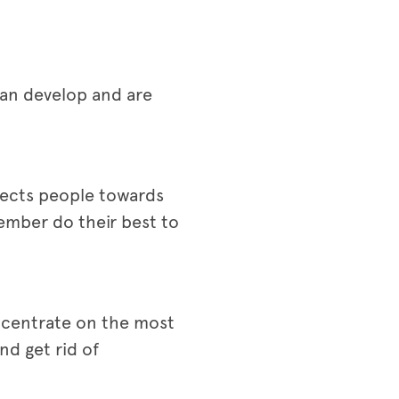
can develop and are
directs people towards
ember do their best to
ncentrate on the most
nd get rid of