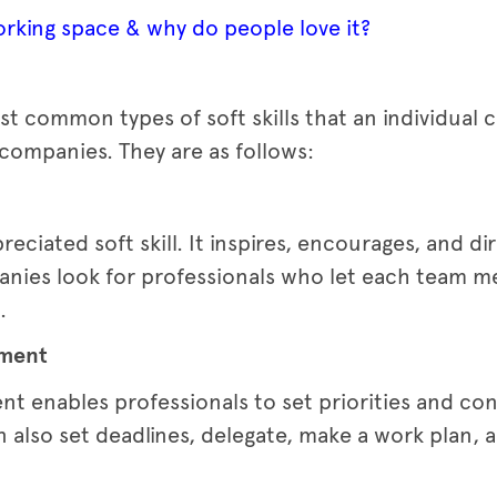
rking space & why do people love it?
t common types of soft skills that an individual 
companies. They are as follows:
preciated soft skill. It inspires, encourages, and 
nies look for professionals who let each team m
.
ement
t enables professionals to set priorities and co
 also set deadlines, delegate, make a work plan, a