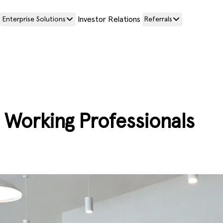
Investor Relations
Enterprise Solutions
Referrals
or Working Professionals