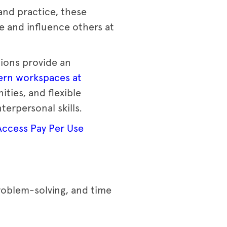
and practice, these
e and influence others at
ions provide an
rn workspaces at
ies, and flexible
terpersonal skills.
Access Pay Per Use
problem-solving, and time