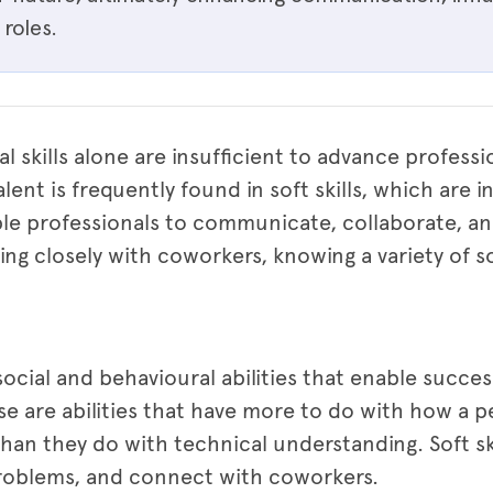
roles.
al skills alone are insufficient to advance professi
alent is frequently found in soft skills, which are 
ble professionals to communicate, collaborate, a
g closely with coworkers, knowing a variety of so
 social and behavioural abilities that enable succes
se are abilities that have more to do with how a p
than they do with technical understanding. Soft sk
roblems, and connect with coworkers.