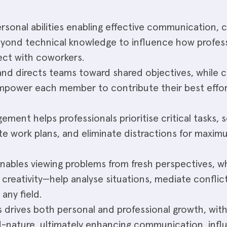
personal abilities enabling effective communication, 
eyond technical knowledge to influence how profess
ct with coworkers.
and directs teams toward shared objectives, while 
empower each member to contribute their best eff
ement helps professionals prioritise critical tasks, 
eate work plans, and eliminate distractions for maxi
enables viewing problems from fresh perspectives, w
o creativity—help analyse situations, mediate conflic
any field.
lls drives both personal and professional growth, wit
nature, ultimately enhancing communication, infl