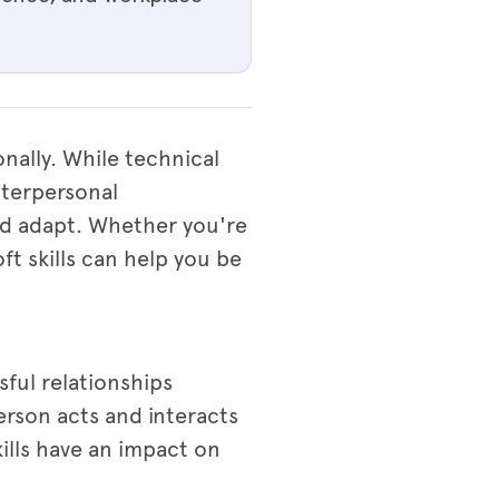
onally. While technical
interpersonal
nd adapt. Whether you're
ft skills can help you be
sful relationships
erson acts and interacts
ills have an impact on