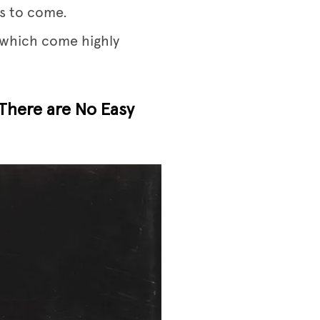
’s to come.
p which come highly
 There are No Easy