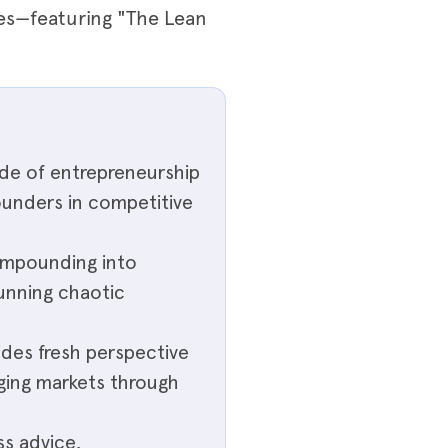
ies—featuring "The Lean
ide of entrepreneurship
ounders in competitive
ompounding into
running chaotic
des fresh perspective
ging markets through
ss advice,