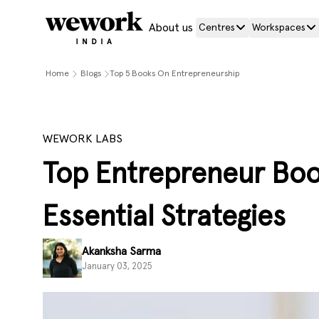
About us
Centres
Workspaces
Home
Blogs
Top 5 Books On Entrepreneurship
WEWORK LABS
Top Entrepreneur Boo
Essential Strategies
Akanksha Sarma
January 03, 2025