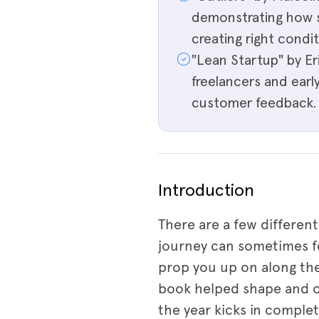
demonstrating how s
creating right condit
"Lean Startup" by E
freelancers and early
customer feedback.
Introduction
There are a few different
journey can sometimes fe
prop you up on along th
book helped shape and op
the year kicks in comple