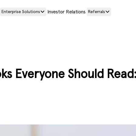
Investor Relations
Enterprise Solutions
Referrals
ks Everyone Should Read: 