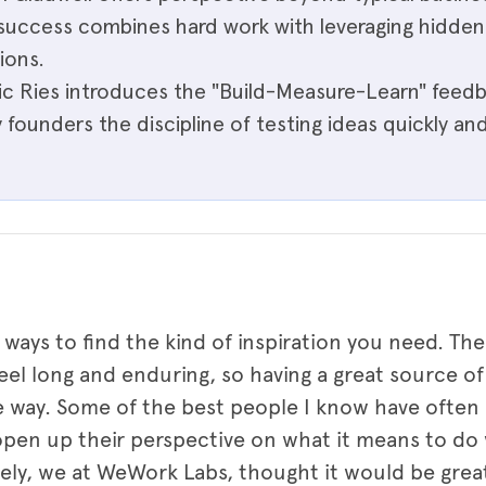
uccess combines hard work with leveraging hidde
ions.
ric Ries introduces the "Build-Measure-Learn" feedb
 founders the discipline of testing ideas quickly an
 ways to find the kind of inspiration you need. T
el long and enduring, so having a great source of 
e way. Some of the best people I know have ofte
en up their perspective on what it means to do 
tely, we at WeWork Labs, thought it would be grea