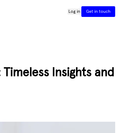
Log in
Get in touch
Timeless Insights and