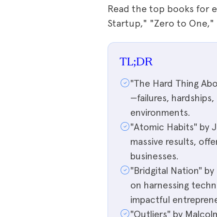
Read the top books for e
Startup," "Zero to One,
TL;DR
"The Hard Thing Abo
—failures, hardships
environments.
"Atomic Habits" by 
massive results, offe
businesses.
"Bridgital Nation" 
on harnessing techn
impactful entreprene
"Outliers" by Malcol