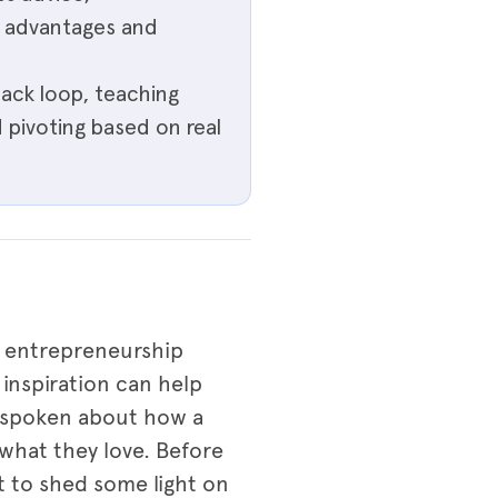
n advantages and
ack loop, teaching
d pivoting based on real
he entrepreneurship
inspiration can help
n spoken about how a
what they love. Before
t to shed some light on