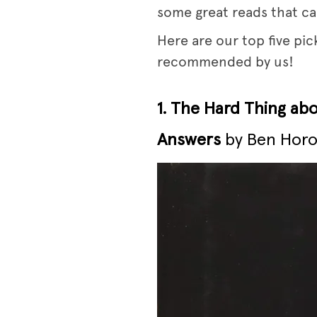
some great reads that ca
Here are our top five pi
recommended by us!
1. The Hard Thing ab
Answers
by Ben Horo