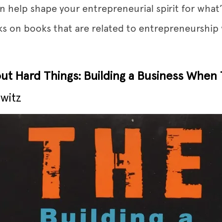
n help shape your entrepreneurial spirit for what
cks on books that are related to entrepreneurshi
out Hard Things: Building a Business When
witz