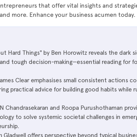
ntrepreneurs that offer vital insights and strateg
" and more. Enhance your business acumen today.
ut Hard Things" by Ben Horowitz reveals the dark s
, and tough decision-making—essential reading for f
James Clear emphasises small consistent actions c
ring practical advice for building good habits while 
by N Chandrasekaran and Roopa Purushothaman provi
ology to solve systemic societal challenges in emer
urship.
m Gladwell offers perspective beyond typical busine