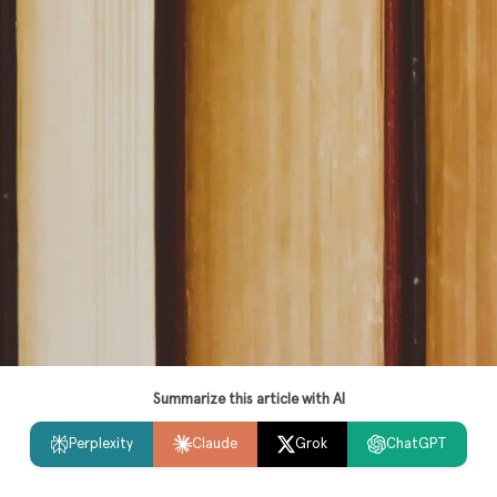
Summarize this article with AI
Perplexity
Claude
Grok
ChatGPT