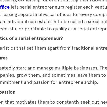
ffice
lets serial entrepreneurs register each ventu
 leasing separate physical offices for every comp
n individual can establish to be called a serial en
cessful or profitable to qualify as a serial entrep
tics of a serial entrepreneur?
eristics that set them apart from traditional ent
ures
eatedly start and manage multiple businesses. Th
panies, grow them, and sometimes leave them to 
commitment and passion for entrepreneurship.
 passion
on that motivates them to constantly seek out ne