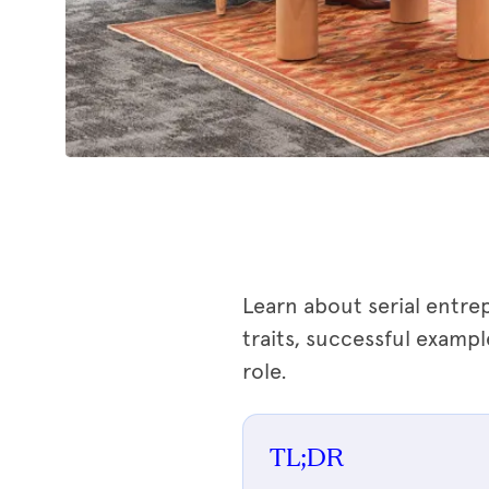
Learn about serial entre
traits, successful exampl
role.
TL;DR