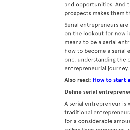
and opportunities. And t
prospects makes them the
Serial entrepreneurs are
on the lookout for new id
means to be a serial ent
how to become a serial 
one, understanding the c
entrepreneurial journey.
Also read:
How to start a
Define serial entreprene
A serial entrepreneur is
traditional entrepreneur
for a considerable amoun
selling their companies,