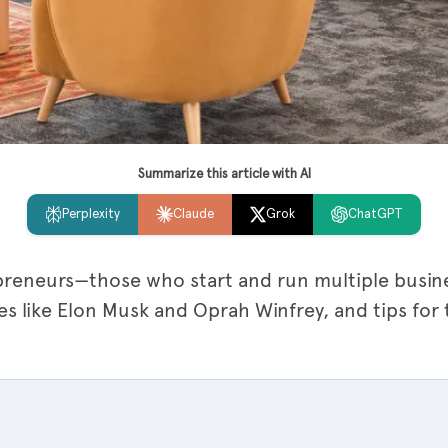
Summarize this article with AI
Perplexity
Claude
Grok
ChatGPT
preneurs—those who start and run multiple busine
es like Elon Musk and Oprah Winfrey, and tips for 