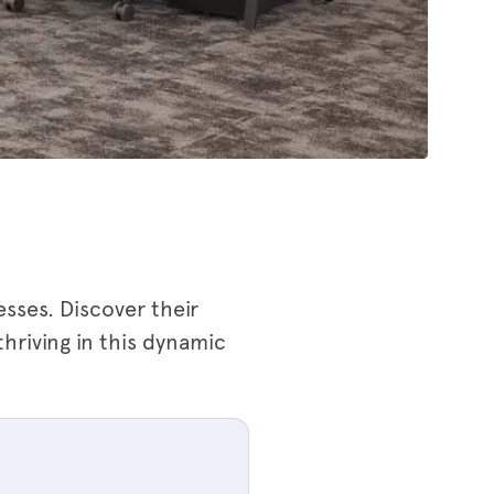
sses. Discover their
thriving in this dynamic