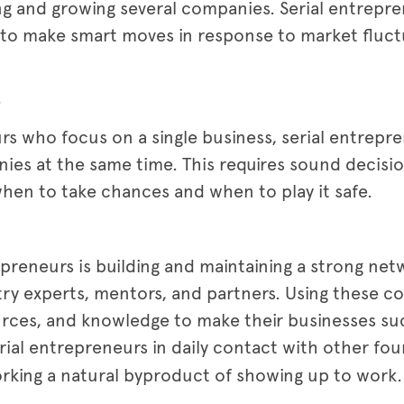
ng and growing several companies. Serial entrepre
ty to make smart moves in response to market fluct
s
s who focus on a single business, serial entrepren
s at the same time. This requires sound decision
en to take chances and when to play it safe.
trepreneurs is building and maintaining a strong ne
stry experts, mentors, and partners. Using these 
urces, and knowledge to make their businesses su
rial entrepreneurs in daily contact with other fou
orking a natural byproduct of showing up to work.