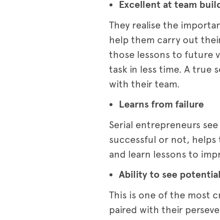
Excellent at team buil
They realise the importa
help them carry out their
those lessons to future 
task in less time. A tru
with their team.
Learns from failure
Serial entrepreneurs see
successful or not, helps
and learn lessons to impr
Ability to see potentia
This is one of the most c
paired with their perseve