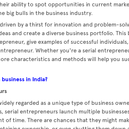
heir ability to spot opportunities in current mark
 big bulls in the business industry.
 driven by a thirst for innovation and problem-so
eas and create a diverse business portfolio. This 
repreneur, give examples of successful individuals
entrepreneur. Whether you're a serial entreprene
ore characteristics and methods will help you su
 business in India?
urs
 widely regarded as a unique type of business owne
s, serial entrepreneurs launch multiple businesse
t of time. There are chances that they might make
 retaining ownership, or even shutting them down