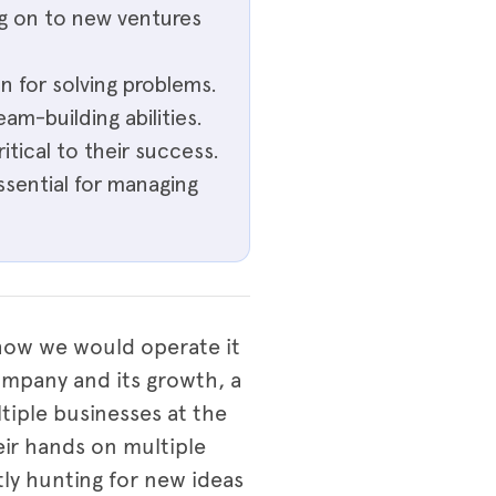
ng on to new ventures
n for solving problems.
eam-building abilities.
itical to their success.
ssential for managing
 how we would operate it
ompany and its growth, a
ltiple businesses at the
eir hands on multiple
tly hunting for new ideas