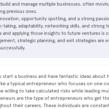
s build and manage multiple businesses, often movi
ing previous ones.
nnovation, opportunity spotting, and a strong passio
k-taking, adaptability, networking skills, and strong t
s and applying those insights to future ventures is cr
ement, strategic planning, and exit strategies are e
successfully.
o start a business and have fantastic ideas about
ike a typical entrepreneur who focuses on one c
be willing to take calculated risks while leading mu
reneurs are the type of entrepreneurs who get th
hout their careers. These individuals are constan