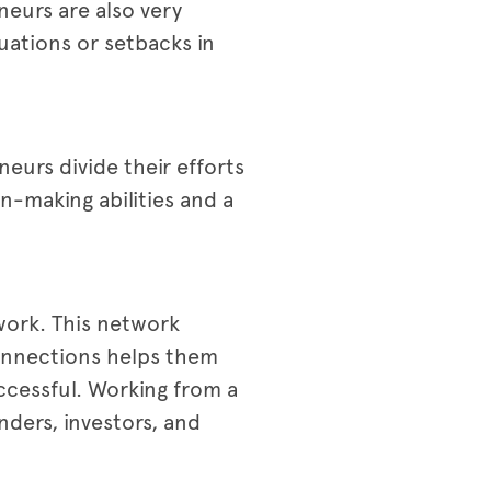
neurs are also very
uations or setbacks in
eurs divide their efforts
-making abilities and a
twork. This network
connections helps them
ccessful. Working from a
nders, investors, and