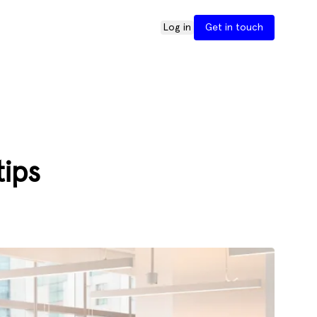
Log in
Get in touch
tips