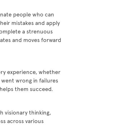
ionate people who can
 their mistakes and apply
 complete a strenuous
mmates and moves forward
very experience, whether
 went wrong in failures
n helps them succeed.
h visionary thinking,
ess across various