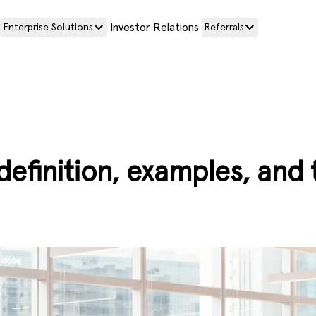
Investor Relations
Enterprise Solutions
Referrals
definition, examples, and 