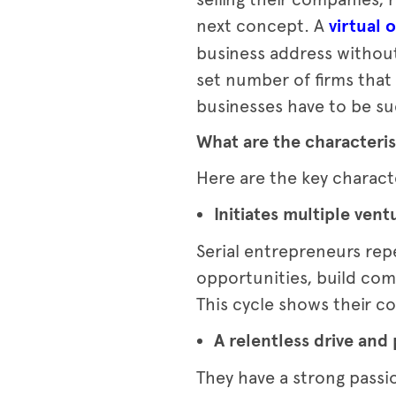
next concept. A
virtual o
business address without
set number of firms that a
businesses have to be suc
What are the characteris
Here are the key charact
Initiates multiple vent
Serial entrepreneurs rep
opportunities, build com
This cycle shows their 
A relentless drive and
They have a strong passi