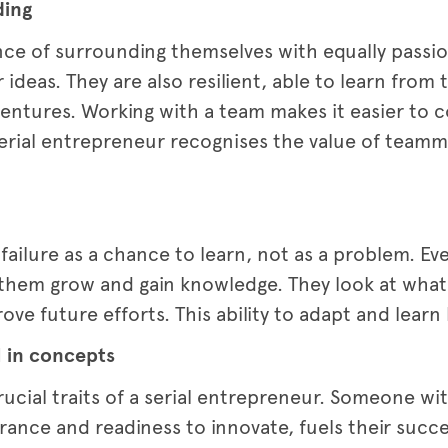
ding
nce of surrounding themselves with equally pass
 ideas. They are also resilient, able to learn from
ventures. Working with a team makes it easier to
e serial entrepreneur recognises the value of tea
 failure as a chance to learn, not as a problem. E
 them grow and gain knowledge. They look at what
ove future efforts. This ability to adapt and lear
l in concepts
rucial traits of a serial entrepreneur. Someone wit
rance and readiness to innovate, fuels their succ