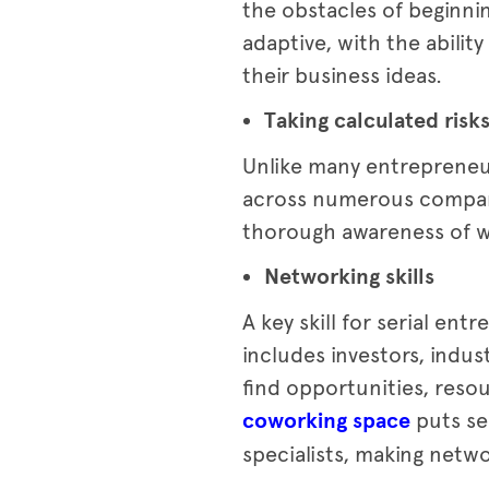
the obstacles of beginni
adaptive, with the abili
their business ideas.
Taking calculated risk
Unlike many entrepreneur
across numerous companie
thorough awareness of wh
Networking skills
A key skill for serial en
includes investors, indu
find opportunities, reso
coworking space
puts se
specialists, making netw