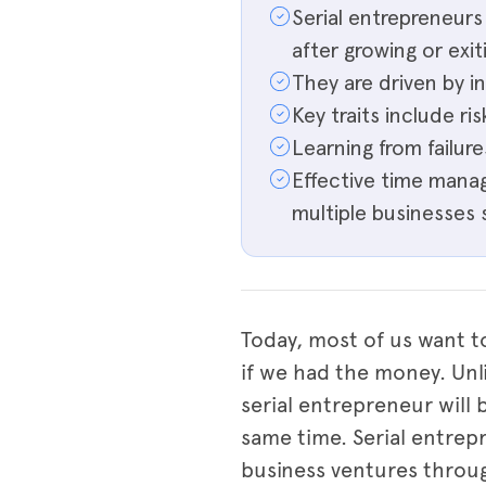
Serial entrepreneur
after growing or exit
They are driven by i
Key traits include ris
Learning from failure
Effective time manag
multiple businesses 
Today, most of us want t
if we had the money. Unl
serial entrepreneur will 
same time. Serial entrep
business ventures throug