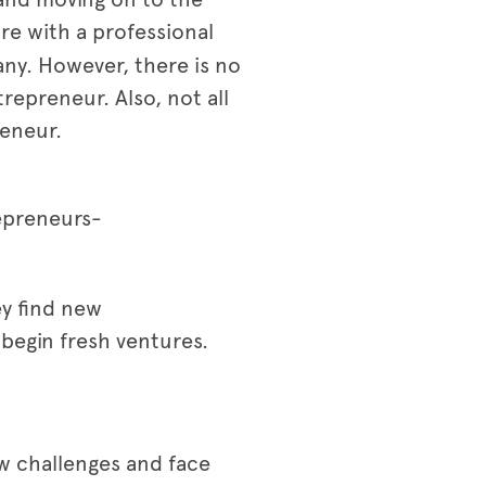
re with a professional
any. However, there is no
trepreneur. Also, not all
reneur.
repreneurs-
ey find new
begin fresh ventures.
w challenges and face