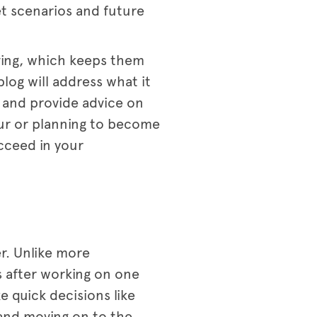
et scenarios and future
lving, which keeps them
blog will address what it
, and provide advice on
ur or planning to become
cceed in your
r. Unlike more
s after working on one
 quick decisions like
 and moving on to the