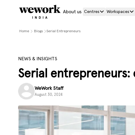
About us
Centres
Workspaces
Home
Blogs
Serial Entrepreneurs
NEWS & INSIGHTS
Serial entrepreneurs: 
WeWork Staff
August 30, 2024