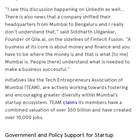
“I saw this discussion happening on Linkedin as well…
There is also news that a company shifted their
headquarters from Mumbai to Bengaluru and I really
don’t understand that,” said Siddharth Udgankar,
Founder of Qila.ai, on the sidelines of Fintech Fusion. “A
business at its core is about money and finance and you
have to be where the money is and that is what [to me]
Mumbai is. People [here] understand what is needed to
make a business successful.”
Initiatives like the Tech Entrepreneurs Association of
Mumbai (TEAM), are actively working towards fostering
and encouraging greater diversity within Mumbai’s
startup ecosystem. TEAM
claims
its members have a
combined valuation of over $50 billion and have created
over 10,000 jobs.
Government and Policy Support for Startup