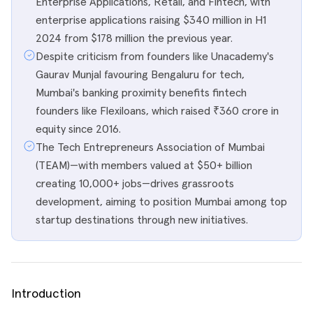
Enterprise Applications, Retail, and Fintech, with
enterprise applications raising $340 million in H1
2024 from $178 million the previous year.
Despite criticism from founders like Unacademy's
Gaurav Munjal favouring Bengaluru for tech,
Mumbai's banking proximity benefits fintech
founders like Flexiloans, which raised ₹360 crore in
equity since 2016.
The Tech Entrepreneurs Association of Mumbai
(TEAM)—with members valued at $50+ billion
creating 10,000+ jobs—drives grassroots
development, aiming to position Mumbai among top
startup destinations through new initiatives.
Introduction