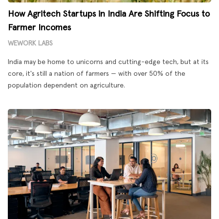
How Agritech Startups in India Are Shifting Focus to
Farmer Incomes
WEWORK LABS
India may be home to unicorns and cutting-edge tech, but at its
core, it's still a nation of farmers — with over 50% of the
population dependent on agriculture.