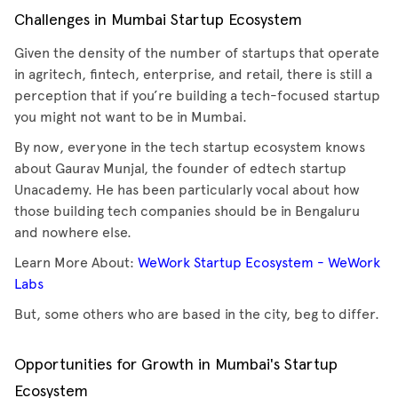
Challenges in Mumbai Startup Ecosystem
Given the density of the number of startups that operate
in agritech, fintech, enterprise, and retail, there is still a
perception that if you’re building a tech-focused startup
you might not want to be in Mumbai.
By now, everyone in the tech startup ecosystem knows
about Gaurav Munjal, the founder of edtech startup
Unacademy. He has been particularly vocal about how
those building tech companies should be in Bengaluru
and nowhere else.
Learn More About:
WeWork Startup Ecosystem - WeWork
Labs
But, some others who are based in the city, beg to differ.
Opportunities for Growth in Mumbai's Startup
Ecosystem