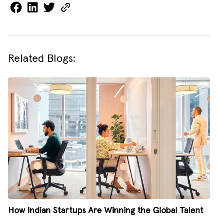
Related Blogs:
How Indian Startups Are Winning the Global Talent