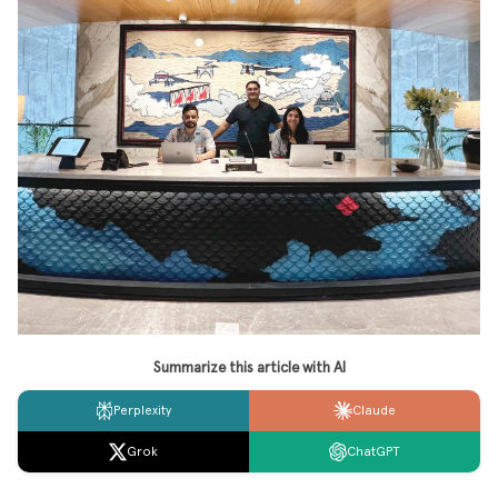
Summarize this article with AI
Perplexity
Claude
Grok
ChatGPT