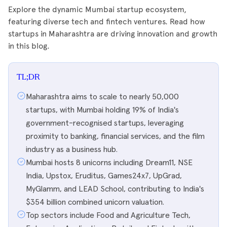
Explore the dynamic Mumbai startup ecosystem,
featuring diverse tech and fintech ventures. Read how
startups in Maharashtra are driving innovation and growth
in this blog.
TL;DR
Maharashtra aims to scale to nearly 50,000
startups, with Mumbai holding 19% of India's
government-recognised startups, leveraging
proximity to banking, financial services, and the film
industry as a business hub.
Mumbai hosts 8 unicorns including Dream11, NSE
India, Upstox, Eruditus, Games24x7, UpGrad,
MyGlamm, and LEAD School, contributing to India's
$354 billion combined unicorn valuation.
Top sectors include Food and Agriculture Tech,