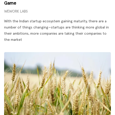
Game
WEWORK LABS
With the Indian startup ecosystem gaining maturity, there are a
number of things changing—startups are thinking more global in
their ambitions, more companies are taking their companies to
the market