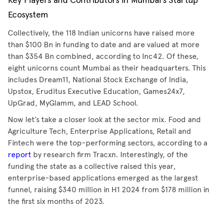
Key Players and Contributors in Mumbai's Startup
Ecosystem
Collectively, the 118 Indian unicorns have raised more
than $100 Bn in funding to date and are valued at more
than $354 Bn combined, according to Inc42. Of these,
eight unicorns count Mumbai as their headquarters. This
includes Dream11, National Stock Exchange of India,
Upstox, Eruditus Executive Education, Games24x7,
UpGrad, MyGlamm, and LEAD School.
Now let’s take a closer look at the sector mix. Food and
Agriculture Tech, Enterprise Applications, Retail and
Fintech were the top-performing sectors, according to a
report
by research firm Tracxn. Interestingly, of the
funding the state as a collective raised this year,
enterprise-based applications emerged as the largest
funnel, raising $340 million in H1 2024 from $178 million in
the first six months of 2023.