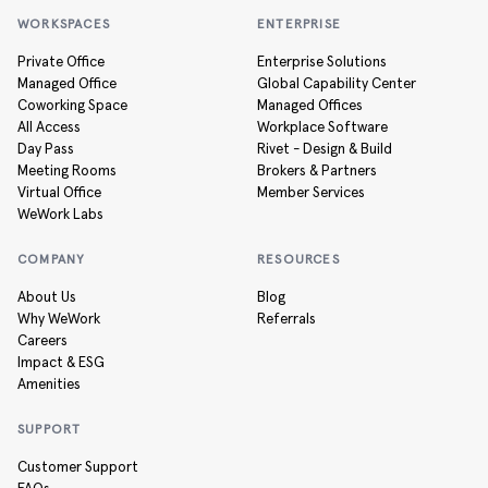
WORKSPACES
ENTERPRISE
Private Office
Enterprise Solutions
Managed Office
Global Capability Center
Coworking Space
Managed Offices
All Access
Workplace Software
Day Pass
Rivet - Design & Build
Meeting Rooms
Brokers & Partners
Virtual Office
Member Services
WeWork Labs
COMPANY
RESOURCES
About Us
Blog
Why WeWork
Referrals
Careers
Impact & ESG
Amenities
SUPPORT
Customer Support