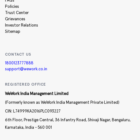
FAQs
Policies
Trust Center
Grievances
Investor Relations
Sitemap
CONTACT US
1800123777888
support@wework.co.in
REGISTERED OFFICE
WeWork India Management Limited
(Formerly known as WeWork India Management Private Limited)
CIN:
L74999KA2016PLC093227
6th Floor, Prestige Central,
36 Infantry Road,
Shivaji Nagar,
Bengaluru,
Karnataka,
India -
560 001