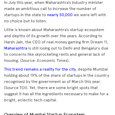
In July this year, when Maharashtra’s industry minister
made an ambitious call to increase the number of
startups in the state to
nearly 50,000
we were left with
no choice but to listen.
Little is known about Maharashtra’s startup ecosystem
and depths of its growth over the years. According to
Harsh Jain, the CEO of real money gaming firm Dream 11,
Maharashtra
is still losing out to Delhi and Bengaluru due
to concerns like skyrocketing rents and general lack of
housing. (Source: Economic Times).
This trend remains a reality for the city
, despite Mumbai
holding about 19% of the share of startups in the country
recognised by the government as of March this year.
(Source TOI). Yet, there are some bright spots that
suggest it has all the ingredients necessary to make for a
bright, eclectic tech capital.
Overview of Mumbai Startup Ecosystem