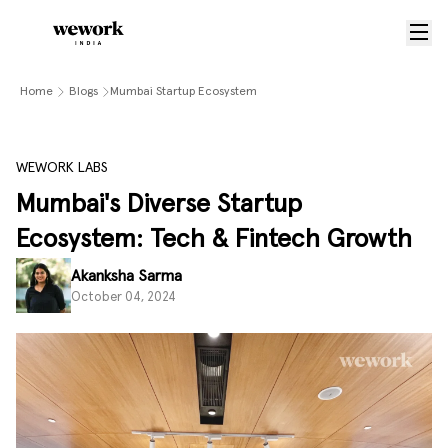
Home
Blogs
Mumbai Startup Ecosystem
WEWORK LABS
Mumbai's Diverse Startup
Ecosystem: Tech & Fintech Growth
Akanksha Sarma
October 04, 2024