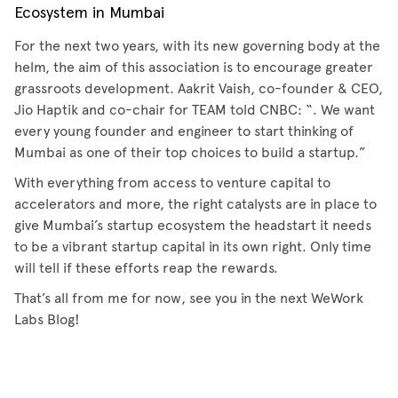
Ecosystem in Mumbai
For the next two years, with its new governing body at the
helm, the aim of this association is to encourage greater
grassroots development. Aakrit Vaish, co-founder & CEO,
Jio Haptik and co-chair for TEAM told CNBC: “. We want
every young founder and engineer to start thinking of
Mumbai as one of their top choices to build a startup.”
With everything from access to venture capital to
accelerators and more, the right catalysts are in place to
give Mumbai’s startup ecosystem the headstart it needs
to be a vibrant startup capital in its own right. Only time
will tell if these efforts reap the rewards.
That’s all from me for now, see you in the next WeWork
Labs Blog!