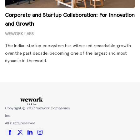
Corporate and Startup Collaboration: For Innovation
and Growth
WEWORK LABS
The Indian startup ecosystem has witnessed remarkable growth
over the past decade, becoming one of the largest and most
dynamic in the world.
Copyright ©
2026
WeWork Companies
Inc.
All rights reserved