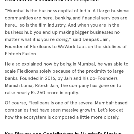
“Mumbai is the business capital of India. All large business
communities are here, banking and financial services are
here… so is the film industry. And when you are in the
business hub you end up making bigger businesses no
matter what it is you’re doing,” said Deepak Jain,
Founder of Flexiloans to WeWork Labs on the sidelines of
Fintech Fusion.
He also explained how by being in Mumbai, he was able to
scale Flexiloans solely because of the proximity to large
banks. Founded in 2016, by Jain and his co-Founders
Manish Lunia, Ritesh Jain, the company has gone on to
raise nearly Rs 360 crore in equity.
Of course, Flexiloans is one of the several Mumbai-based
companies that have seen massive growth. Let’s look at
how the ecosystem is composed a little more closely.