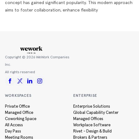
concept has gained significant popularity. This modern approach
aims to foster collaboration, enhance flexibility
Copyright ©
2026
WeWork Companies
Inc.
All rights reserved
WORKSPACES
ENTERPRISE
Private Office
Enterprise Solutions
Managed Office
Global Capability Center
Coworking Space
Managed Offices
All Access
Workplace Software
Day Pass
Rivet - Design & Build
Meeting Rooms
Brokers & Partners