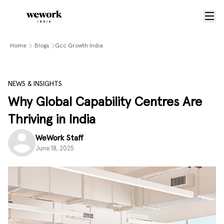
Home
Blogs
Gcc Growth India
NEWS & INSIGHTS
Why Global Capability Centres Are
Thriving in India
WeWork Staff
June 18, 2025