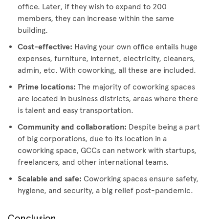
office. Later, if they wish to expand to 200
members, they can increase within the same
building.
Cost-effective:
Having your own office entails huge
expenses, furniture, internet, electricity, cleaners,
admin, etc. With coworking, all these are included.
Prime locations:
The majority of coworking spaces
are located in business districts, areas where there
is talent and easy transportation.
Community and collaboration:
Despite being a part
of big corporations, due to its location in a
coworking space, GCCs can network with startups,
freelancers, and other international teams.
Scalable and safe:
Coworking spaces ensure safety,
hygiene, and security, a big relief post-pandemic.
Conclusion