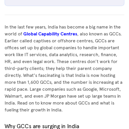
In the last few years, India has become a big name in the
world of
Global Capability Centres
, also known as GCCs.
Earlier called captives or offshore centres, GCCs are
offices set up by global companies to handle important
work like IT services, data analytics, research, finance,
HR, and even legal work. These centres don’t work for
third-party clients; they help their parent company
directly. What's fascinating is that India is now hosting
more than 1,600 GCCs, and the number is increasing at a
rapid pace. Large companies such as Google, Microsoft,
Walmart, and even JP Morgan have set up large teams in
India. Read on to know more about GCCs and what is
fueling their growth in India.
Why GCCs are surging in India