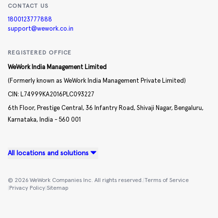
CONTACT US
1800123777888
support@wework.co.in
REGISTERED OFFICE
WeWork India Management Limited
(Formerly known as WeWork India Management Private Limited)
CIN:
L74999KA2016PLC093227
6th Floor, Prestige Central,
36 Infantry Road,
Shivaji Nagar,
Bengaluru,
Karnataka,
India -
560 001
All locations and solutions
©
2026
WeWork Companies Inc. All rights reserved.
|
Terms of Service
|
Privacy Policy
|
Sitemap