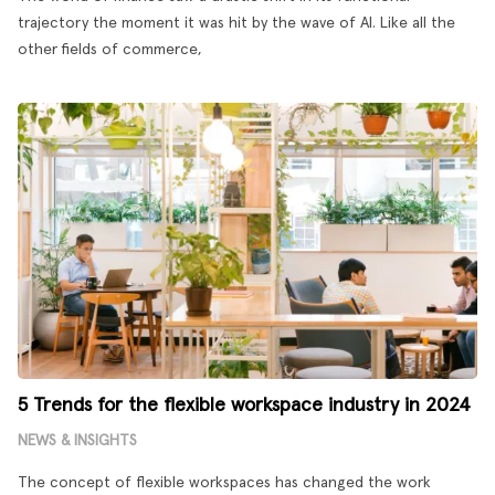
trajectory the moment it was hit by the wave of AI. Like all the
other fields of commerce,
5 Trends for the flexible workspace industry in 2024
NEWS & INSIGHTS
The concept of flexible workspaces has changed the work