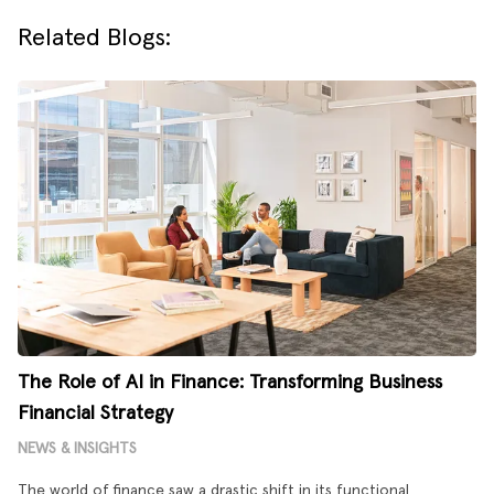
Related Blogs:
The Role of AI in Finance: Transforming Business
Financial Strategy
NEWS & INSIGHTS
The world of finance saw a drastic shift in its functional