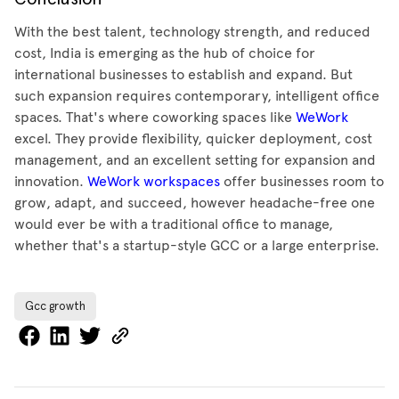
With the best talent, technology strength, and reduced
cost, India is emerging as the hub of choice for
international businesses to establish and expand. But
such expansion requires contemporary, intelligent office
spaces. That's where coworking spaces like
WeWork
excel. They provide flexibility, quicker deployment, cost
management, and an excellent setting for expansion and
innovation.
WeWork workspaces
offer businesses room to
grow, adapt, and succeed, however headache-free one
would ever be with a traditional office to manage,
whether that's a startup-style GCC or a large enterprise.
Gcc growth