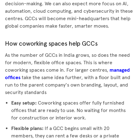
decision-making. We can also expect more focus on AI,
automation, cloud computing, and cybersecurity in these
centres. GCCs will become mini-headquarters that help
global companies make faster, smarter moves.
How coworking spaces help GCCs
As the number of GCCs in India grows, so does the need
for modern, flexible office spaces. This is where
coworking spaces come in. For larger centres,
managed
offices
take the same idea further, with a floor built and
run to the parent company's own branding, layout, and
security standards
Easy setup:
Coworking spaces offer
fully furnished
offices
that are ready to use. No waiting for months
for construction or interior work.
Flexible plans:
If a GCC begins small with 20
members, they can rent a few desks or a private