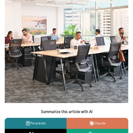
Summarize this article with AI
Perplexity
Claude