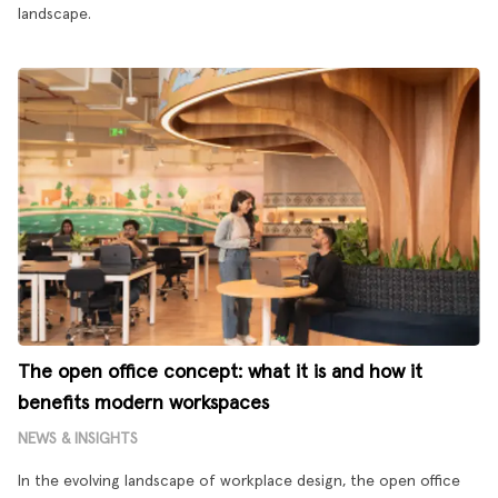
landscape.
The open office concept: what it is and how it
benefits modern workspaces
NEWS & INSIGHTS
In the evolving landscape of workplace design, the open office