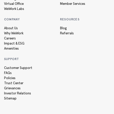
Virtual Office
Member Services
WeWork Labs
COMPANY
RESOURCES
About Us
Blog
Why WeWork
Referrals
Careers
Impact & ESG
Amenities
SUPPORT
Customer Support
FAQs
Policies
Trust Center
Grievances
Investor Relations
Sitemap