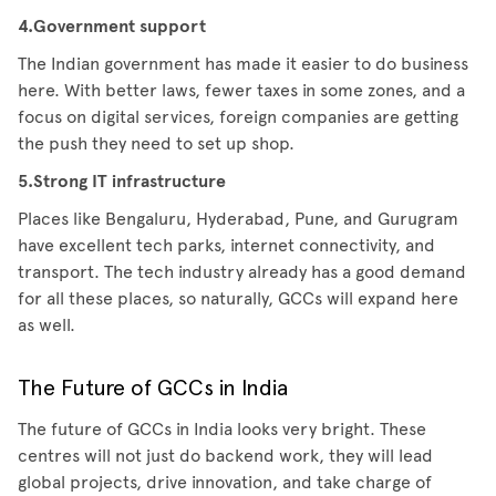
4.Government support
The Indian government has made it easier to do business
here. With better laws, fewer taxes in some zones, and a
focus on digital services, foreign companies are getting
the push they need to set up shop.
5.Strong IT infrastructure
Places like Bengaluru, Hyderabad, Pune, and Gurugram
have excellent tech parks, internet connectivity, and
transport. The tech industry already has a good demand
for all these places, so naturally, GCCs will expand here
as well.
The Future of GCCs in India
The future of GCCs in India looks very bright. These
centres will not just do backend work, they will lead
global projects, drive innovation, and take charge of