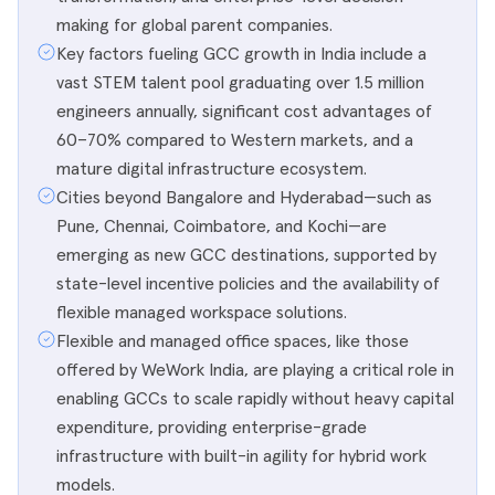
making for global parent companies.
Key factors fueling GCC growth in India include a
vast STEM talent pool graduating over 1.5 million
engineers annually, significant cost advantages of
60–70% compared to Western markets, and a
mature digital infrastructure ecosystem.
Cities beyond Bangalore and Hyderabad—such as
Pune, Chennai, Coimbatore, and Kochi—are
emerging as new GCC destinations, supported by
state-level incentive policies and the availability of
flexible managed workspace solutions.
Flexible and managed office spaces, like those
offered by WeWork India, are playing a critical role in
enabling GCCs to scale rapidly without heavy capital
expenditure, providing enterprise-grade
infrastructure with built-in agility for hybrid work
models.