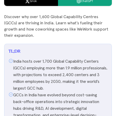
Grok
ChatGPT
Discover why over 1,600 Global Capability Centres
(GCCs) are thriving in India. Learn what’s fueling their
growth and how coworking spaces like WeWork support
their expansion.
TL;DR
India hosts over 1,700 Global Capability Centers
(GCCs) employing more than 1.9 million professionals,
with projections to exceed 2,400 centers and 3
million employees by 2030, making it the world's
largest GCC hub.
GCCs in India have evolved beyond cost-saving
back-office operations into strategic innovation
hubs driving R&D, AI development, digital
transformation, and enterprise-level decision-