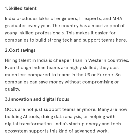
1.Skilled talent
India produces lakhs of engineers, IT experts, and MBA
graduates every year. The country has a massive pool of
young, skilled professionals. This makes it easier for
companies to build strong tech and support teams here.
2.Cost savings
Hiring talent in India is cheaper than in Western countries.
Even though Indian teams are highly skilled, they cost
much less compared to teams in the US or Europe. So
companies can save money without compromising on
quality.
3.Innovation and digital focus
GCCs are not just support teams anymore. Many are now
building AI tools, doing data analysis, or helping with
digital transformation. India’s startup energy and tech
ecosystem supports this kind of advanced work.