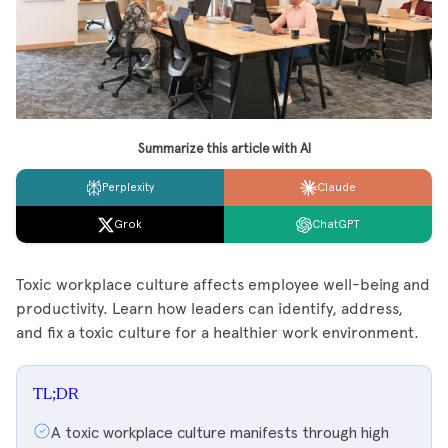
Summarize this article with AI
Perplexity
Claude
Grok
ChatGPT
Toxic workplace culture affects employee well-being and
productivity. Learn how leaders can identify, address,
and fix a toxic culture for a healthier work environment.
TL;DR
A toxic workplace culture manifests through high