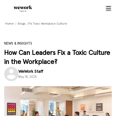
Home
Blogs
Fix Toxic Workplace Culture
NEWS & INSIGHTS
How Can Leaders Fix a Toxic Culture
in the Workplace?
WeWork Staff
May 18, 2025