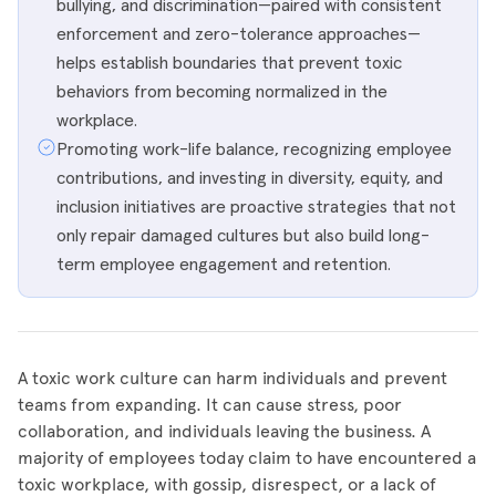
bullying, and discrimination—paired with consistent
enforcement and zero-tolerance approaches—
helps establish boundaries that prevent toxic
behaviors from becoming normalized in the
workplace.
Promoting work-life balance, recognizing employee
contributions, and investing in diversity, equity, and
inclusion initiatives are proactive strategies that not
only repair damaged cultures but also build long-
term employee engagement and retention.
A toxic work culture can harm individuals and prevent
teams from expanding. It can cause stress, poor
collaboration, and individuals leaving the business. A
majority of employees today claim to have encountered a
toxic workplace, with gossip, disrespect, or a lack of