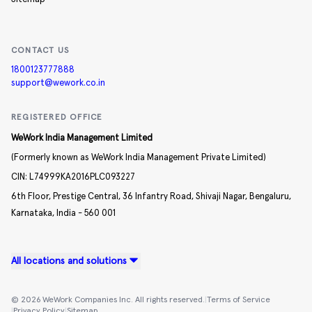
CONTACT US
1800123777888
support@wework.co.in
REGISTERED OFFICE
WeWork India Management Limited
(Formerly known as WeWork India Management Private Limited)
CIN:
L74999KA2016PLC093227
6th Floor, Prestige Central,
36 Infantry Road,
Shivaji Nagar,
Bengaluru,
Karnataka,
India -
560 001
All locations and solutions
©
2026
WeWork Companies Inc. All rights reserved.
|
Terms of Service
|
Privacy Policy
|
Sitemap