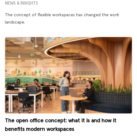
NEWS & INSIGHTS
The concept of flexible workspaces has changed the work
landscape.
The open office concept: what it is and how it
benefits modern workspaces