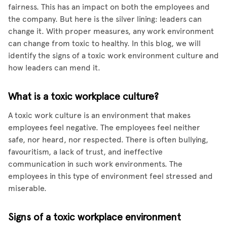
fairness. This has an impact on both the employees and
the company. But here is the silver lining: leaders can
change it. With proper measures, any work environment
can change from toxic to healthy. In this blog, we will
identify the signs of a toxic work environment culture and
how leaders can mend it.
What is a toxic workplace culture?
A toxic work culture is an environment that makes
employees feel negative. The employees feel neither
safe, nor heard, nor respected. There is often bullying,
favouritism, a lack of trust, and ineffective
communication in such work environments. The
employees in this type of environment feel stressed and
miserable.
Signs of a toxic workplace environment