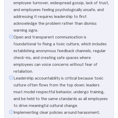
employee turnover, widespread gossip, lack of trust,
and employees feeling psychologically unsafe, and
addressing it requires leadership to first
acknowledge the problem rather than dismiss
warning signs.
Open and transparent communication is
foundational to fixing a toxic culture, which includes
establishing anonymous feedback channels, regular
check-ins, and creating safe spaces where
employees can voice concerns without fear of
retaliation.
Leadership accountability is critical because toxic
culture often flows from the top down; leaders
must model respectful behavior, undergo training,
and be held to the same standards as all employees
to drive meaningful cultural change.
Implementing clear policies around harassment,