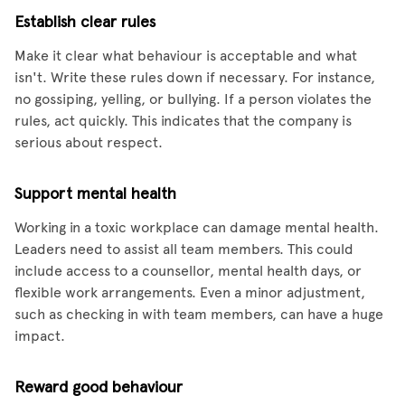
Establish clear rules
Make it clear what behaviour is acceptable and what
isn't. Write these rules down if necessary. For instance,
no gossiping, yelling, or bullying. If a person violates the
rules, act quickly. This indicates that the company is
serious about respect.
Support mental health
Working in a toxic workplace can damage mental health.
Leaders need to assist all team members. This could
include access to a counsellor, mental health days, or
flexible work arrangements. Even a minor adjustment,
such as checking in with team members, can have a huge
impact.
Reward good behaviour