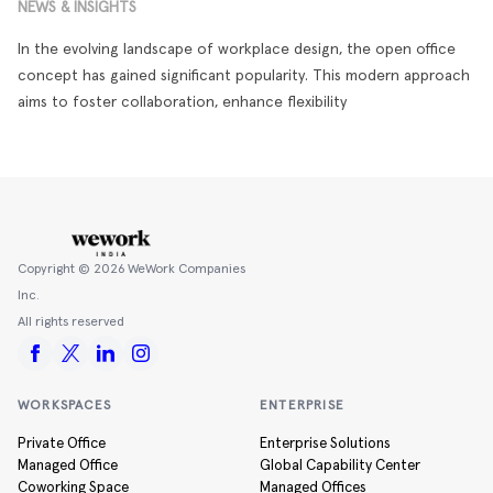
NEWS & INSIGHTS
In the evolving landscape of workplace design, the open office
concept has gained significant popularity. This modern approach
aims to foster collaboration, enhance flexibility
Copyright ©
2026
WeWork Companies
Inc.
All rights reserved
WORKSPACES
ENTERPRISE
Private Office
Enterprise Solutions
Managed Office
Global Capability Center
Coworking Space
Managed Offices