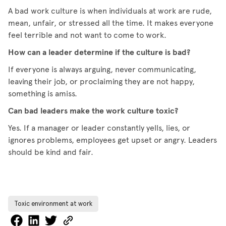
A bad work culture is when individuals at work are rude,
mean, unfair, or stressed all the time. It makes everyone
feel terrible and not want to come to work.
How can a leader determine if the culture is bad?
If everyone is always arguing, never communicating,
leaving their job, or proclaiming they are not happy,
something is amiss.
Can bad leaders make the work culture toxic?
Yes. If a manager or leader constantly yells, lies, or
ignores problems, employees get upset or angry. Leaders
should be kind and fair.
Toxic environment at work