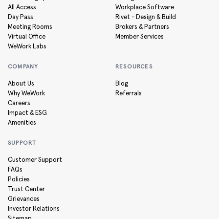
All Access
Workplace Software
Day Pass
Rivet - Design & Build
Meeting Rooms
Brokers & Partners
Virtual Office
Member Services
WeWork Labs
COMPANY
RESOURCES
About Us
Blog
Why WeWork
Referrals
Careers
Impact & ESG
Amenities
SUPPORT
Customer Support
FAQs
Policies
Trust Center
Grievances
Investor Relations
Sitemap