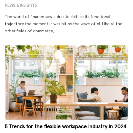
NEWS & INSIGHTS
The world of finance saw a drastic shift in its functional
trajectory the moment it was hit by the wave of AI. Like all the
other fields of commerce,
5 Trends for the flexible workspace industry in 2024