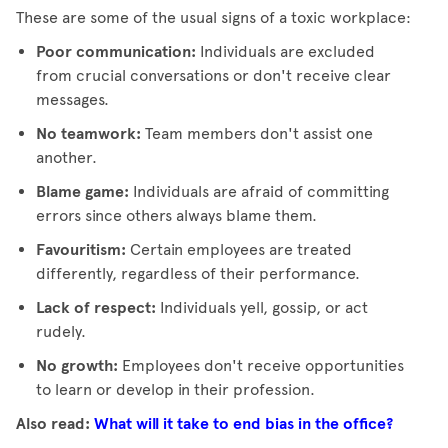
These are some of the usual signs of a toxic workplace:
Poor communication:
Individuals are excluded
from crucial conversations or don't receive clear
messages.
No teamwork:
Team members don't assist one
another.
Blame game:
Individuals are afraid of committing
errors since others always blame them.
Favouritism:
Certain employees are treated
differently, regardless of their performance.
Lack of respect:
Individuals yell, gossip, or act
rudely.
No growth:
Employees don't receive opportunities
to learn or develop in their profession.
Also read:
What will it take to end bias in the office?