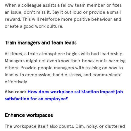
When a colleague assists a fellow team member or fixes
an issue, don't miss it. Say it out loud or provide a small
reward. This will reinforce more positive behaviour and
create a good work culture.
Train managers and team leads
At times, a toxic atmosphere begins with bad leadership.
Managers might not even know their behaviour is harming
others. Provide people managers with training on how to
lead with compassion, handle stress, and communicate
effectively.
Also read:
How does workplace satisfaction impact job
satisfaction for an employee?
Enhance workspaces
The workspace itself also counts. Dim, noisy, or cluttered