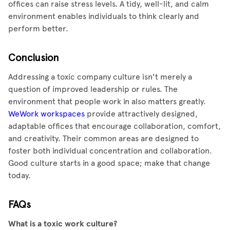
offices can raise stress levels. A tidy, well-lit, and calm
environment enables individuals to think clearly and
perform better.
Conclusion
Addressing a toxic company culture isn't merely a
question of improved leadership or rules. The
environment that people work in also matters greatly.
WeWork workspaces
provide attractively designed,
adaptable offices that encourage collaboration, comfort,
and creativity. Their common areas are designed to
foster both individual concentration and collaboration.
Good culture starts in a good space; make that change
today.
FAQs
What is a toxic work culture?