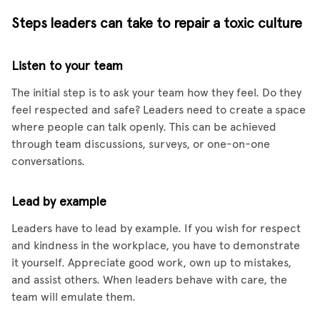
Steps leaders can take to repair a toxic culture
Listen to your team
The initial step is to ask your team how they feel. Do they
feel respected and safe? Leaders need to create a space
where people can talk openly. This can be achieved
through team discussions, surveys, or one-on-one
conversations.
Lead by example
Leaders have to lead by example. If you wish for respect
and kindness in the workplace, you have to demonstrate
it yourself. Appreciate good work, own up to mistakes,
and assist others. When leaders behave with care, the
team will emulate them.