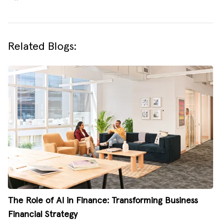
Related Blogs:
The Role of AI in Finance: Transforming Business
Financial Strategy