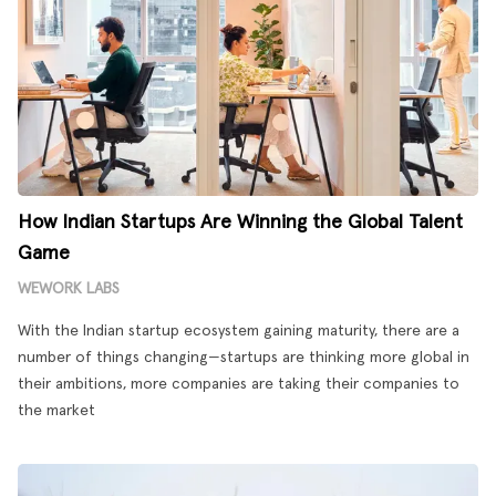
How Indian Startups Are Winning the Global Talent
Game
WEWORK LABS
With the Indian startup ecosystem gaining maturity, there are a
number of things changing—startups are thinking more global in
their ambitions, more companies are taking their companies to
the market