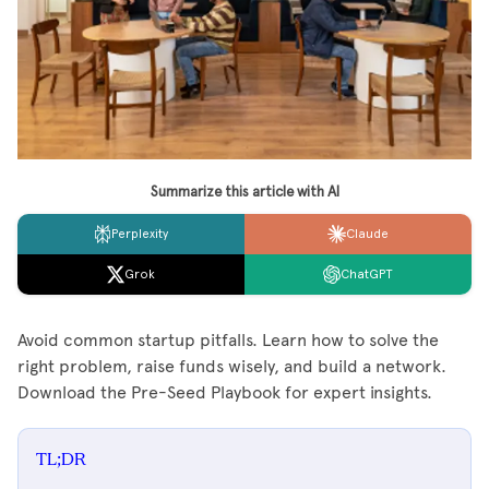
Summarize this article with AI
Perplexity
Claude
Grok
ChatGPT
Avoid common startup pitfalls. Learn how to solve the
right problem, raise funds wisely, and build a network.
Download the Pre-Seed Playbook for expert insights.
TL;DR