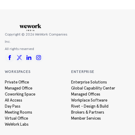
Copyright ©
2026
WeWork Companies
Inc.
All rights reserved
WORKSPACES
ENTERPRISE
Private Office
Enterprise Solutions
Managed Office
Global Capability Center
Coworking Space
Managed Offices
All Access
Workplace Software
Day Pass
Rivet - Design & Build
Meeting Rooms
Brokers & Partners
Virtual Office
Member Services
WeWork Labs