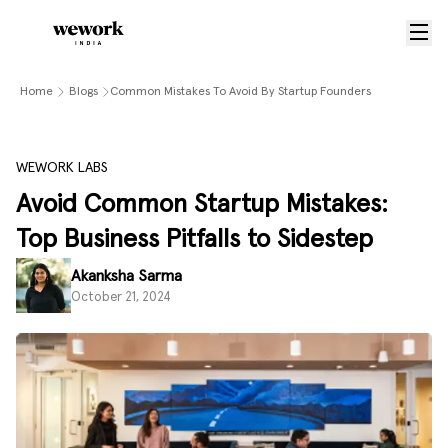
Home
Blogs
Common Mistakes To Avoid By Startup Founders
WEWORK LABS
Avoid Common Startup Mistakes:
Top Business Pitfalls to Sidestep
Akanksha Sarma
October 21, 2024