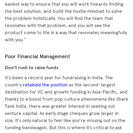
easiest way to ensure that you will work towards finding
the best solution, and build the hustle mindset to solve
the problem holistically. You will find the team that
resonates with that problem, and you will see the
product come to life in a way that resonates meaningfully
with you.”
Poor Financial Management
Don’t rush to raise funds
It’s been a record year for fundraising in India. The
country
retained the position
as the second-largest
destination for VC and growth funding in Asia-Pacific, and
thanks to a boost from pop culture phenomena like Shark
Tank India, there was greater interest in seeking out
venture capital. As early stage cheques grow larger in
size, it’s only natural to feel like you’re missing out on the
funding bandwagon. But this is where it’s critical to ask