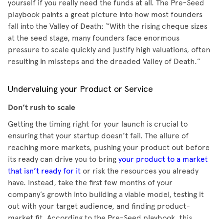
yourself if you really need the funds at all. The Pre-Seed
playbook paints a great picture into how most founders
fall into the Valley of Death: “With the rising cheque sizes
at the seed stage, many founders face enormous
pressure to scale quickly and justify high valuations, often
resulting in missteps and the dreaded Valley of Death.”
Undervaluing your Product or Service
Don’t rush to scale
Getting the timing right for your launch is crucial to
ensuring that your startup doesn’t fail. The allure of
reaching more markets, pushing your product out before
its ready can drive you to bring
your product to a market
that isn’t ready for it
or risk the resources you already
have. Instead, take the first few months of your
company’s growth into building a viable model, testing it
out with your target audience, and finding product-
market fit. According to the Pre-Seed playbook, this