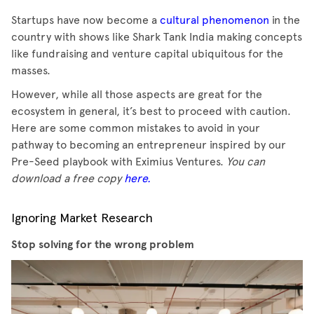
Startups have now become a
cultural phenomenon
in the
country with shows like Shark Tank India making concepts
like fundraising and venture capital ubiquitous for the
masses.
However, while all those aspects are great for the
ecosystem in general, it’s best to proceed with caution.
Here are some common mistakes to avoid in your
pathway to becoming an entrepreneur inspired by our
Pre-Seed playbook with Eximius Ventures.
You can
download a free copy
here.
Ignoring Market Research
Stop solving for the wrong problem