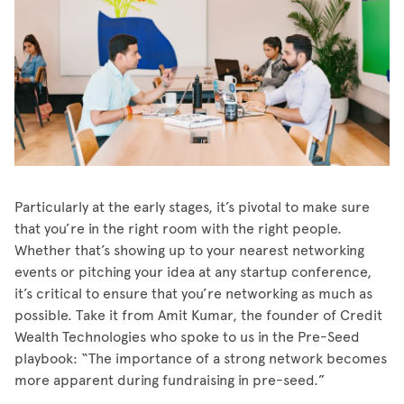
Particularly at the early stages, it’s pivotal to make sure
that you’re in the right room with the right people.
Whether that’s showing up to your nearest networking
events or pitching your idea at any startup conference,
it’s critical to ensure that you’re networking as much as
possible. Take it from Amit Kumar, the founder of Credit
Wealth Technologies who spoke to us in the Pre-Seed
playbook: “The importance of a strong network becomes
more apparent during fundraising in pre-seed.”