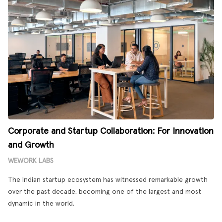
Corporate and Startup Collaboration: For Innovation
and Growth
WEWORK LABS
The Indian startup ecosystem has witnessed remarkable growth
over the past decade, becoming one of the largest and most
dynamic in the world.