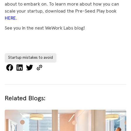
about to embark on. To learn more about how you can
scale your startup, download the Pre-Seed Play book
HERE
.
See you in the next WeWork Labs blog!
Startup mistakes to avoid
Related Blogs: