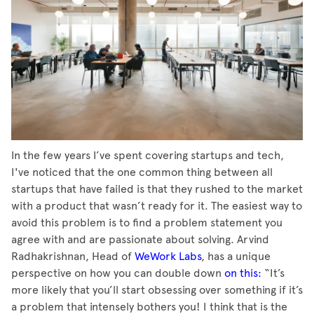
In the few years I’ve spent covering startups and tech,
I've noticed that the one common thing between all
startups that have failed is that they rushed to the market
with a product that wasn’t ready for it. The easiest way to
avoid this problem is to find a problem statement you
agree with and are passionate about solving. Arvind
Radhakrishnan, Head of
WeWork Labs
, has a unique
perspective on how you can double down
on this:
“It’s
more likely that you’ll start obsessing over something if it’s
a problem that intensely bothers you! I think that is the