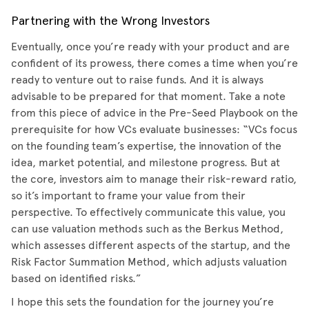
Partnering with the Wrong Investors
Eventually, once you’re ready with your product and are
confident of its prowess, there comes a time when you’re
ready to venture out to raise funds. And it is always
advisable to be prepared for that moment. Take a note
from this piece of advice in the Pre-Seed Playbook on the
prerequisite for how VCs evaluate businesses: “VCs focus
on the founding team’s expertise, the innovation of the
idea, market potential, and milestone progress. But at
the core, investors aim to manage their risk-reward ratio,
so it’s important to frame your value from their
perspective. To effectively communicate this value, you
can use valuation methods such as the Berkus Method,
which assesses different aspects of the startup, and the
Risk Factor Summation Method, which adjusts valuation
based on identified risks.”
I hope this sets the foundation for the journey you’re