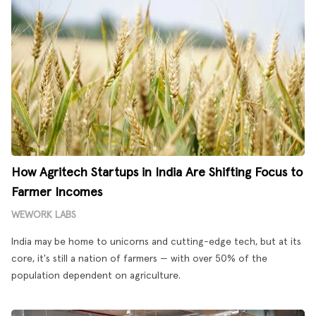
How Agritech Startups in India Are Shifting Focus to
Farmer Incomes
WEWORK LABS
India may be home to unicorns and cutting-edge tech, but at its
core, it's still a nation of farmers — with over 50% of the
population dependent on agriculture.