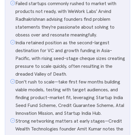
Failed startups commonly rushed to market with
products not ready, with WeWork Labs' Arvind
Radhakrishnan advising founders find problem
statements they're passionate about solving to
obsess over and resonate meaningfully.
India retained position as the second-largest
destination for VC and growth funding in Asia-
Pacific, with rising seed-stage cheque sizes creating
pressure to scale quickly, often resulting in the
dreaded Valley of Death.
Don't rush to scale—take first few months building
viable models, testing with target audiences, and
finding product-market fit, leveraging Startup India
Seed Fund Scheme, Credit Guarantee Scheme, Atal
Innovation Mission, and Startup India Hub.
Strong networking matters at early stages—Credit
Wealth Technologies founder Amit Kumar notes the