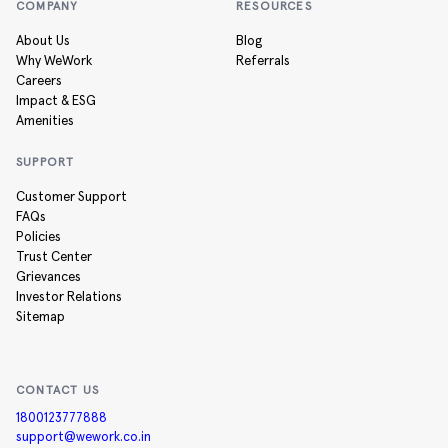
COMPANY
RESOURCES
About Us
Blog
Why WeWork
Referrals
Careers
Impact & ESG
Amenities
SUPPORT
Customer Support
FAQs
Policies
Trust Center
Grievances
Investor Relations
Sitemap
CONTACT US
1800123777888
support@wework.co.in