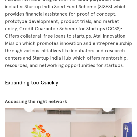
includes Startup India Seed Fund Scheme (SISFS) which
provides financial assistance for proof of concept,
prototype development, product trials, and market
entry, Credit Guarantee Scheme for Startups (CGSS):
Offers collateral-free loans to startups, Atal Innovation
Mission which promotes innovation and entrepreneurship
through various initiatives like incubators and research
centers and Startup India Hub which offers mentorship,
resources, and networking opportunities for startups.
Expanding too Quickly
Accessing the right network