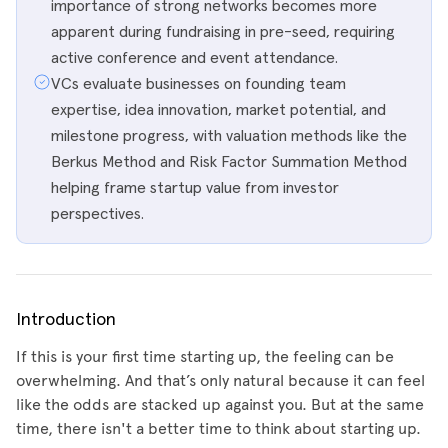
importance of strong networks becomes more
apparent during fundraising in pre-seed, requiring
active conference and event attendance.
VCs evaluate businesses on founding team
expertise, idea innovation, market potential, and
milestone progress, with valuation methods like the
Berkus Method and Risk Factor Summation Method
helping frame startup value from investor
perspectives.
Introduction
If this is your first time starting up, the feeling can be
overwhelming. And that’s only natural because it can feel
like the odds are stacked up against you. But at the same
time, there isn't a better time to think about starting up.