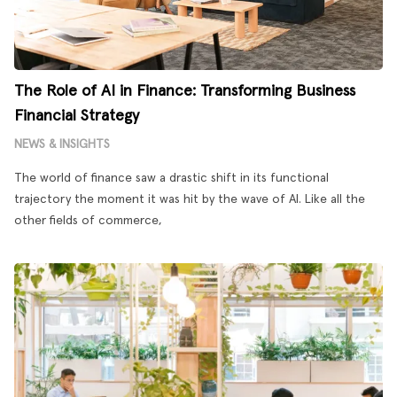
The Role of AI in Finance: Transforming Business
Financial Strategy
NEWS & INSIGHTS
The world of finance saw a drastic shift in its functional
trajectory the moment it was hit by the wave of AI. Like all the
other fields of commerce,