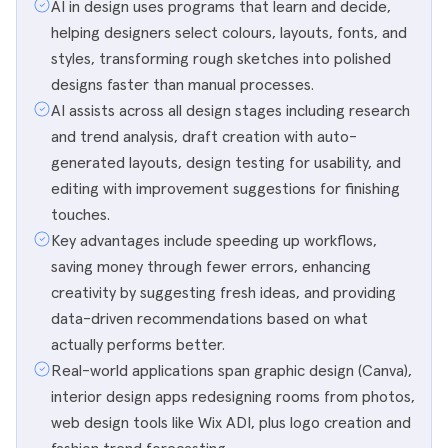
AI in design uses programs that learn and decide,
helping designers select colours, layouts, fonts, and
styles, transforming rough sketches into polished
designs faster than manual processes.
AI assists across all design stages including research
and trend analysis, draft creation with auto-
generated layouts, design testing for usability, and
editing with improvement suggestions for finishing
touches.
Key advantages include speeding up workflows,
saving money through fewer errors, enhancing
creativity by suggesting fresh ideas, and providing
data-driven recommendations based on what
actually performs better.
Real-world applications span graphic design (Canva),
interior design apps redesigning rooms from photos,
web design tools like Wix ADI, plus logo creation and