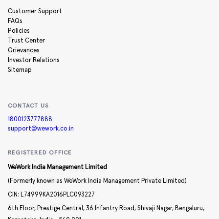
Customer Support
FAQs
Policies
Trust Center
Grievances
Investor Relations
Sitemap
CONTACT US
1800123777888
support@wework.co.in
REGISTERED OFFICE
WeWork India Management Limited
(Formerly known as WeWork India Management Private Limited)
CIN:
L74999KA2016PLC093227
6th Floor, Prestige Central,
36 Infantry Road,
Shivaji Nagar,
Bengaluru,