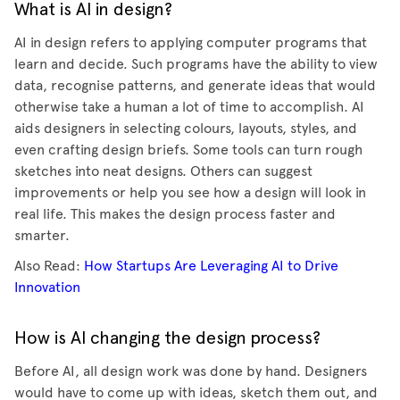
What is AI in design?
AI in design refers to applying computer programs that
learn and decide. Such programs have the ability to view
data, recognise patterns, and generate ideas that would
otherwise take a human a lot of time to accomplish. AI
aids designers in selecting colours, layouts, styles, and
even crafting design briefs. Some tools can turn rough
sketches into neat designs. Others can suggest
improvements or help you see how a design will look in
real life. This makes the design process faster and
smarter.
Also Read:
How Startups Are Leveraging AI to Drive
Innovation
How is AI changing the design process?
Before AI, all design work was done by hand. Designers
would have to come up with ideas, sketch them out, and