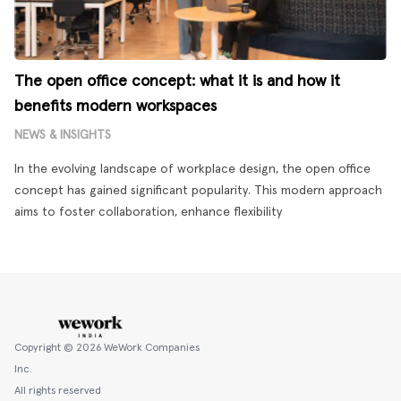
The open office concept: what it is and how it
benefits modern workspaces
NEWS & INSIGHTS
In the evolving landscape of workplace design, the open office
concept has gained significant popularity. This modern approach
aims to foster collaboration, enhance flexibility
Copyright ©
2026
WeWork Companies
Inc.
All rights reserved