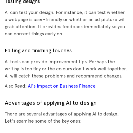
Testing designs
AI can test your design. For instance, it can test whether
a webpage is user-friendly or whether an ad picture will
grab attention. It provides feedback immediately so you
can correct things early on.
Editing and finishing touches
AI tools can provide improvement tips. Perhaps the
writing is too tiny or the colours don't work well together.
AI will catch these problems and recommend changes.
Also Read:
AI's Impact on Business Finance
Advantages of applying AI to design
There are several advantages of applying AI to design.
Let's examine some of the key ones: