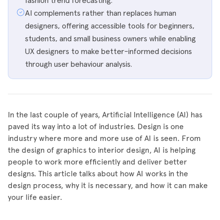
fashion trend forecasting.
AI complements rather than replaces human
designers, offering accessible tools for beginners,
students, and small business owners while enabling
UX designers to make better-informed decisions
through user behaviour analysis.
In the last couple of years, Artificial Intelligence (AI) has
paved its way into a lot of industries. Design is one
industry where more and more use of AI is seen. From
the design of graphics to interior design, AI is helping
people to work more efficiently and deliver better
designs. This article talks about how AI works in the
design process, why it is necessary, and how it can make
your life easier.