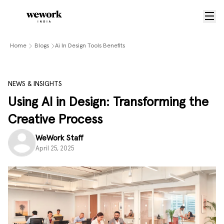
Home
Blogs
Ai In Design Tools Benefits
NEWS & INSIGHTS
Using AI in Design: Transforming the
Creative Process
WeWork Staff
April 25, 2025