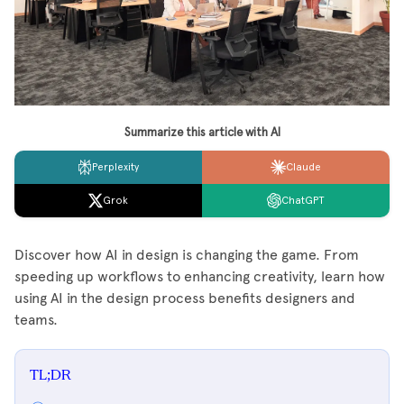
Summarize this article with AI
Perplexity
Claude
Grok
ChatGPT
Discover how AI in design is changing the game. From
speeding up workflows to enhancing creativity, learn how
using AI in the design process benefits designers and
teams.
TL;DR