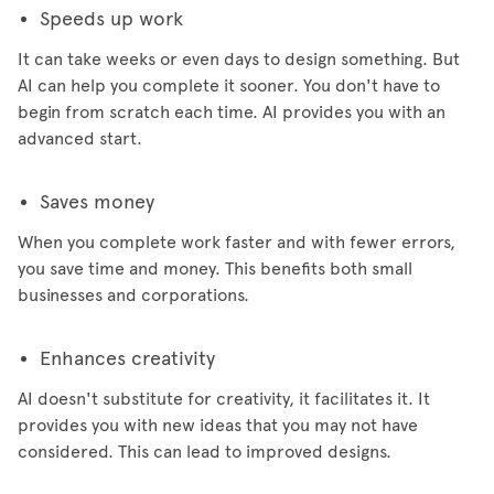
Speeds up work
It can take weeks or even days to design something. But
AI can help you complete it sooner. You don't have to
begin from scratch each time. AI provides you with an
advanced start.
Saves money
When you complete work faster and with fewer errors,
you save time and money. This benefits both small
businesses and corporations.
Enhances creativity
AI doesn't substitute for creativity, it facilitates it. It
provides you with new ideas that you may not have
considered. This can lead to improved designs.