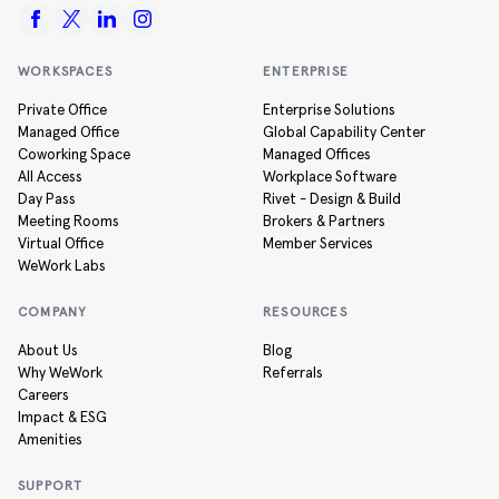
WORKSPACES
ENTERPRISE
Private Office
Enterprise Solutions
Managed Office
Global Capability Center
Coworking Space
Managed Offices
All Access
Workplace Software
Day Pass
Rivet - Design & Build
Meeting Rooms
Brokers & Partners
Virtual Office
Member Services
WeWork Labs
COMPANY
RESOURCES
About Us
Blog
Why WeWork
Referrals
Careers
Impact & ESG
Amenities
SUPPORT