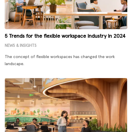
5 Trends for the flexible workspace industry in 2024
NEWS & INSIGHTS
The concept of flexible workspaces has changed the work
landscape.