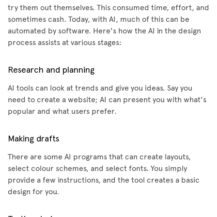
try them out themselves. This consumed time, effort, and
sometimes cash. Today, with AI, much of this can be
automated by software. Here's how the AI in the design
process assists at various stages:
Research and planning
AI tools can look at trends and give you ideas. Say you
need to create a website; AI can present you with what's
popular and what users prefer.
Making drafts
There are some AI programs that can create layouts,
select colour schemes, and select fonts. You simply
provide a few instructions, and the tool creates a basic
design for you.