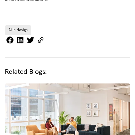
Ai in design
Related Blogs: