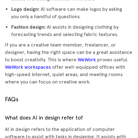
Logo design:
AI software can make logos by asking
you only a handful of questions.
Fashion design:
AI assists in designing clothing by
forecasting trends and selecting fabric textures.
If you are a creative team member, freelancer, or
designer, having the right space can be a great assistance
to boost creativity. This is where
WeWork
proves useful.
WeWork workspaces
offer well-equipped offices with
high-speed internet, quiet areas, and meeting rooms
where you can focus on creative work.
FAQs
What does AI in design refer to?
AI in design refers to the application of computer
software to assist with tasks in designing. It assists with