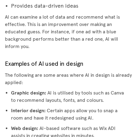
Provides data-driven ideas
AI can examine a lot of data and recommend what is
effective. This is an improvement over making an
educated guess. For instance, if one ad with a blue
background performs better than a red one, AI will
inform you.
Examples of AI used in design
The following are some areas where AI in design is already
applied:
Graphic design:
AI is utilised by tools such as Canva
to recommend layouts, fonts, and colours.
Interior design:
Certain apps allow you to snap a
room and have it redesigned using AI.
Web design:
AI-based software such as Wix ADI
assists in creating websites in minutes.