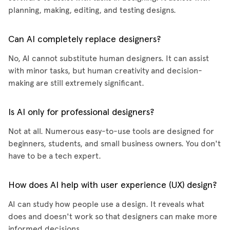
planning, making, editing, and testing designs.
Can AI completely replace designers?
No, AI cannot substitute human designers. It can assist
with minor tasks, but human creativity and decision-
making are still extremely significant.
Is AI only for professional designers?
Not at all. Numerous easy-to-use tools are designed for
beginners, students, and small business owners. You don't
have to be a tech expert.
How does AI help with user experience (UX) design?
AI can study how people use a design. It reveals what
does and doesn't work so that designers can make more
informed decisions.