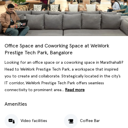
Office Space and Coworking Space at WeWork
Prestige Tech Park, Bangalore
Looking for an office space or a coworking space in Marathahalli?
Head to WeWork Prestige Tech Park, a workspace that inspired
you to create and collaborate. Strategically located in the city’s
IT corridor, WeWork Prestige Tech Park offers seamless
connectivity to prominent area...
Read more
Amenities
Video facilities
Coffee Bar