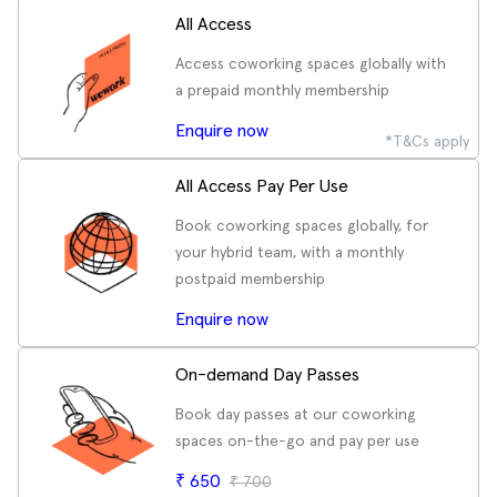
All Access
Access coworking spaces globally with
a prepaid monthly membership
Enquire now
*T&Cs apply
All Access Pay Per Use
Book coworking spaces globally, for
your hybrid team, with a monthly
postpaid membership
Enquire now
On-demand Day Passes
Book day passes at our coworking
spaces on-the-go and pay per use
₹
650
₹
700