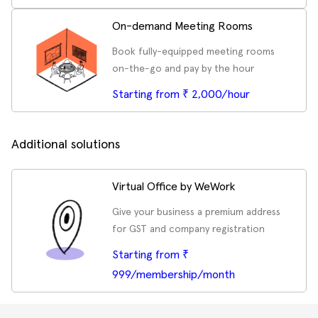
On-demand Meeting Rooms
Book fully-equipped meeting rooms
on-the-go and pay by the hour
Starting from ₹ 2,000/hour
Additional solutions
Virtual Office by WeWork
Give your business a premium address
for GST and company registration
Starting from ₹
999/membership/month