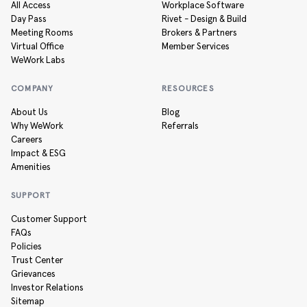
All Access
Workplace Software
Day Pass
Rivet - Design & Build
Meeting Rooms
Brokers & Partners
Virtual Office
Member Services
WeWork Labs
COMPANY
RESOURCES
About Us
Blog
Why WeWork
Referrals
Careers
Impact & ESG
Amenities
SUPPORT
Customer Support
FAQs
Policies
Trust Center
Grievances
Investor Relations
Sitemap