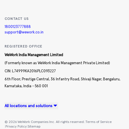
CONTACT US
1800123777888
support@wework.co.in
REGISTERED OFFICE
WeWork India Management Limited
(Formerly known as WeWork India Management Private Limited)
CIN:
L74999KA2016PLC093227
6th Floor, Prestige Central,
36 Infantry Road,
Shivaji Nagar,
Bengaluru,
Karnataka,
India -
560 001
All locations and solutions
©
2026
WeWork Companies Inc. All rights reserved.
|
Terms of Service
|
Privacy Policy
|
Sitemap