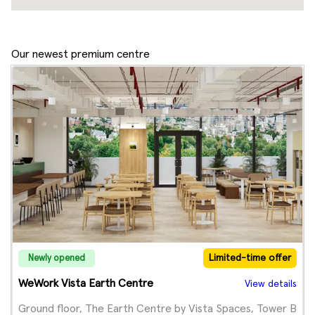
Our newest premium centre
Limited-time offer
Newly opened
WeWork Vista Earth Centre
View details
Ground floor, The Earth Centre by Vista Spaces, Tower B