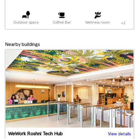
Outdoor space
Coffee Bar
Wellness room
+2
Nearby buildings
WeWork Roshni Tech Hub
View details