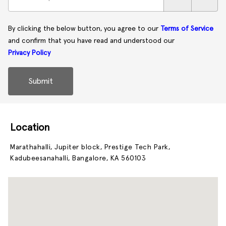
By clicking the below button, you agree to our
Terms of Service
and confirm that you have read and understood our
Privacy Policy
Submit
Location
Marathahalli, Jupiter block, Prestige Tech Park,
Kadubeesanahalli, Bangalore, KA 560103