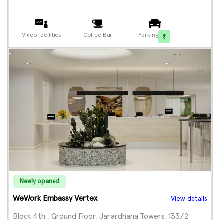
Video facilities
Coffee Bar
Parking
Newly opened
WeWork Embassy Vertex
View details
Block 4th , Ground Floor, Janardhana Towers, 133/2