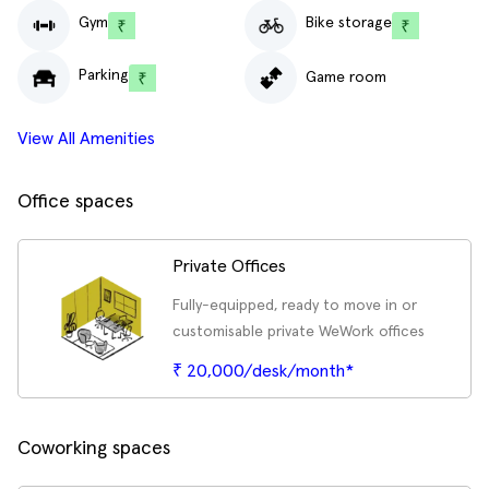
Gym
Bike storage
Parking
Game room
View All Amenities
Office spaces
Private Offices
Fully-equipped, ready to move in or
customisable private WeWork offices
₹ 20,000/desk/month*
Coworking spaces