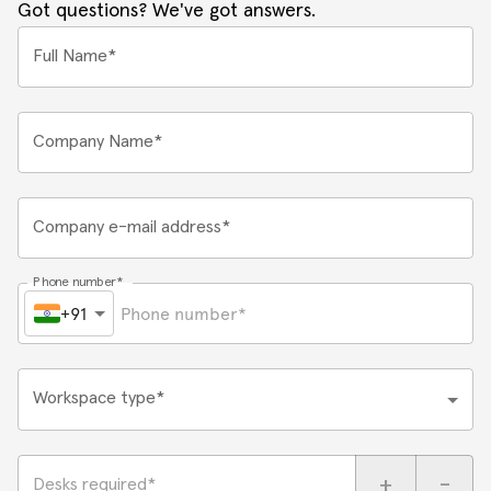
Got questions? We've got answers.
Full Name*
Company Name*
Company e-mail address*
Phone number*
+91
Workspace type*
+
-
Desks required*