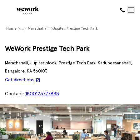
Home
....
Marathahalli
Jupiter, Prestige Tech Park
WeWork Prestige Tech Park
Marathahalli, Jupiter block, Prestige Tech Park, Kadubeesanahalli,
Bangalore, KA 560103
Get directions
Contact:
1800123777888