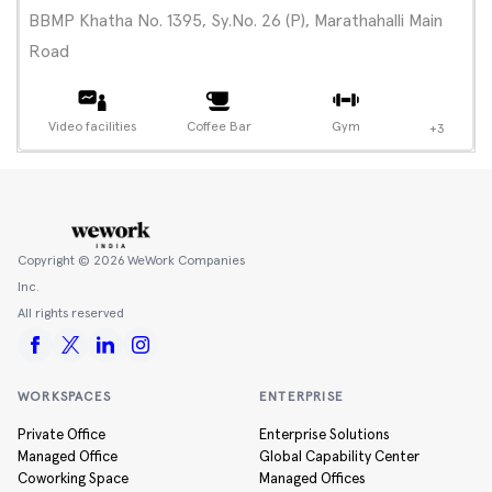
BBMP Khatha No. 1395, Sy.No. 26 (P), Marathahalli Main
Road
Video facilities
Coffee Bar
Gym
+3
Copyright ©
2026
WeWork Companies
Inc.
All rights reserved
WORKSPACES
ENTERPRISE
Private Office
Enterprise Solutions
Managed Office
Global Capability Center
Coworking Space
Managed Offices