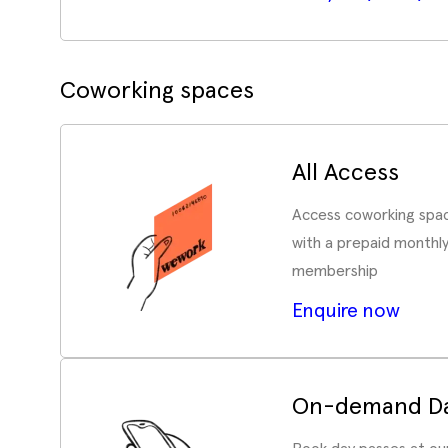
Coworking spaces
All Access
Access coworking spac
with a prepaid monthl
membership
Enquire now
On-demand Da