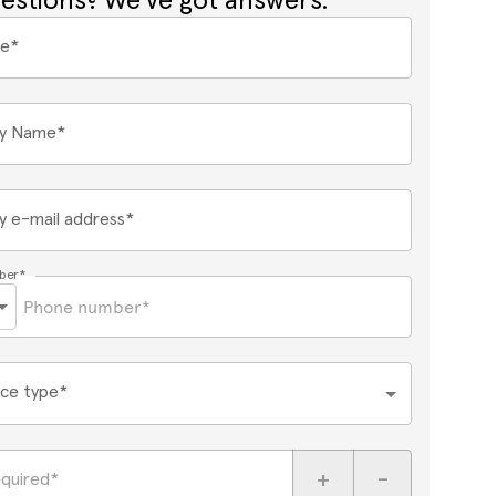
estions? We've got answers.
me*
y Name*
 e-mail address*
ber*
ce type*
+
-
equired*