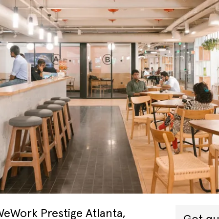
WeWork Prestige Atlanta,