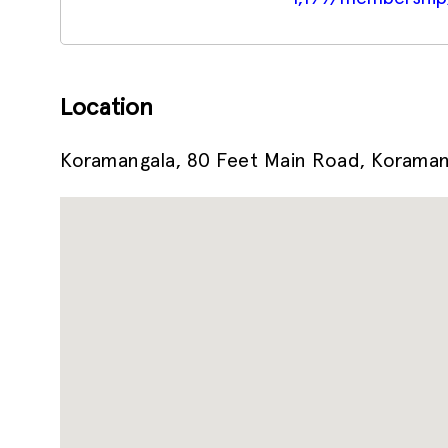
Location
Koramangala, 80 Feet Main Road, Koramang