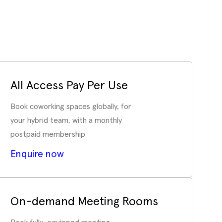
All Access Pay Per Use
Book coworking spaces globally, for
your hybrid team, with a monthly
postpaid membership
Enquire now
On-demand Meeting Rooms