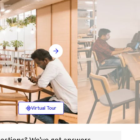
Virtual Tour