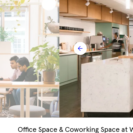
Office Space & Coworking Space at 