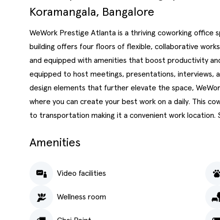
Koramangala, Bangalore
WeWork Prestige Atlanta is a thriving coworking office 
building offers four floors of flexible, collaborative wor
and equipped with amenities that boost productivity and
equipped to host meetings, presentations, interviews, 
design elements that further elevate the space, WeWor
where you can create your best work on a daily. This c
to transportation making it a convenient work location.
Amenities
Video facilities
Wellness room