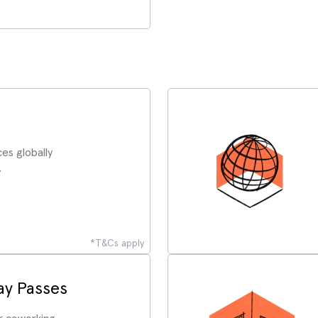
es globally
y
*T&Cs apply
y Passes