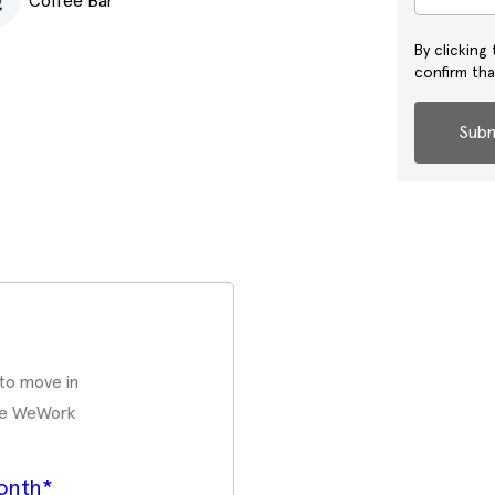
Coffee Bar
By clicking
confirm th
Subm
 to move in
ate WeWork
onth*