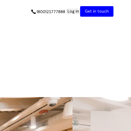
Log in
Get in touch
1800123777888