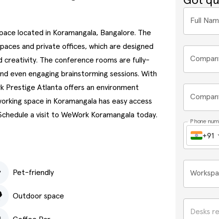
Got qu
Full Na
space located in Koramangala, Bangalore. The
kspaces and private offices, which are designed
Compan
 creativity. The conference rooms are fully-
and even engaging brainstorming sessions. With
k Prestige Atlanta offers an environment
Company
oworking space in Koramangala has easy access
 Schedule a visit to WeWork Koramangala today.
Phone num
+91
Pet-friendly
Workspa
Outdoor space
Desks r