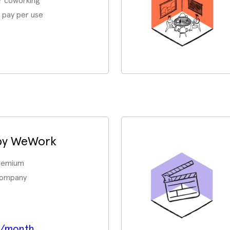
r coworking
 pay per use
 by WeWork
premium
company
p/month