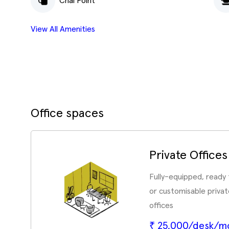
Chai Point
View All Amenities
Office spaces
Private Offices
Fully-equipped, ready
or customisable priv
offices
₹ 25,000/desk/m