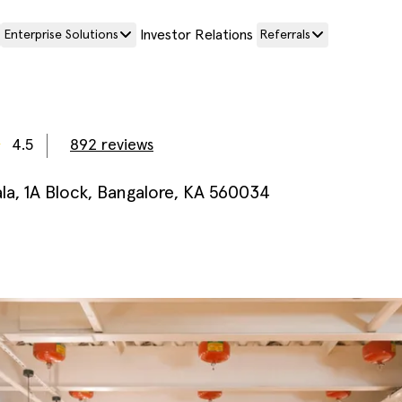
Investor Relations
Enterprise Solutions
Referrals
4.5
892
reviews
a, 1A Block, Bangalore, KA 560034