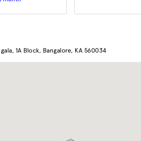
ala, 1A Block, Bangalore, KA 560034