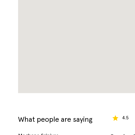
4.5
What people are saying