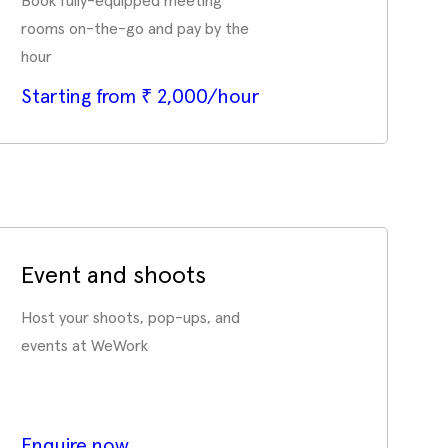
Book fully-equipped meeting
rooms on-the-go and pay by the
hour
Starting from ₹ 2,000/hour
Event and shoots
Host your shoots, pop-ups, and
events at WeWork
Enquire now