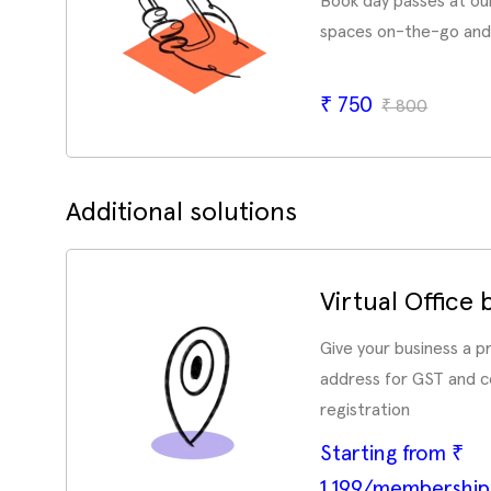
Book day passes at ou
spaces on-the-go and
₹
750
₹
800
Additional solutions
Virtual Office
Give your business a 
address for GST and 
registration
Starting from ₹
1,199/membershi