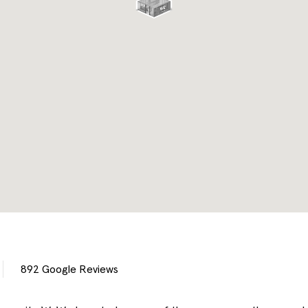
892
Google Reviews