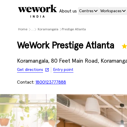
About us
Centres
Workspaces
Home
....
Koramangala
Prestige Atlanta
WeWork Prestige Atlanta
Koramangala, 80 Feet Main Road, Koramangal
Get directions
Entry point
Contact:
1800123777888