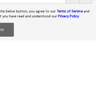
 the below button, you agree to our
Terms of Service
and
at you have read and understood our
Privacy Policy
it