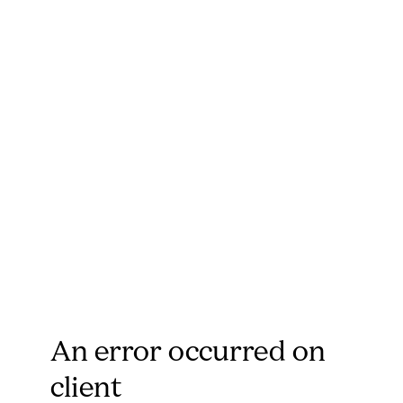
An error occurred on
client