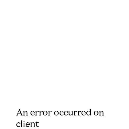
An error occurred on
client