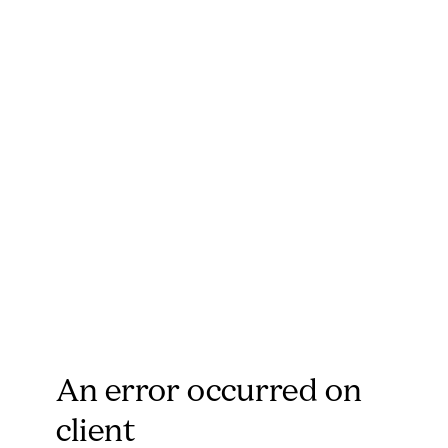
An error occurred on
client