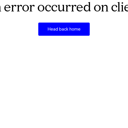
 error occurred on cli
Head back home