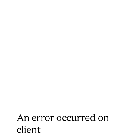
An error occurred on
client