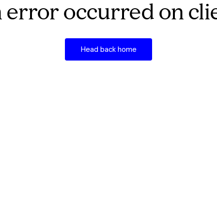
 error occurred on cli
Head back home