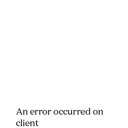
An error occurred on
client