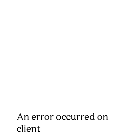
An error occurred on
client