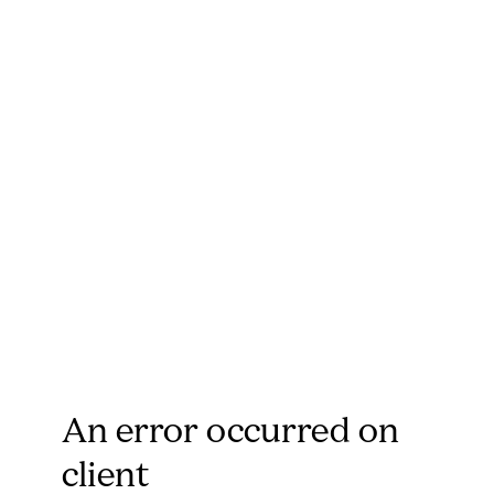
An error occurred on
client