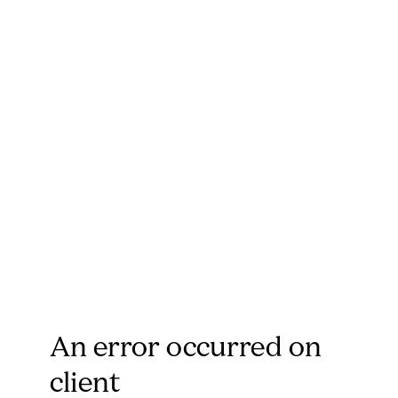
An error occurred on
client