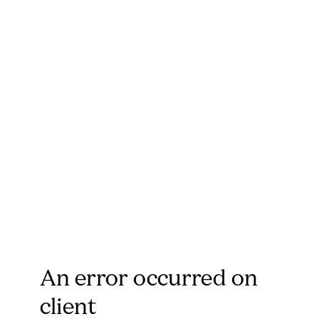
An error occurred on
client