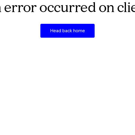
 error occurred on cli
Head back home