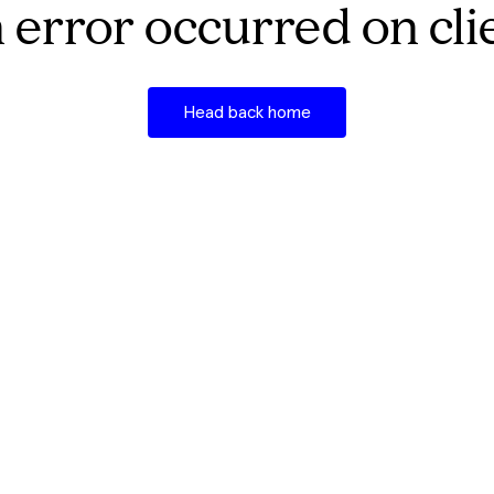
 error occurred on cli
Head back home